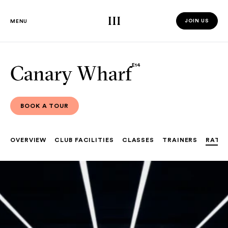
Third Space
JOIN US
MENU
JOIN US 
Canary Wharf
E14
BOOK A TOUR
BOOK A TOUR
OVERVIEW
CLUB FACILITIES
CLASSES
TRAINERS
RATE