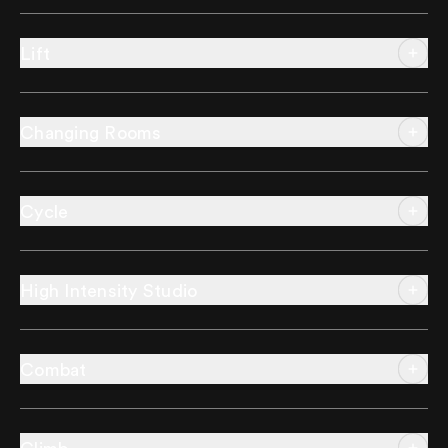
Lift
Changing Rooms
Cycle
High Intensity Studio
Combat