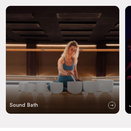
Sound Bath
Ju
Sound Bath