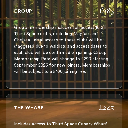
£285
GROUP
Group membership includes full access to all
Third Space clubs, excluding Mayfair and
Chelsea. Initial access to these clubs will be
staggered due to waitlists and access dates to
each club will be confirmed on joining. Group
Membership Rate will change to £299 starting
September 2026 for new joiners. Memberships
will be subject to a £100 joining fee.
£245
THE WHARF
Includes access to Third Space Canary Wharf