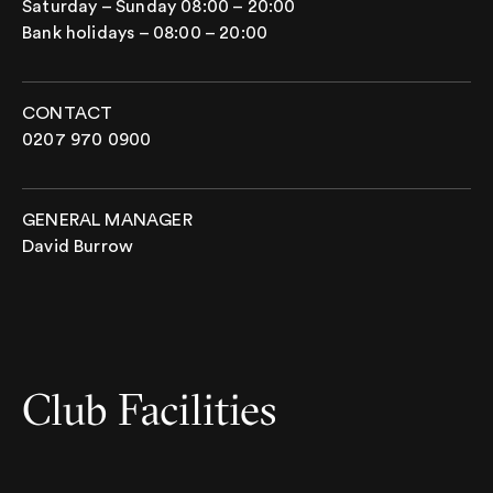
Saturday – Sunday 08:00 – 20:00
Bank holidays – 08:00 – 20:00
CONTACT
0207 970 0900
GENERAL MANAGER
David Burrow
Club Facilities