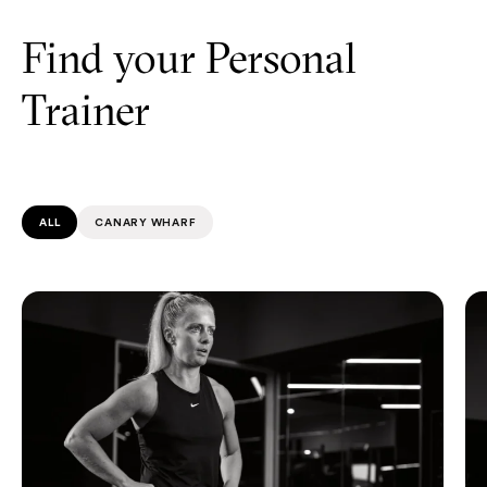
Find your Personal
Trainer
ALL
CANARY WHARF
Katie Morris
Al