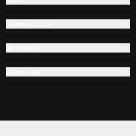
Climb
Members Lounge
Sports Med
Recovery Spa