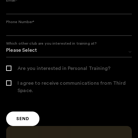
Email
*
Phone Number
*
Which other club are you interested in training at?
Are you interested in Personal Training?
I agree to receive communications from Third
Space.