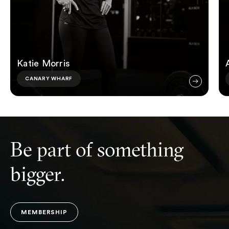
Katie Morris
CANARY WHARF
Be part of something
bigger.
MEMBERSHIP
MEMBERSHIP