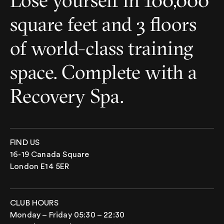
Lose yourself in 100,000
square feet and 3 floors
of world-class training
space. Complete with a
Recovery Spa.
FIND US
16-19 Canada Square
London E14 5ER
CLUB HOURS
Monday – Friday 05:30 – 22:30