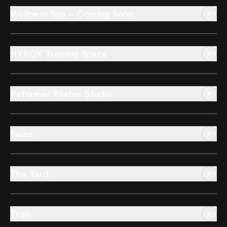
Wellness Spa – Coming Soon
HYROX Training Space
Reformer Pilates Studio
Swim
The Yard
Train