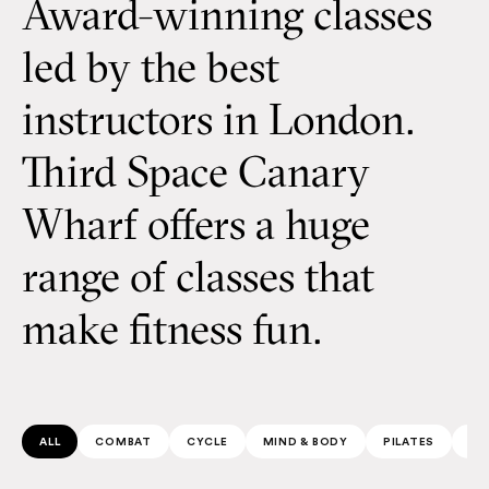
Award-winning classes
led by the best
instructors in London.
Third Space Canary
Wharf offers a huge
range of classes that
make fitness fun.
ALL
COMBAT
CYCLE
MIND & BODY
PILATES
SP