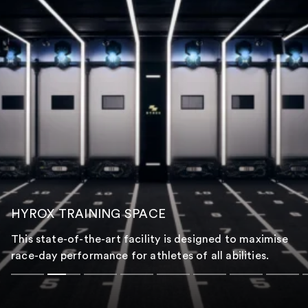
HYROX TRAINING SPACE
This state-of-the-art facility is designed to maximise
race-day performance for athletes of all abilities.