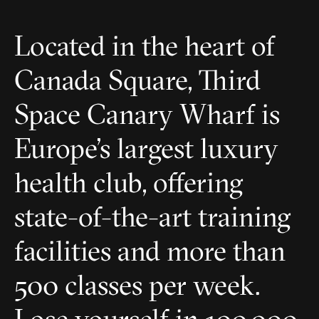
Located in the heart of
Canada Square, Third
Space Canary Wharf is
Europe’s largest luxury
health club, offering
state-of-the-art training
facilities and more than
500 classes per week.