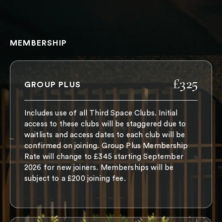
MEMBERSHIP
£325
GROUP PLUS
Includes use of all Third Space Clubs. Initial
access to these clubs will be staggered due to
waitlists and access dates to each club will be
confirmed on joining. Group Plus Membership
Rate will change to £345 starting September
2026 for new joiners. Memberships will be
subject to a £200 joining fee.