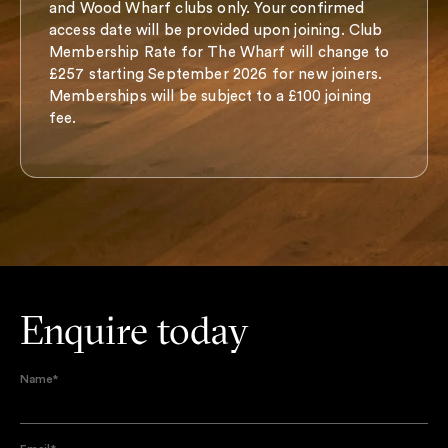
and Wood Wharf clubs only. Your confirmed
access date will be provided upon joining. Club
Membership Rate for The Wharf will change to
£257 starting September 2026 for new joiners.
Memberships will be subject to a £100 joining
fee.
Enquire today
Name
*