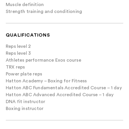
Muscle definition
Strength training and conditioning
QUALIFICATIONS
Reps level 2
Reps level 3
Athletes performance Exos course
TRX reps
Power plate reps
Hatton Academy – Boxing for Fitness
Hatton ABC Fundamentals Accredited Course – 1 day
Hatton ABC Advanced Accredited Course – 1 day
DNA fit instructor
Boxing instructor