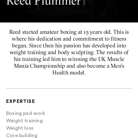
Reed Plummer
Reed started amateur boxing at 15 years old. This is
where his dedication and commitment to fitness
began. Since then his passion has developed into
weight training and body sculpting. The results of
his training led him to winning the UK Muscle
Mania Championship and also become a Men’s
Health model.
EXPERTISE
Boxing pad work
Weight training
Weight loss
Core building