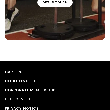
GET IN TOUCH
PT CONTACT
CAREERS
CLUB ETIQUETTE
CORPORATE MEMBERSHIP
HELP CENTRE
PRIVACY NOTICE