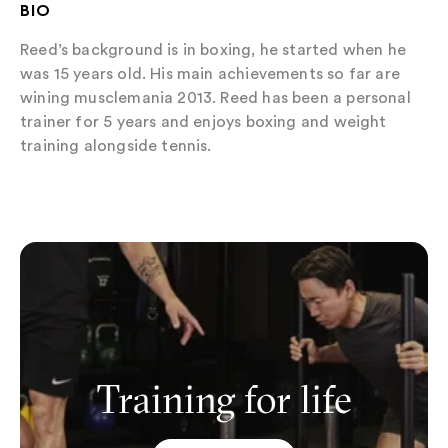
BIO
Reed’s background is in boxing, he started when he
was 15 years old. His main achievements so far are
wining musclemania 2013. Reed has been a personal
trainer for 5 years and enjoys boxing and weight
training alongside tennis.
Training for life