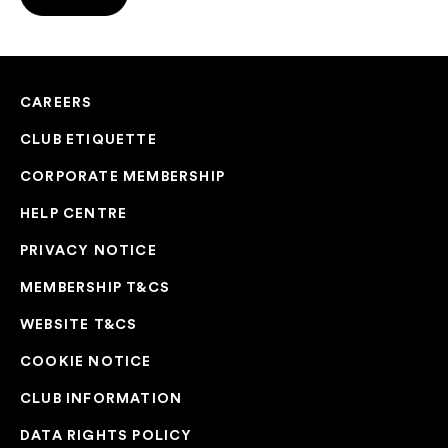
CAREERS
CLUB ETIQUETTE
CORPORATE MEMBERSHIP
HELP CENTRE
PRIVACY NOTICE
MEMBERSHIP T&CS
WEBSITE T&CS
COOKIE NOTICE
CLUB INFORMATION
DATA RIGHTS POLICY