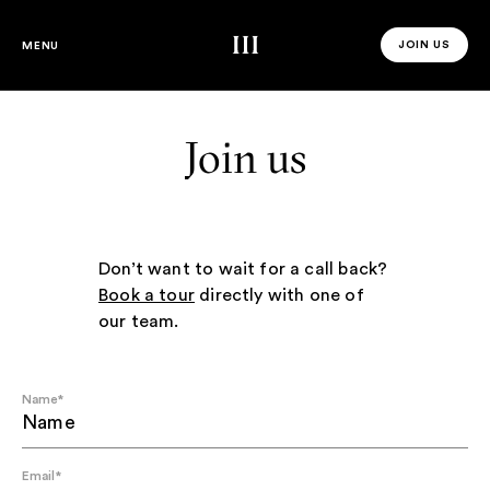
Third Space
JOIN US
MENU
JOIN US 
Join us
Don’t want to wait for a call back?
Book a tour
directly with one of
our team.
Name
*
Email
*