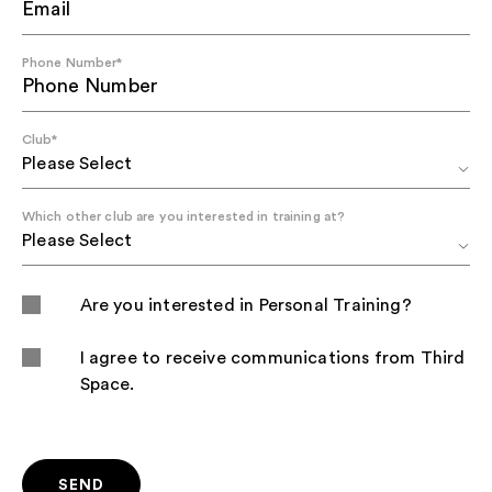
Phone Number
*
Club
*
Which other club are you interested in training at?
Are you interested in Personal Training?
I agree to receive communications from Third
Space.