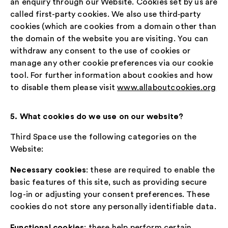
an enquiry through our Website. Cookies set by us are
called first-party cookies. We also use third‑party
cookies (which are cookies from a domain other than
the domain of the website you are visiting. You can
withdraw any consent to the use of cookies or
manage any other cookie preferences via our cookie
tool. For further information about cookies and how
to disable them please visit
www.allaboutcookies.org
5. What cookies do we use on our website?
Third Space use the following categories on the
Website:
Necessary cookies
: these are required to enable the
basic features of this site, such as providing secure
log-in or adjusting your consent preferences. These
cookies do not store any personally identifiable data.
Functional cookies
: these help perform certain