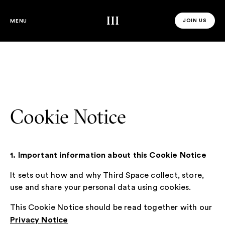
Third Space
JOIN US
MENU
JOIN US 
Cookie Notice
1. Important information about this Cookie Notice
It sets out how and why Third Space collect, store,
use and share your personal data using cookies.
This Cookie Notice should be read together with our
Privacy Notice