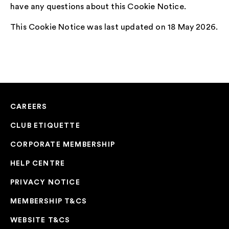
have any questions about this Cookie Notice.
This Cookie Notice was last updated on 18 May 2026.
CAREERS
CLUB ETIQUETTE
CORPORATE MEMBERSHIP
HELP CENTRE
PRIVACY NOTICE
MEMBERSHIP T&CS
WEBSITE T&CS