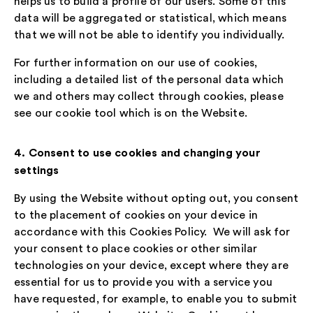
helps us to build a profile of our users. Some of this
data will be aggregated or statistical, which means
that we will not be able to identify you individually.
For further information on our use of cookies,
including a detailed list of the personal data which
we and others may collect through cookies, please
see our cookie tool which is on the Website.
4. Consent to use cookies and changing your
settings
By using the Website without opting out, you consent
to the placement of cookies on your device in
accordance with this Cookies Policy. We will ask for
your consent to place cookies or other similar
technologies on your device, except where they are
essential for us to provide you with a service you
have requested, for example, to enable you to submit