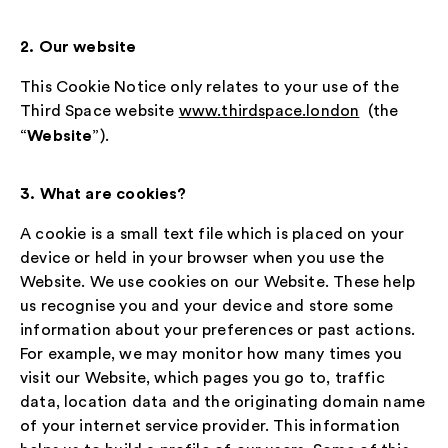
2. Our website
This Cookie Notice only relates to your use of the
Third Space website
www.thirdspace.london
(the
Website
“
”).
3. What are cookies?
A cookie is a small text file which is placed on your
device or held in your browser when you use the
Website. We use cookies on our Website. These help
us recognise you and your device and store some
information about your preferences or past actions.
For example, we may monitor how many times you
visit our Website, which pages you go to, traffic
data, location data and the originating domain name
of your internet service provider. This information