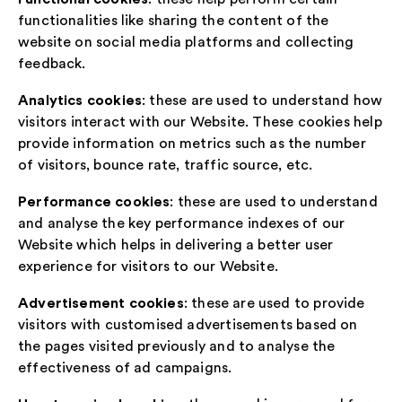
functionalities like sharing the content of the
website on social media platforms and collecting
feedback.
Analytics cookies
: these are used to understand how
visitors interact with our Website. These cookies help
provide information on metrics such as the number
of visitors, bounce rate, traffic source, etc.
Performance cookies
: these are used to understand
and analyse the key performance indexes of our
Website which helps in delivering a better user
experience for visitors to our Website.
Advertisement cookies
: these are used to provide
visitors with customised advertisements based on
the pages visited previously and to analyse the
effectiveness of ad campaigns.