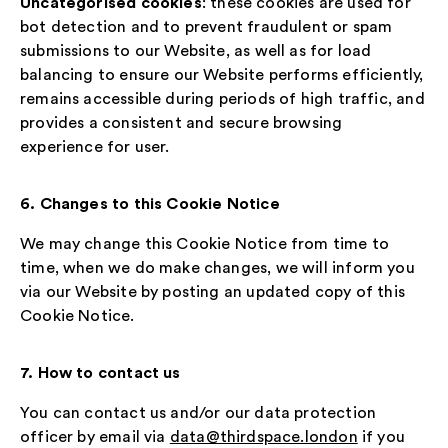
Uncategorised cookies
: these cookies are used for
bot detection and to prevent fraudulent or spam
submissions to our Website, as well as for load
balancing to ensure our Website performs efficiently,
remains accessible during periods of high traffic, and
provides a consistent and secure browsing
experience for user.
6. Changes to this Cookie Notice
We may change this Cookie Notice from time to
time, when we do make changes, we will inform you
via our Website by posting an updated copy of this
Cookie Notice.
7. How to contact us
You can contact us and/or our data protection
officer by email via
data@thirdspace.london
if you