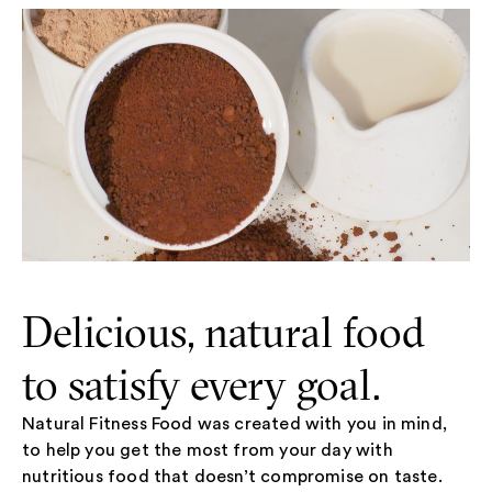
Delicious, natural food
to satisfy every goal.
Natural Fitness Food was created with you in mind,
to help you get the most from your day with
nutritious food that doesn’t compromise on taste.