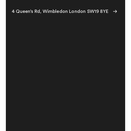
4 Queen’s Rd, Wimbledon London SW19 8YE