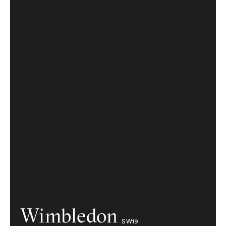
Wimbledon
SW19