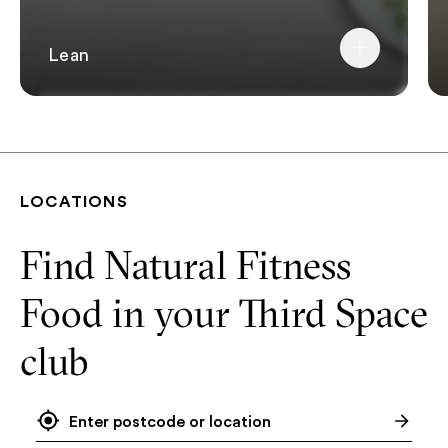
Lean
LOCATIONS
Find Natural Fitness
Food in your Third Space
club