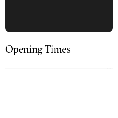
Opening Times
Battersea
Canary Wharf
Chelsea