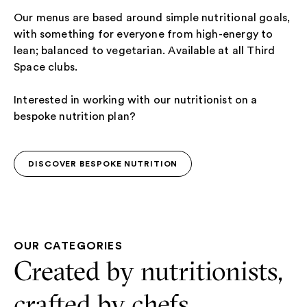
Our menus are based around simple nutritional goals,
with something for everyone from high-energy to
lean; balanced to vegetarian. Available at all Third
Space clubs.
Interested in working with our nutritionist on a
bespoke nutrition plan?
DISCOVER BESPOKE NUTRITION
DISCOVER BESPOKE NUTRITION
OUR CATEGORIES
Created by nutritionists,
crafted by chefs.