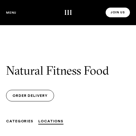
Third Space
JOIN US
MENU
JOIN US 
Natural Fitness Food
ORDER DELIVERY
ORDER DELIVERY
CATEGORIES
LOCATIONS