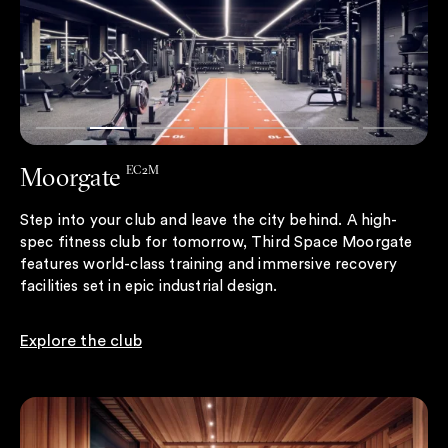
Moorgate
EC2M
Step into your club and leave the city behind. A high-
spec fitness club for tomorrow, Third Space Moorgate
features world-class training and immersive recovery
facilities set in epic industrial design.
Explore the club