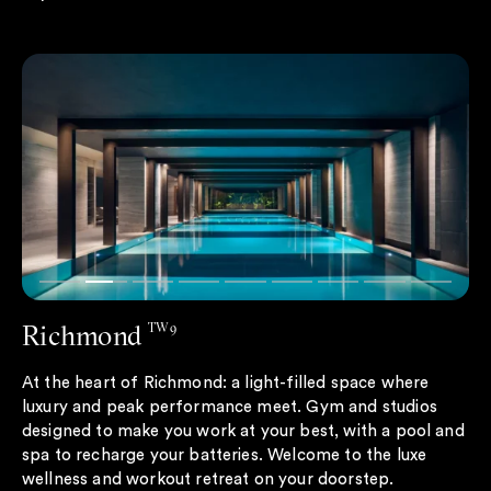
Richmond
TW9
At the heart of Richmond: a light-filled space where
luxury and peak performance meet. Gym and studios
designed to make you work at your best, with a pool and
spa to recharge your batteries. Welcome to the luxe
wellness and workout retreat on your doorstep.