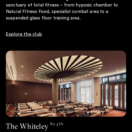
sanctuary of total fitness – from hypoxic chamber to
Natural Fitness Food, specialist combat area to a
suspended glass floor training area.
Explore the club
The Whiteley
W2 4YN