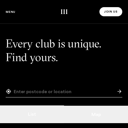
Third Space
JOIN US
MENU
JOIN US 
Every club is unique.
Find yours.
List
Map