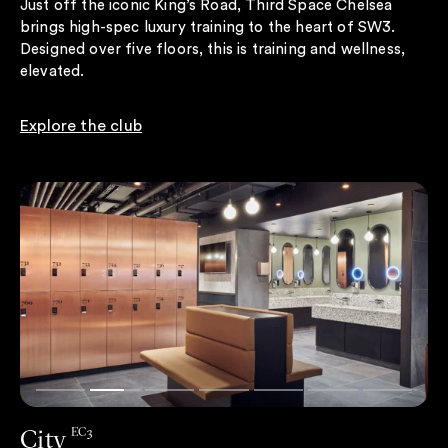
Just off the iconic King’s Road, Third Space Chelsea
brings high-spec luxury training to the heart of SW3.
Designed over five floors, this is training and wellness,
elevated.
Explore the club
City
EC3