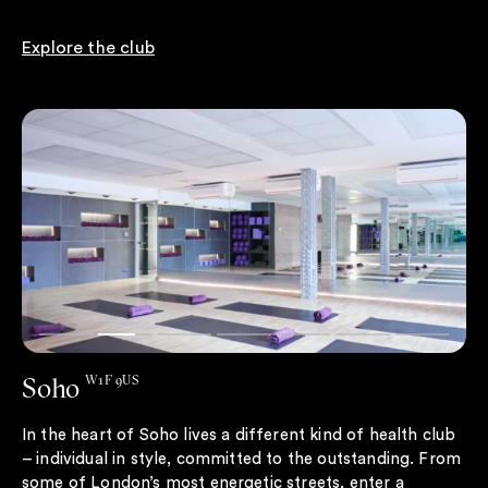
Explore the club
Soho
W1F 9US
In the heart of Soho lives a different kind of health club
– individual in style, committed to the outstanding. From
some of London’s most energetic streets, enter a