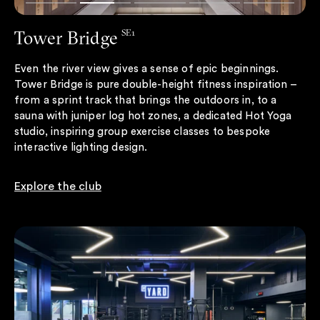
Tower Bridge
SE1
Even the river view gives a sense of epic beginnings.
Tower Bridge is pure double-height fitness inspiration –
from a sprint track that brings the outdoors in, to a
sauna with juniper log hot zones, a dedicated Hot Yoga
studio, inspiring group exercise classes to bespoke
interactive lighting design.
Explore the club