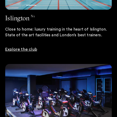
Islington
N1
Close to home: luxury training in the heart of Islington.
State of the art facilities and London’s best trainers.
Explore the club