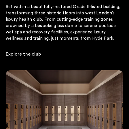
Set within a beautifully-restored Grade II-listed building,
transforming three historic floors into west London’s
luxury health club. From cutting-edge training zones
crowned by a bespoke glass dome to serene poolside
wet spa and recovery facilities, experience luxury
wellness and training, just moments from Hyde Park.
Explore the club