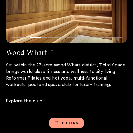
Wood Wharf
E14
Set within the 23-acre Wood Wharf district, Third Space
brings world-class fitness and wellness to city living.
Reformer Pilates and hot yoga, multi-functional
workouts, pool and spa: a club for luxury training.
Explore the club
FILTERS
FILTERS