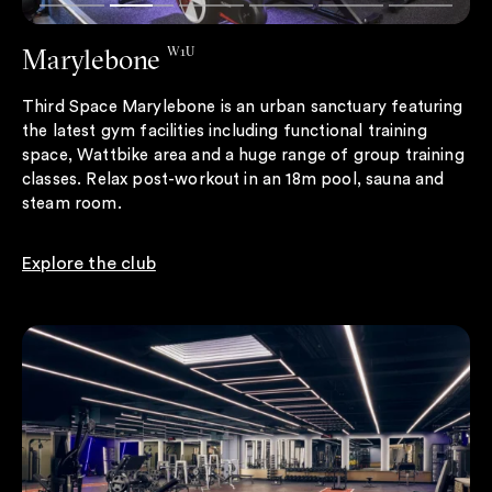
Marylebone
W1U
Third Space Marylebone is an urban sanctuary featuring
the latest gym facilities including functional training
space, Wattbike area and a huge range of group training
classes. Relax post-workout in an 18m pool, sauna and
steam room.
Explore the club