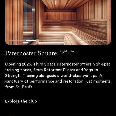
Paternoster Square
EC4M 7BW
Opening 2026. Third Space Paternoster offers high-spec
training zones, from Reformer Pilates and Yoga to
Strength Training alongside a world-class wet spa. A
sanctuary of performance and restoration, just moments
from St. Paul’s.
Explore the club