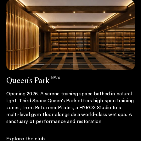
Queen’s Park
NW6
Opening 2026. A serene training space bathed in natural
light, Third Space Queen’s Park offers high-spec training
zones, from Reformer Pilates, a HYROX Studio to a
multi-level gym floor alongside a world-class wet spa. A
sanctuary of performance and restoration.
Explore the club