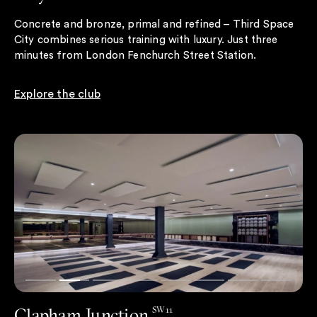
Concrete and bronze, primal and refined – Third Space
City combines serious training with luxury. Just three
minutes from London Fenchurch Street Station.
Explore the club
Clapham Junction
SW11