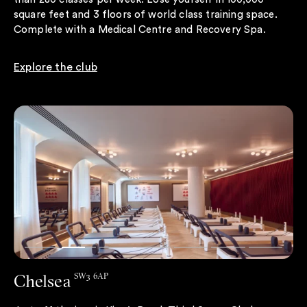
square feet and 3 floors of world class training space.
Complete with a Medical Centre and Recovery Spa.
Explore the club
Chelsea
SW3 6AP