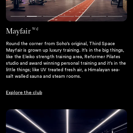
Mayfair
W1J
Round the corner from Soho’s original, Third Space
Mayfair is grown up luxury training. It’s in the big things,
like the Eleiko strength training area, Reformer Pilates
studio and award winning personal training and it’s in the
little things; like UV treated fresh air, a Himalayan sea-
salt walled sauna and steam rooms.
Explore the club