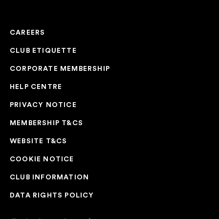
CAREERS
CLUB ETIQUETTE
CORPORATE MEMBERSHIP
HELP CENTRE
PRIVACY NOTICE
MEMBERSHIP T&CS
WEBSITE T&CS
COOKIE NOTICE
CLUB INFORMATION
DATA RIGHTS POLICY