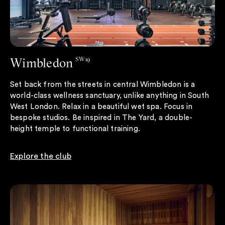
Wimbledon
SW19
Set back from the streets in central Wimbledon is a
world-class wellness sanctuary, unlike anything in South
West London. Relax in a beautiful wet spa. Focus in
bespoke studios. Be inspired in The Yard, a double-
height temple to functional training.
Explore the club