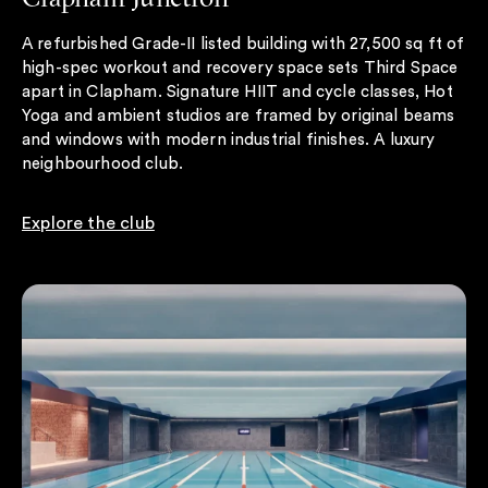
A refurbished Grade-II listed building with 27,500 sq ft of
high-spec workout and recovery space sets Third Space
apart in Clapham. Signature HIIT and cycle classes, Hot
Yoga and ambient studios are framed by original beams
and windows with modern industrial finishes. A luxury
neighbourhood club.
Explore the club