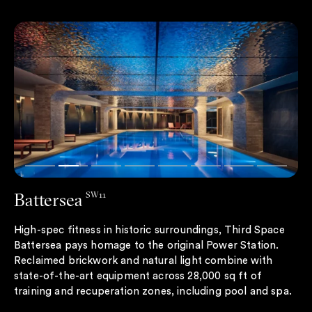
Battersea
SW11
High-spec fitness in historic surroundings, Third Space
Battersea pays homage to the original Power Station.
Reclaimed brickwork and natural light combine with
state-of-the-art equipment across 28,000 sq ft of
training and recuperation zones, including pool and spa.