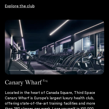
Explore the club
Canary Wharf
E14
Located in the heart of Canada Square, Third Space
Canary Wharf is Europe’s largest luxury health club,
offering state-of-the-art training facilities and more
than 280 classes per week. Lose yourself in 100,000