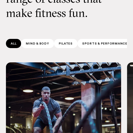
make fitness fun.
ALL
MIND & BODY
PILATES
SPORTS & PERFORMANCE
Afterburner
Sw