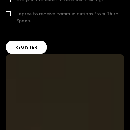
I agree to receive communications from Third
Space.