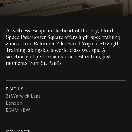
A wellness escape in the heart of the city, Third
Space Paternoster Square offers high-spec training
zones, from Reformer Pilates and Yoga to Strength
Training, alongside a world-class wet spa. A
sanctuary of performance and restoration, just
moments from St. Paul’s
FIND US
31 Warwick Lane
London
EC4M 7BW
CONTACT