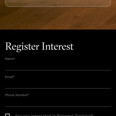
Register Interest
Name
*
Email
*
Phone Number
*
Are you interested in Personal Training?