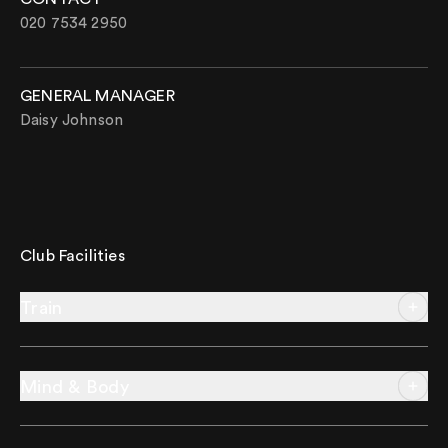
020 7534 2950
GENERAL MANAGER
Daisy Johnson
Club Facilities
Train
Mind & Body