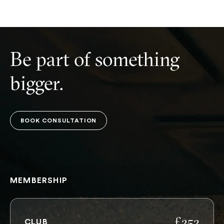
Be part of something
bigger.
BOOK CONSULTATION
BOOK CONSULTATION
MEMBERSHIP
£252
CLUB