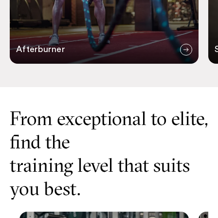
Afterburner
From exceptional to elite,
find the
training level that suits
you best.
Personal Training
Elite