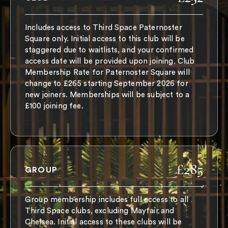
Includes access to Third Space Paternoster
Square only. Initial access to this club will be
staggered due to waitlists, and your confirmed
access date will be provided upon joining. Club
Membership Rate for Paternoster Square will
change to £265 starting September 2026 for
new joiners. Memberships will be subject to a
£100 joining fee.
£285
GROUP
Group membership includes full access to all
Third Space clubs, excluding Mayfair and
Chelsea. Initial access to these clubs will be