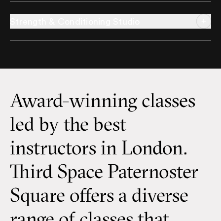
Strength & Conditioning Studio
Award-winning classes
led by the best
instructors in London.
Third Space Paternoster
Square offers a diverse
range of classes that