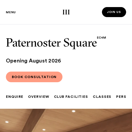
Third Space
JOIN US
MENU
JOIN US 
Paternoster Square
EC4M
Opening August 2026
BOOK CONSULTATION
BOOK CONSULTATION
ENQUIRE
OVERVIEW
CLUB FACILITIES
CLASSES
PERSON