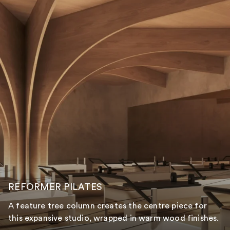
REFORMER PILATES
A feature tree column creates the centre piece for
this expansive studio, wrapped in warm wood finishes.