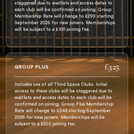
staggered due to waitlists and access dates to
each club will be confirmed on joining. Group
Membership Rate will change to £299 starting
September 2026 for new joiners. Memberships
will be subject to a £100 joining fee.
£325
GROUP PLUS
Includes use of all Third Space Clubs. Initial
access to these clubs will be staggered due to
waitlists and access dates to each club will be
confirmed on joining. Group Plus Membership
Rate will change to £345 starting September
2026 for new joiners. Memberships will be
subject to a £200 joining fee.