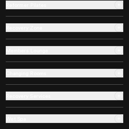
Reformer Pilates
Recovery Zone
Members Lounge
Changing Rooms
Recovery Services
Wet Spa