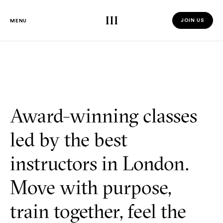
Third Space
JOIN US
MENU
JOIN US 
Award-winning classes
led by the best
instructors in London.
Move with purpose,
train together, feel the