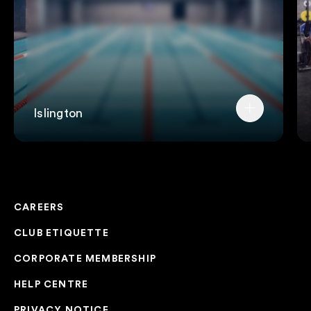
Islington
CAREERS
CLUB ETIQUETTE
CORPORATE MEMBERSHIP
HELP CENTRE
PRIVACY NOTICE