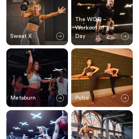
The WOD –
Workout of the
Sweat X
Day
Metaburn
Pulse
Metaburn
Pulse
Formula 3
Speed Fiends