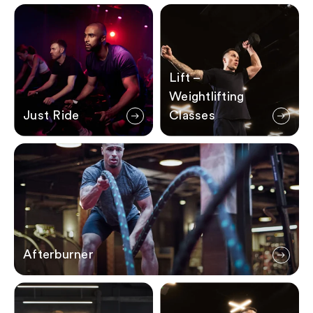
Just Ride
Lift – Weightlifting Classes
Lift –
Weightlifting
Just Ride
Classes
Afterburner
Afterburner
Sweat X
The WOD – Workout of the 