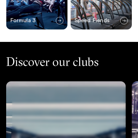
Formula 3
Speed Fiends
Discover our clubs
Islington
Ca