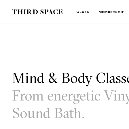
Third Space
CLUBS
MEMBERSHIP
Mind & Body Clas
From energetic Viny
Sound Bath.