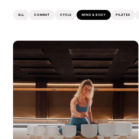
ALL
COMBAT
CYCLE
MIND & BODY
PILATES
Sound Bath