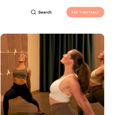
SEE TIMETABLE
TIMETABLE
Vinyasa Yoga