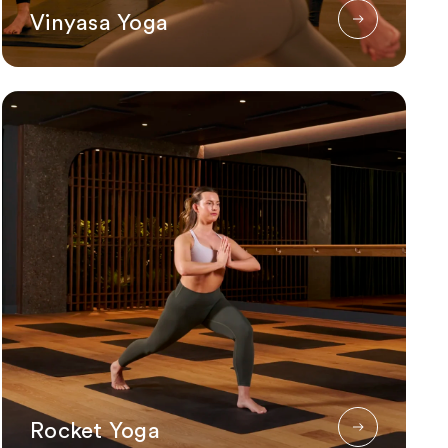
Vinyasa Yoga
Rocket Yoga
Rocket Yoga