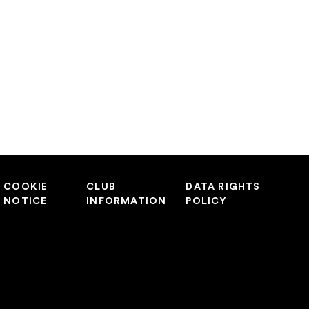
COOKIE
CLUB
DATA RIGHTS
NOTICE
INFORMATION
POLICY