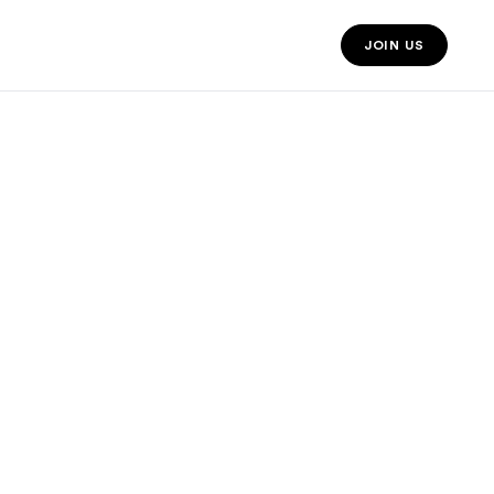
JOIN US
JOIN US MO