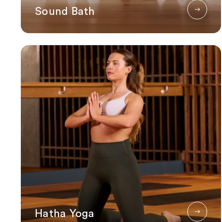
Sound Bath
Hatha Yoga
Hatha Yoga