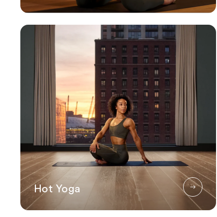
Hot Yoga
Hot Yoga