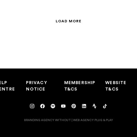
LOAD MORE
ELP
PRIVACY
MEMBERSHIP
WEBSITE
ENTRE
NOTICE
T&CS
T&CS
BRANDING AGENCY WITHOUT
|
WEB AGENCY
PLUG & PLAY