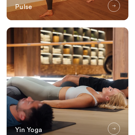
Pulse
Yin Yoga
Yin Yoga