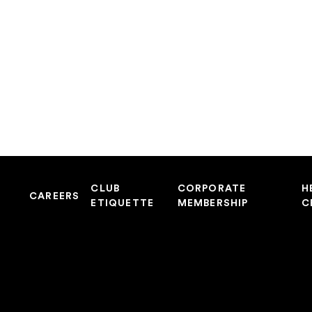
CLUB
CORPORATE
H
CAREERS
ETIQUETTE
MEMBERSHIP
C