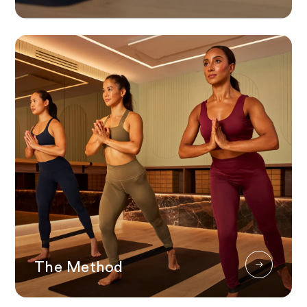
The Method
The Method