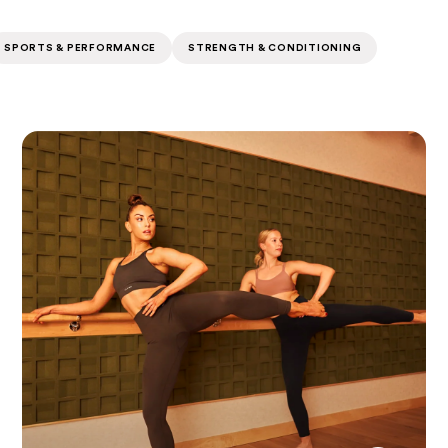
SPORTS & PERFORMANCE
STRENGTH & CONDITIONING
Pulse