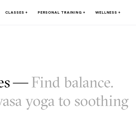
CLASSES
+
PERSONAL TRAINING
+
WELLNESS
+
ses —
Find balance.
asa yoga to soothing