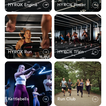
HYROX Engine
HYROX Power
HYROX Run
HYROX Train
HYROX Run
HYROX Train
Kettlebells
Run Club
Kettlebells
Run Club