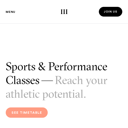
Third Space
JOIN US
MENU
JOIN US 
Sports & Performance
Classes —
Reach your
athletic potential.
SEE TIMETABLE
SEE TIMETABLE