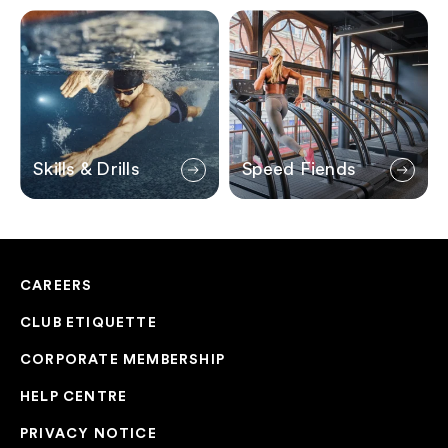
Skills & Drills
Speed Fiends
Skills & Drills
Speed Fiends
CAREERS
CLUB ETIQUETTE
CORPORATE MEMBERSHIP
HELP CENTRE
PRIVACY NOTICE