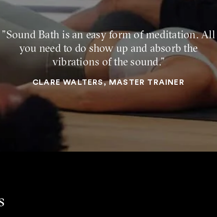
"Sound Bath is an easy form of meditation. All
you need to do show up and absorb the
vibrations of the sound."
CLARE WALTERS, MASTER TRAINER
s