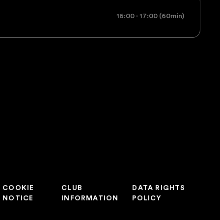
16:00 - 17:00 (60min)
COOKIE
CLUB
DATA RIGHTS
NOTICE
INFORMATION
POLICY