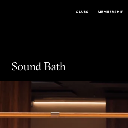
Third Space
CLUBS
MEMBERSHIP
Sound Bath