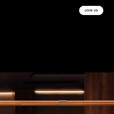
JOIN US
JOIN US MO