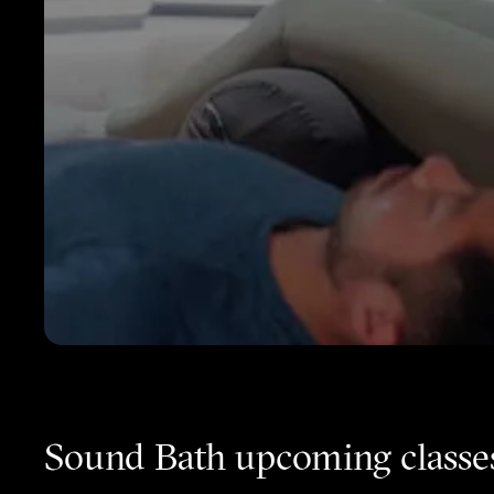
Sound Bath upcoming classe