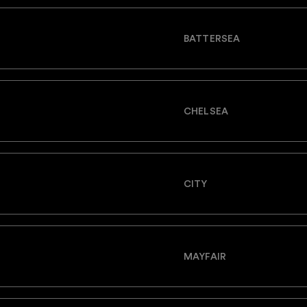
BATTERSEA
CHELSEA
CITY
MAYFAIR