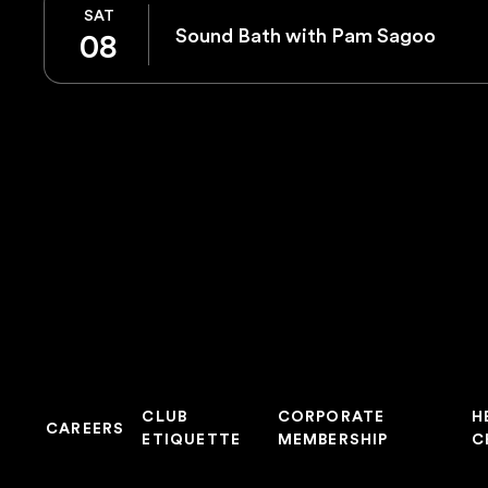
SAT
Sound Bath with Pam Sagoo
08
CLUB
CORPORATE
H
CAREERS
ETIQUETTE
MEMBERSHIP
C