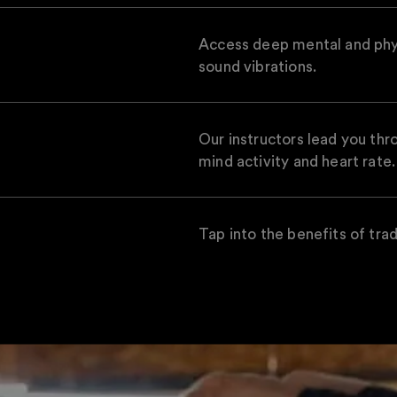
Access deep mental and physi
sound vibrations.
Our instructors lead you th
mind activity and heart rate.
Tap into the benefits of trad