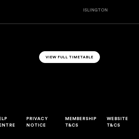
ISLINGTON
VIEW FULL TIMETABLE
VIEW FULL TIMETABLE
ELP
PRIVACY
MEMBERSHIP
WEBSITE
ENTRE
NOTICE
T&CS
T&CS