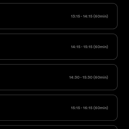
13:15 - 14:15 (60min)
14:15 - 15:15 (60min)
14:30 - 15:30 (60min)
15:15 - 16:15 (60min)