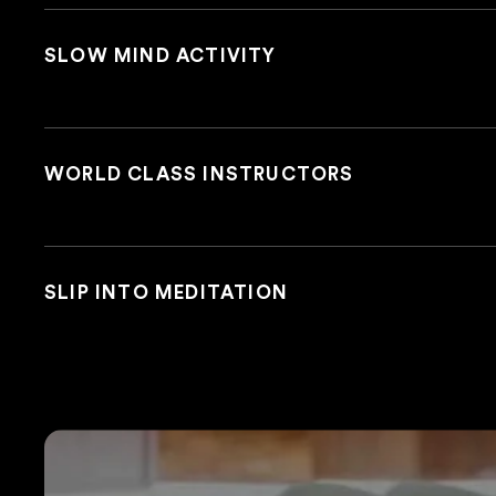
SLOW MIND ACTIVITY
WORLD CLASS INSTRUCTORS
SLIP INTO MEDITATION