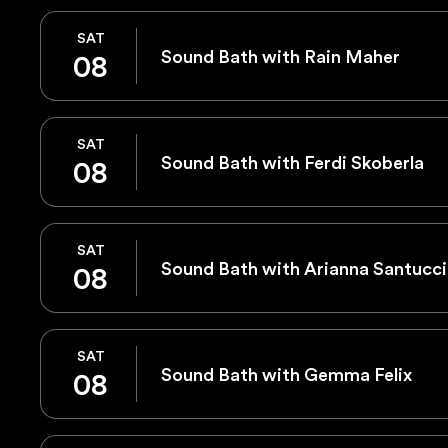
SAT
Sound Bath with Rain Maher
08
SAT
Sound Bath with Ferdi Skoberla
08
SAT
Sound Bath with Arianna Santucci
08
SAT
Sound Bath with Gemma Felix
08