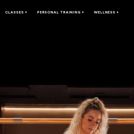
CLASSES
+
PERSONAL TRAINING
+
WELLNESS
+