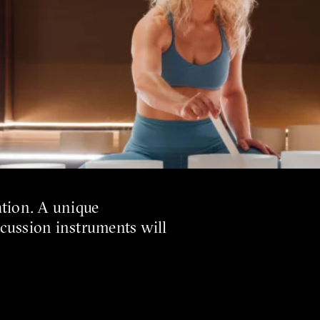
ation. A unique
rcussion instruments will