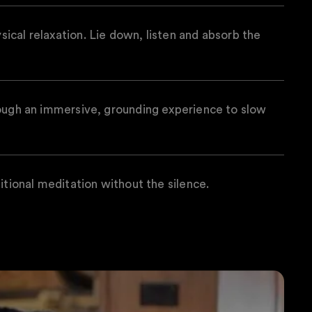
cal relaxation. Lie down, listen and absorb the
rough an immersive, grounding experience to slow
itional meditation without the silence.