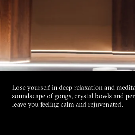
Lose yourself in deep relaxation and medit
soundscape of gongs, crystal bowls and pe
leave you feeling calm and rejuvenated.