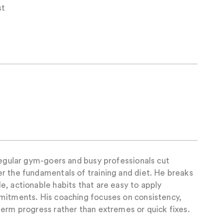
st
regular gym-goers and busy professionals cut
r the fundamentals of training and diet. He breaks
, actionable habits that are easy to apply
mitments. His coaching focuses on consistency,
erm progress rather than extremes or quick fixes.