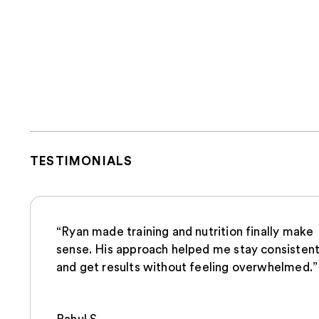
TESTIMONIALS
“Ryan made training and nutrition finally make
sense. His approach helped me stay consisten
and get results without feeling overwhelmed.”
Rahul.S