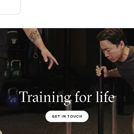
Training for life
GET IN TOUCH
PT CONTACT