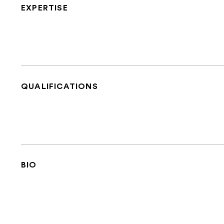
EXPERTISE
QUALIFICATIONS
BIO