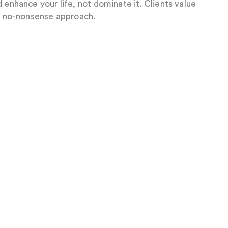
 enhance your life, not dominate it. Clients value
nd no-nonsense approach.