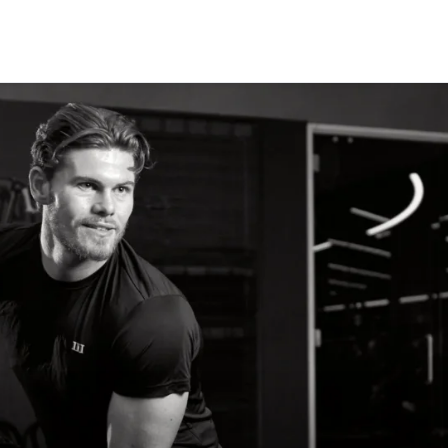
CLASSES
+
PERSONAL TRAINING
+
WELLNESS
+