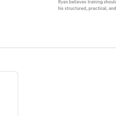
Ryan believes training should
his structured, practical, a
t