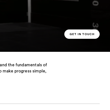
GET IN TOUCH
PT CONTACT
tand the fundamentals of
s to make progress simple,