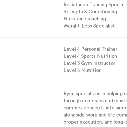
Resistance Training Speciali
Strength & Conditioning
Nutrition Coaching
Weight-Loss Specialist
Level 4 Personal Trainer
Level 4 Sports Nutrition
Level 3 Gym Instructor
Level 3 Nutrition
Ryan specializes in helping 
through confusion and maste
complex concepts into simple
alongside work and life com
proper execution, and long-t