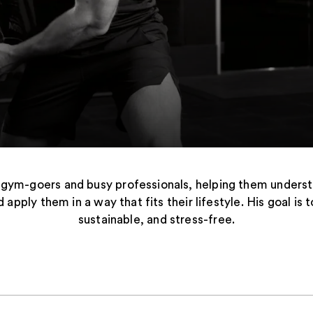
 gym-goers and busy professionals, helping them unders
d apply them in a way that fits their lifestyle. His goal i
sustainable, and stress-free.