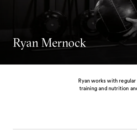
Ryan Mernock
Ryan works with regular
training and nutrition an