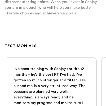
different starting points. When you invest in Sanjay,
you are in a coach who will help you make better
lifestyle choices and achieve your goals.
TESTIMONIALS
I’ve been training with Sanjay for the 12
months – he’s the best PT I’ve had. I’ve
gotten so much stronger and fitter. He’s
pushed me in a very structured way. The
sessions are planned very well,
everything is always ready and he
monitors my progress and makes sure I