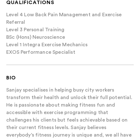
QUALIFICATIONS
Level 4 Low Back Pain Management and Exercise
Referral
Level 3 Personal Training
BSc (Hons) Neuroscience
Level 1 Integra Exercise Mechanics
EXOS Performance Specialist
BIO
Sanjay specialises in helping busy city workers
transform their health and unlock their full potential.
He is passionate about making fitness fun and
accessible with exercise programming that
challenges his clients but feels achievable based on
their current fitness levels. Sanjay believes
everybody’s fitness journey is unique and, we all have