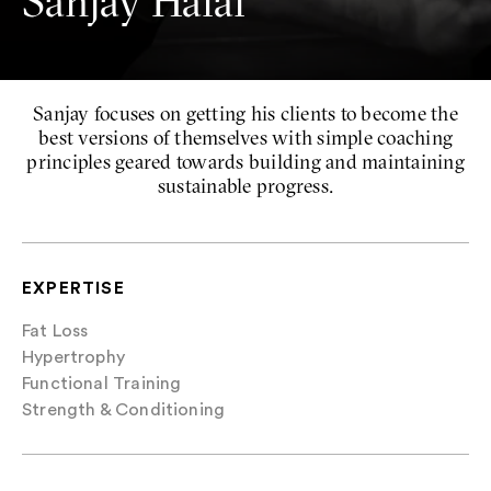
Sanjay Halai
Sanjay focuses on getting his clients to become the
best versions of themselves with simple coaching
principles geared towards building and maintaining
sustainable progress.
EXPERTISE
Fat Loss
Hypertrophy
Functional Training
Strength & Conditioning