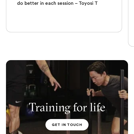
do better in each session – Toyosi T
Training for life
GET IN TOUCH
PT CONTACT