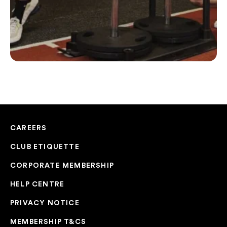
CAREERS
CLUB ETIQUETTE
CORPORATE MEMBERSHIP
HELP CENTRE
PRIVACY NOTICE
MEMBERSHIP T&CS