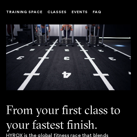
TRAINING SPACE
CLASSES
EVENTS
FAQ
From your first class to
your fastest finish.
HYROX is the global fitness race that blends