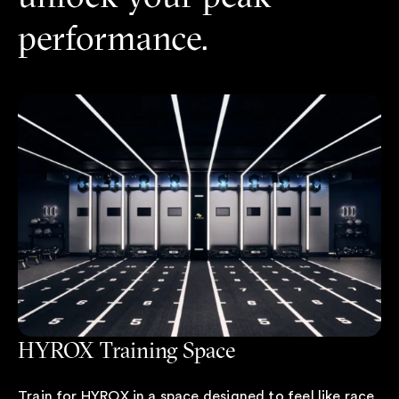
performance.
HYROX Training Space
Train for HYROX in a space designed to feel like race