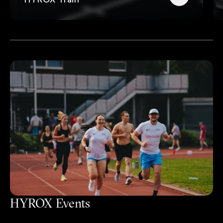
HYROX Events