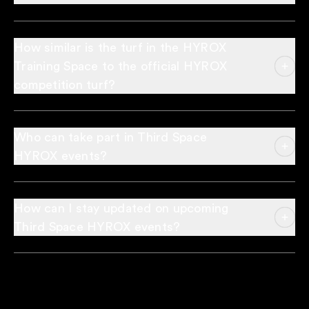
How similar is the turf in the HYROX
Training Space to the official HYROX
competition turf?
Who can take part in Third Space
HYROX events?
How can I stay updated on upcoming
Third Space HYROX events?