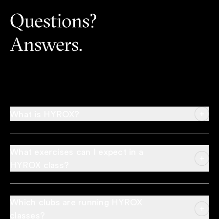
Questions?
Answers.
What is HYROX?
What exercises can I expect in a
HYROX class?
Which clubs are running HYROX
classes?