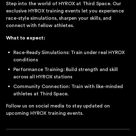
Step into the world of HYROX at Third Space. Our
exclusive HYROX training events let you experience
race-style simulations, sharpen your skills, and
connect with fellow athletes.
What to expect:
Race-Ready Simulations: Train under real HYROX
conditions
Performance Training: Build strength and skill
across all HYROX stations
Community Connection: Train with like-minded
athletes at Third Space.
Follow us on social media to stay updated on
upcoming HYROX training events.