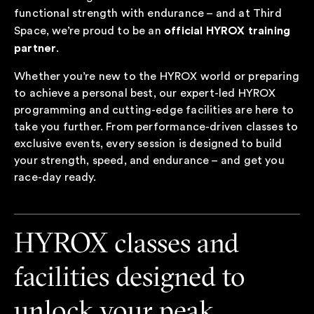
functional strength with endurance – and at Third
official HYROX training
Space, we’re proud to be an
partner
.
Whether you’re new to the HYROX world or preparing
to achieve a personal best, our expert-led HYROX
programming and cutting-edge facilities are here to
take you further. From performance-driven classes to
exclusive events, every session is designed to build
your strength, speed, and endurance – and get you
race-day ready.
HYROX classes and
facilities designed to
unlock your peak