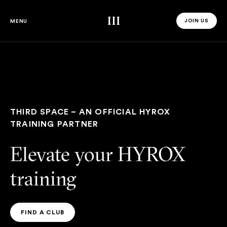
Third Space
JOIN US
MENU
JOIN US 
THIRD SPACE – AN OFFICIAL HYROX
TRAINING PARTNER
Elevate your HYROX
training
FIND A CLUB
FIND A CLUB