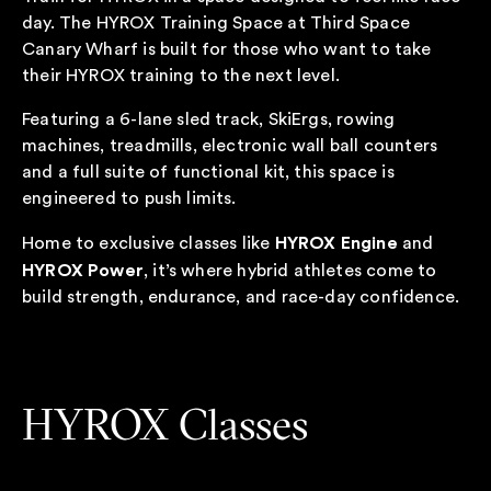
day. The HYROX Training Space at Third Space
Canary Wharf is built for those who want to take
their HYROX training to the next level.
Featuring a 6-lane sled track, SkiErgs, rowing
machines, treadmills, electronic wall ball counters
and a full suite of functional kit, this space is
engineered to push limits.
HYROX Engine
Home to exclusive classes like
and
HYROX Power
, it’s where hybrid athletes come to
build strength, endurance, and race-day confidence.
HYROX Classes