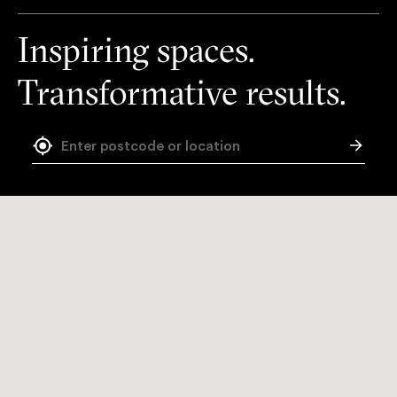
Inspiring spaces.
Transformative results.