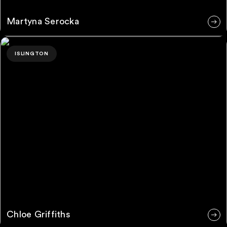
Martyna Serocka
Chloe Griffiths
ISLINGTON
Chloe Griffiths