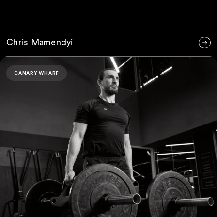
Chris Mamendyi
Jurgen Perri
CANARY WHARF