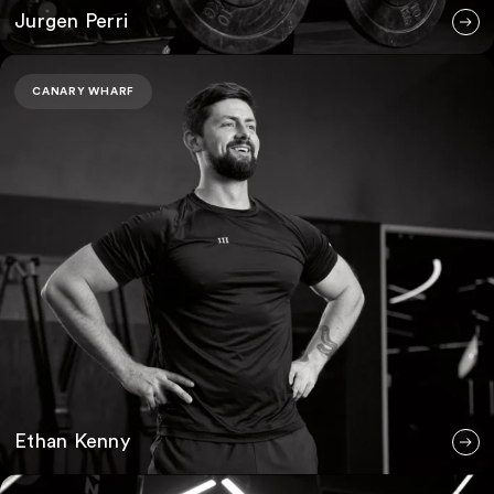
Jurgen Perri
Ethan Kenny
CANARY WHARF
Ethan Kenny
Ryan Mernock