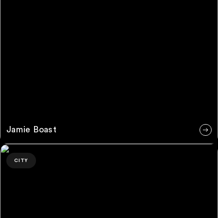
Jamie Boast
Leon McAdams
CITY