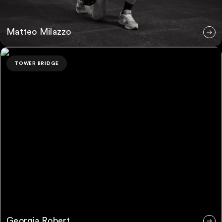
Matteo Milazzo
Georgia Robert
TOWER BRIDGE
Georgia Robert