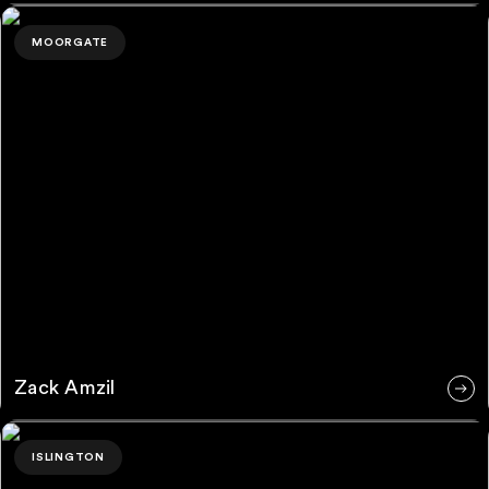
Zack Amzil
MOORGATE
Zack Amzil
Tori Moore
ISLINGTON