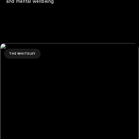
and mental wellbeing
Ben Chapman
THE WHITELEY