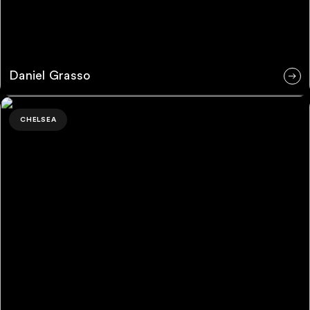
Daniel Grasso
Martyna Serocka
CHELSEA