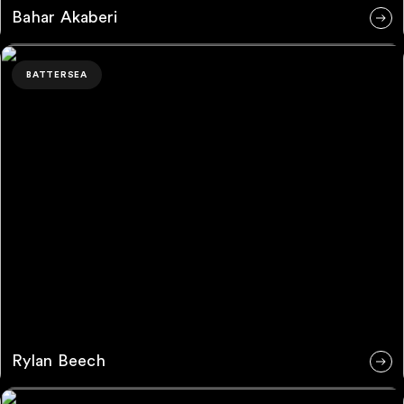
Bahar Akaberi
Rylan Beech
BATTERSEA
Rylan Beech
Leah Delahunt