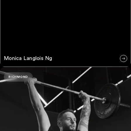
Monica Langlois Ng
Ryan Summers
RICHMOND