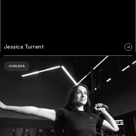
Jessica Turrent
Ruby Padwick
CHELSEA