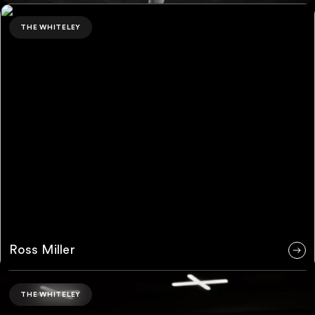
Ross Miller
THE WHITELEY
Ross Miller
Justyn Page
THE WHITELEY