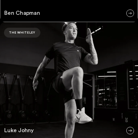
Ben Chapman
Luke Johny
THE WHITELEY
Luke Johny