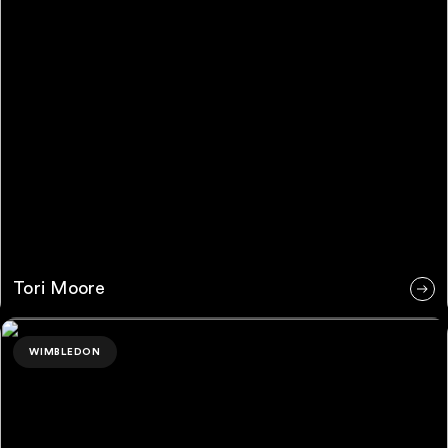
Tori Moore
Riley Pagitz
WIMBLEDON