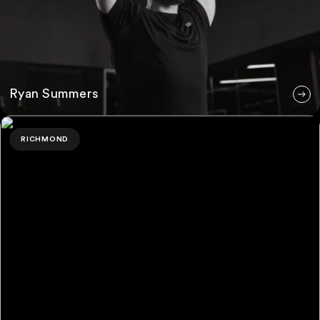
Ryan Summers
Evie Whitfield
RICHMOND