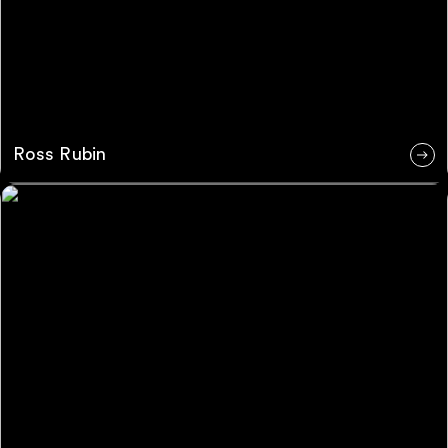
Ross Rubin
Chris Mamendyi