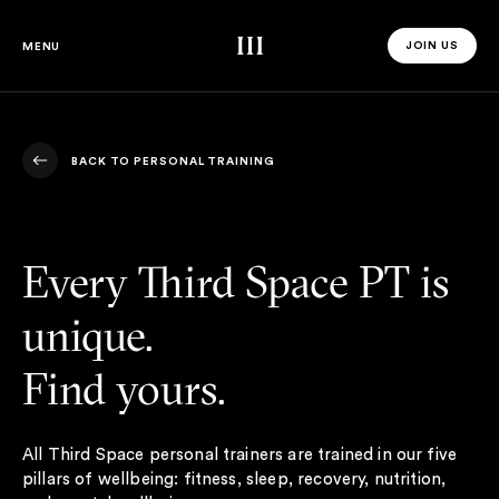
Third Space
JOIN US
MENU
JOIN US 
BACK TO PERSONAL TRAINING
BACK TO PERSONAL TRAINING
Every Third Space PT is
unique.
Find yours.
All Third Space personal trainers are trained in our five
pillars of wellbeing: fitness, sleep, recovery, nutrition,