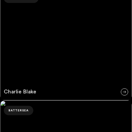
Charlie Blake
Mason Boyce
BATTERSEA