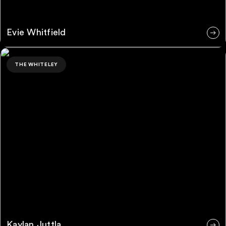
Evie Whitfield
Kaylan Juttla
THE WHITELEY
Kaylan Juttla