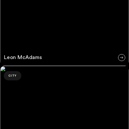
Leon McAdams
Grace Goddard
CITY