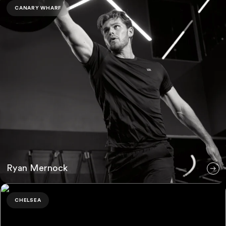
CANARY WHARF
Ryan Mernock
Jamie Boast
CHELSEA