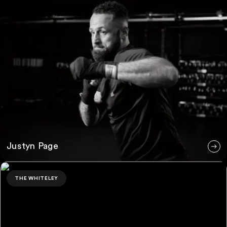
Justyn Page
Kyle Campbell
THE WHITELEY