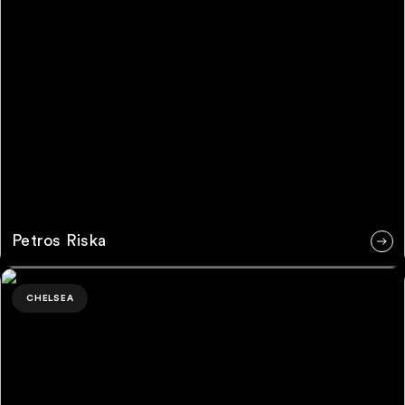
Petros Riska
Monica Langlois Ng
CHELSEA