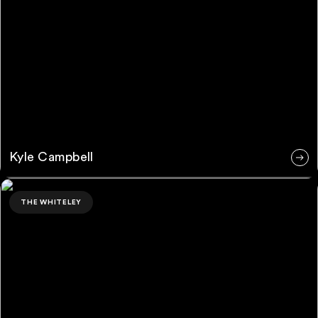
Kyle Campbell
Ross Rubin
THE WHITELEY