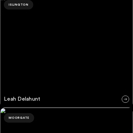
ISLINGTON
Leah Delahunt
Petros Riska
MOORGATE