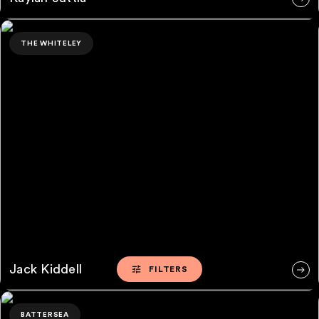
Jack Kiddell
THE WHITELEY
Jack Kiddell
FILTERS
FILTERS
Rafe Brooks
BATTERSEA