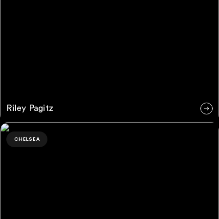
Riley Pagitz
Jessica Turrent
CHELSEA