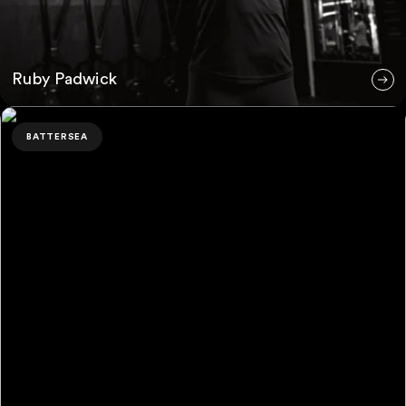
Ruby Padwick
Bahar Akaberi
BATTERSEA