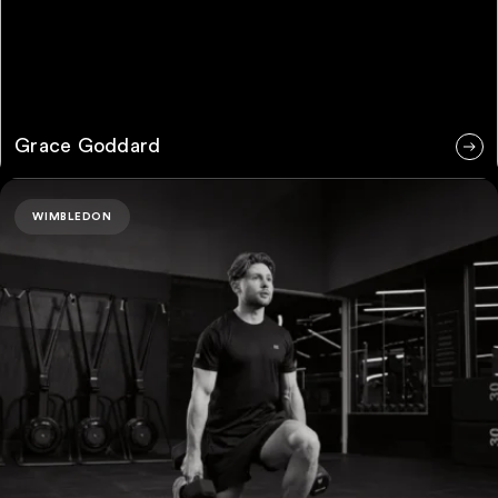
Grace Goddard
Matteo Milazzo
WIMBLEDON