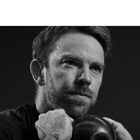
CLASSES
+
PERSONAL TRAINING
+
WELLNESS
+