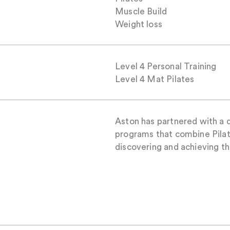
Muscle Build
Weight loss
Level 4 Personal Training
Level 4 Mat Pilates
Aston has partnered with a d
programs that combine Pilat
discovering and achieving the