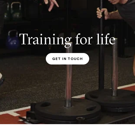
Training for life
GET IN TOUCH
PT CONTACT