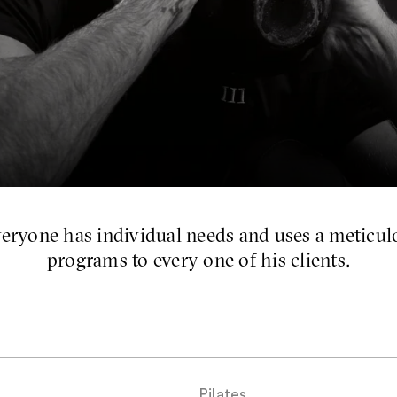
eryone has individual needs and uses a meticulo
programs to every one of his clients.
Pilates