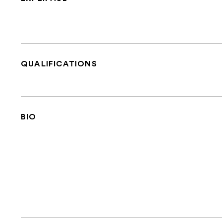
QUALIFICATIONS
BIO