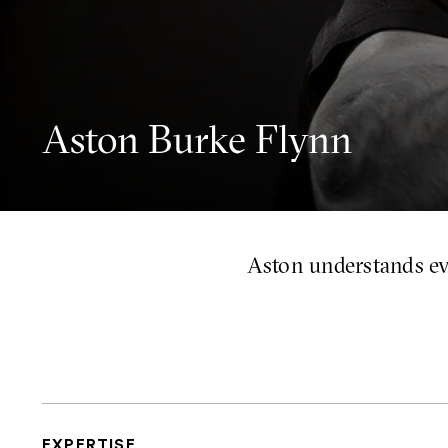
Aston Burke Flynn
Aston understands ev
EXPERTISE