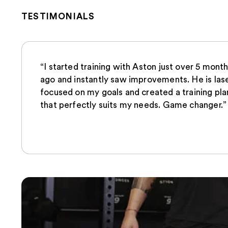
TESTIMONIALS
“I started training with Aston just over 5 mont
ago and instantly saw improvements. He is las
focused on my goals and created a training pla
that perfectly suits my needs. Game changer.”