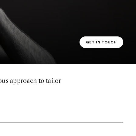
GET IN TOUCH
PT CONTACT
us approach to tailor