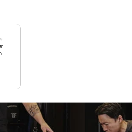
hs
er
n