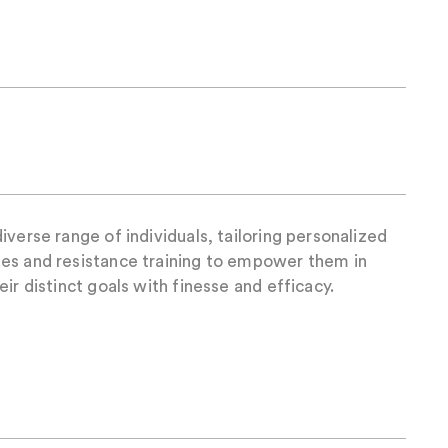
iverse range of individuals, tailoring personalized
es and resistance training to empower them in
ir distinct goals with finesse and efficacy.