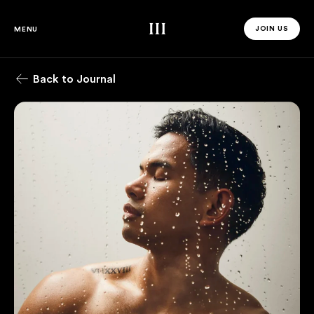
Third Space
JOIN US
MENU
JOIN US 
Back to Journal