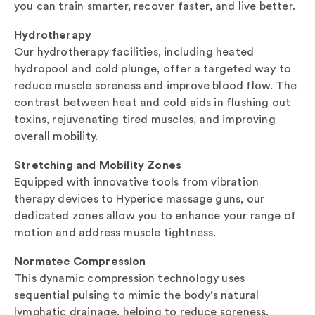
you can train smarter, recover faster, and live better.
Hydrotherapy
Our hydrotherapy facilities, including heated
hydropool and cold plunge, offer a targeted way to
reduce muscle soreness and improve blood flow. The
contrast between heat and cold aids in flushing out
toxins, rejuvenating tired muscles, and improving
overall mobility.
Stretching and Mobility Zones
Equipped with innovative tools from vibration
therapy devices to Hyperice massage guns, our
dedicated zones allow you to enhance your range of
motion and address muscle tightness.
Normatec Compression
This dynamic compression technology uses
sequential pulsing to mimic the body’s natural
lymphatic drainage, helping to reduce soreness,