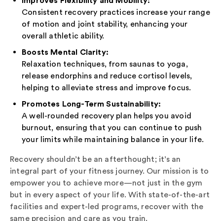
Consistent recovery practices increase your range
of motion and joint stability, enhancing your
overall athletic ability.
Boosts Mental Clarity:
Relaxation techniques, from saunas to yoga,
release endorphins and reduce cortisol levels,
helping to alleviate stress and improve focus.
Promotes Long-Term Sustainability:
A well-rounded recovery plan helps you avoid
burnout, ensuring that you can continue to push
your limits while maintaining balance in your life.
Recovery shouldn’t be an afterthought; it’s an
integral part of your fitness journey. Our mission is to
empower you to achieve more—not just in the gym
but in every aspect of your life. With state-of-the-art
facilities and expert-led programs, recover with the
same precision and care as you train.