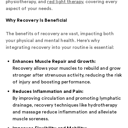
physiotherapy, and
red light therapy
, covering every
aspect of your needs.
Why Recovery Is Beneficial
The benefits of recovery are vast, impacting both
your physical and mental health. Here’s why
integrating recovery into your routine is essential:
Enhances Muscle Repair and Growth:
Recovery allows your muscles to rebuild and grow
stronger after strenuous activity, reducing the risk
of injury and boosting performance.
Reduces Inflammation and Pain:
By improving circulation and promoting lymphatic
drainage, recovery techniques like hydrotherapy
and massage reduce inflammation and alleviate
muscle soreness.
Improves Flexibility and Mobility: