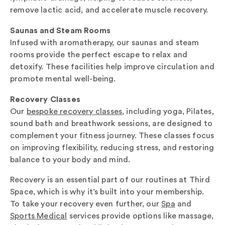
remove lactic acid, and accelerate muscle recovery.
Saunas and Steam Rooms
Infused with aromatherapy, our saunas and steam
rooms provide the perfect escape to relax and
detoxify. These facilities help improve circulation and
promote mental well-being.
Recovery Classes
Our
bespoke recovery classes
, including yoga, Pilates,
sound bath and breathwork sessions, are designed to
complement your fitness journey. These classes focus
on improving flexibility, reducing stress, and restoring
balance to your body and mind.
Recovery is an essential part of our routines at Third
Space, which is why it’s built into your membership.
To take your recovery even further, our
Spa
and
Sports Medical
services provide options like massage,