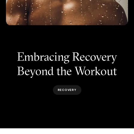
Embracing Recovery
Beyond the Workout
RECOVERY