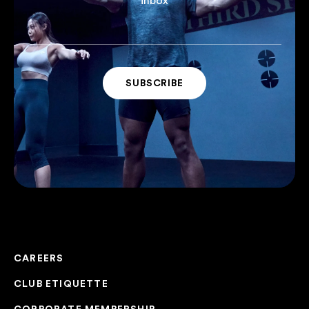
inbox
CAREERS
CLUB ETIQUETTE
CORPORATE MEMBERSHIP