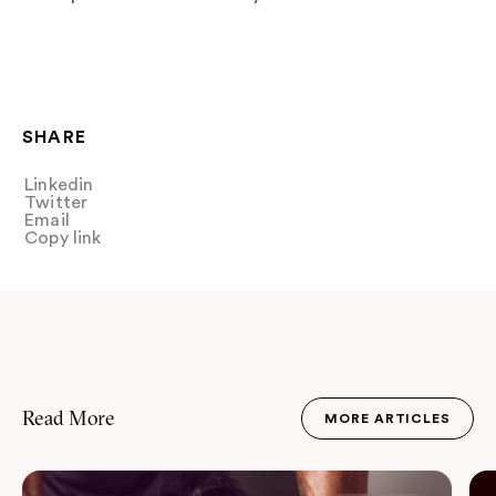
SHARE
Linkedin
Share
Twitter
Tweet
Email
Share
Copy link
Copy link
Read More
MORE ARTICLES
JOURNAL