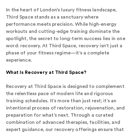
In the heart of London’s luxury fitness landscape,
Third Space stands as a sanctuary where
performance meets precision. While high-energy
workouts and cutting-edge training dominate the
spotlight, the secret to long-term success lies in one
word: recovery. At Third Space, recovery isn’t just a
phase of your fitness regime—it’s a complete
experience.
What Is Recovery at Third Space?
Recovery at Third Space is designed to complement
the relentless pace of modern life and rigorous
training schedules. It’s more than just rest; it’s an
intentional process of restoration, rejuvenation, and
preparation for what’s next. Through a curated
combination of advanced therapies, facilities, and
expert guidance, our recovery offerings ensure that