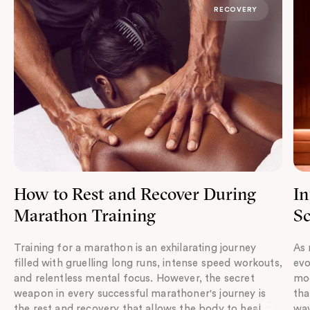
RECOVERY
How to Rest and Recover During
In
Marathon Training
Sc
Training for a marathon is an exhilarating journey
As 
filled with gruelling long runs, intense speed workouts,
evo
and relentless mental focus. However, the secret
mod
weapon in every successful marathoner's journey is
tha
the rest and recovery that allows the body to heal,
wav