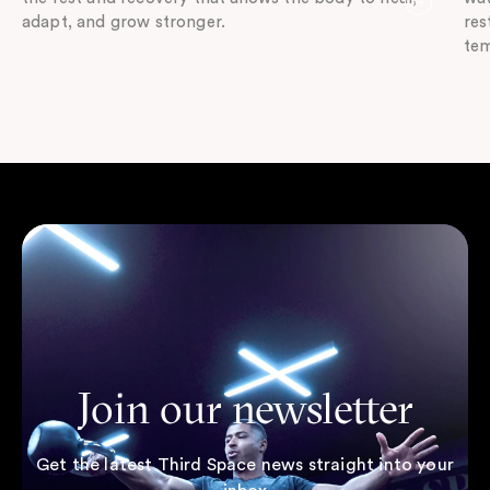
adapt, and grow stronger.
res
tem
Join our newsletter
Get the latest Third Space news straight into your