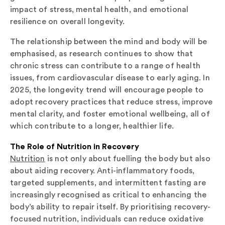
impact of stress, mental health, and emotional
resilience on overall longevity.
The relationship between the mind and body will be
emphasised, as research continues to show that
chronic stress can contribute to a range of health
issues, from cardiovascular disease to early aging. In
2025, the longevity trend will encourage people to
adopt recovery practices that reduce stress, improve
mental clarity, and foster emotional wellbeing, all of
which contribute to a longer, healthier life.
The Role of Nutrition in Recovery
Nutrition
is not only about fuelling the body but also
about aiding recovery. Anti-inflammatory foods,
targeted supplements, and intermittent fasting are
increasingly recognised as critical to enhancing the
body’s ability to repair itself. By prioritising recovery-
focused nutrition, individuals can reduce oxidative