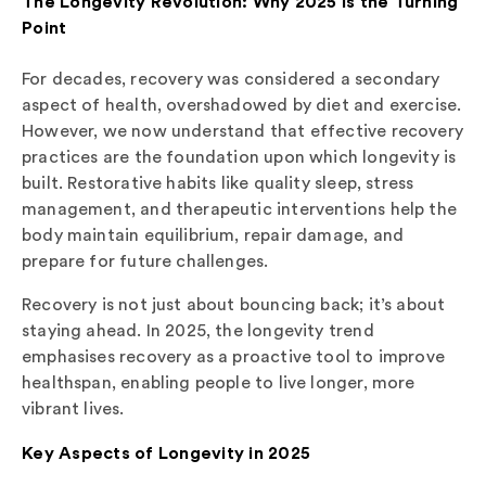
The Longevity Revolution: Why 2025 is the Turning
Point
For decades, recovery was considered a secondary
aspect of health, overshadowed by diet and exercise.
However, we now understand that effective recovery
practices are the foundation upon which longevity is
built. Restorative habits like quality sleep, stress
management, and therapeutic interventions help the
body maintain equilibrium, repair damage, and
prepare for future challenges.
Recovery is not just about bouncing back; it’s about
staying ahead. In 2025, the longevity trend
emphasises recovery as a proactive tool to improve
healthspan, enabling people to live longer, more
vibrant lives.
Key Aspects of Longevity in 2025