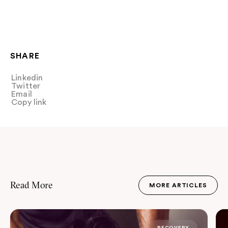
SHARE
Linkedin
Share
Twitter
Tweet
Email
Share
Copy link
Copy link
Read More
MORE ARTICLES
JOURNAL
RECOVERY