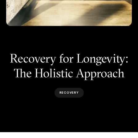
Recovery for Longevity:
The Holistic Approach
RECOVERY