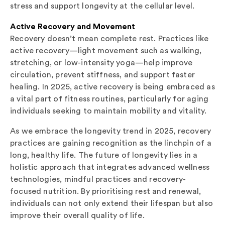
stress and support longevity at the cellular level.
Active Recovery and Movement
Recovery doesn’t mean complete rest. Practices like
active recovery—light movement such as walking,
stretching, or low-intensity yoga—help improve
circulation, prevent stiffness, and support faster
healing. In 2025, active recovery is being embraced as
a vital part of fitness routines, particularly for aging
individuals seeking to maintain mobility and vitality.
As we embrace the longevity trend in 2025, recovery
practices are gaining recognition as the linchpin of a
long, healthy life. The future of longevity lies in a
holistic approach that integrates advanced wellness
technologies, mindful practices and recovery-
focused nutrition. By prioritising rest and renewal,
individuals can not only extend their lifespan but also
improve their overall quality of life.