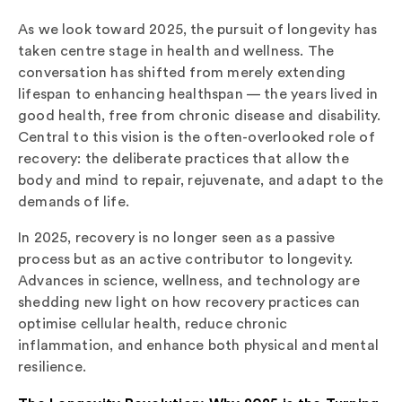
As we look toward 2025, the pursuit of longevity has
taken centre stage in health and wellness. The
conversation has shifted from merely extending
lifespan to enhancing healthspan — the years lived in
good health, free from chronic disease and disability.
Central to this vision is the often-overlooked role of
recovery: the deliberate practices that allow the
body and mind to repair, rejuvenate, and adapt to the
demands of life.
In 2025, recovery is no longer seen as a passive
process but as an active contributor to longevity.
Advances in science, wellness, and technology are
shedding new light on how recovery practices can
optimise cellular health, reduce chronic
inflammation, and enhance both physical and mental
resilience.