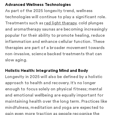
Advanced Wellness Technologies
As part of the 2025 longevity trend, wellness
technologies will continue to play a significant role.
Treatments such as
red light therapy
, cold plunges
and aromatherapy saunas are becoming increasingly
popular for their ability to promote healing, reduce
inflammation and enhance cellular function. These
therapies are part of a broader movement towards
non-invasive, science backed treatments that can
slow aging.
Holistic Health: Integrating Mind and Body
Longevity in 2025 will also be defined by a holistic
approach to health and recovery. It’s no longer
enough to focus solely on physical fitness; mental
and emotional wellbeing are equally important for
maintaining health over the long term. Practices like
mindfulness, meditation and yoga are expected to
gain even more traction as people recognise the