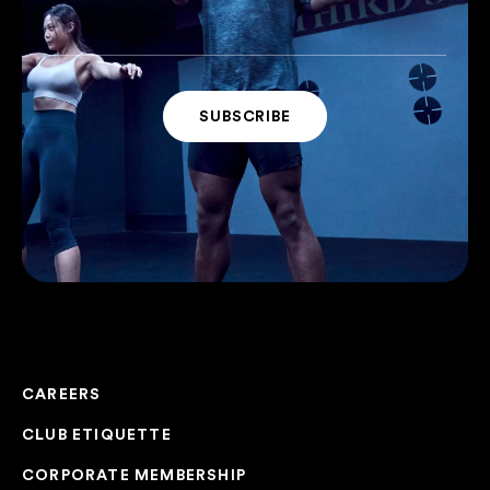
CAREERS
CLUB ETIQUETTE
CORPORATE MEMBERSHIP