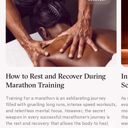
How to Rest and Recover During
In
Marathon Training
Sc
Training for a marathon is an exhilarating journey
As 
filled with gruelling long runs, intense speed workouts,
evo
and relentless mental focus. However, the secret
mod
weapon in every successful marathoner's journey is
tha
the rest and recovery that allows the body to heal,
wav