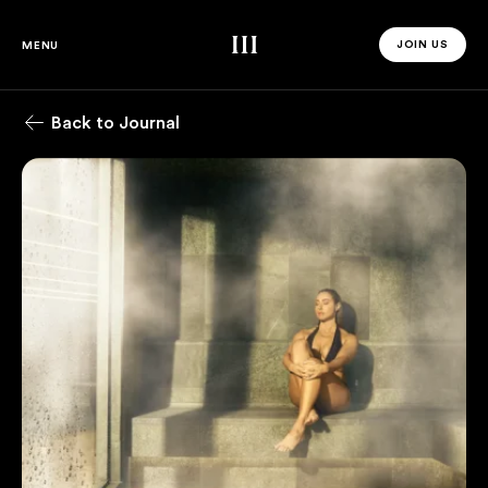
Third Space
JOIN US
MENU
JOIN US 
Back to Journal