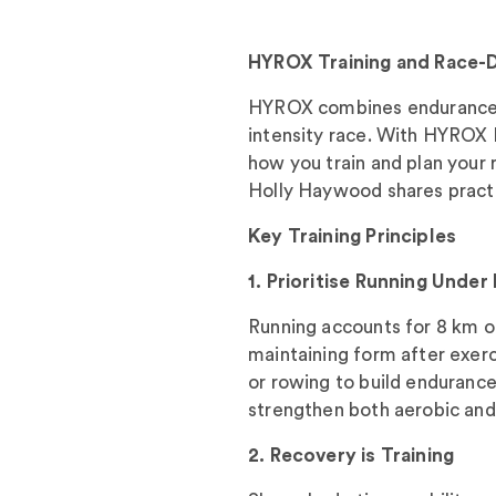
HYROX Training and Race-
HYROX combines endurance, s
intensity race. With HYROX
how you train and plan your 
Holly Haywood shares practic
Key Training Principles
1. Prioritise Running Under
Running accounts for 8 km of 
maintaining form after exerc
or rowing to build endurance 
strengthen both aerobic and
2. Recovery is Training