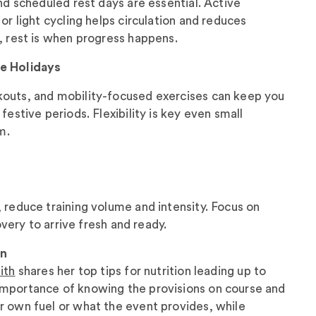
and scheduled rest days are essential. Active
, or light cycling helps circulation and reduces
, rest is when progress happens.
he Holidays
outs, and mobility-focused exercises can keep you
festive periods. Flexibility is key even small
m.
 reduce training volume and intensity. Focus on
covery to arrive fresh and ready.
on
ith
shares her top tips for nutrition leading up to
mportance of knowing the provisions on course and
r own fuel or what the event provides, while