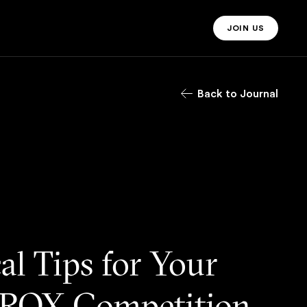
JOIN US
JOIN US MO
Back to Journal
cal Tips for Your
ROX Competition