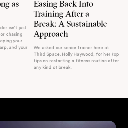
ong as
Easing Back Into
Training After a
Break: A Sustainable
der isn’t just
Approach
 or chasing
eeping your
harp, and your
We asked our senior trainer here at
Third Space, Holly Haywood, for her top
tips on restarting a fitness routine after
any kind of break.