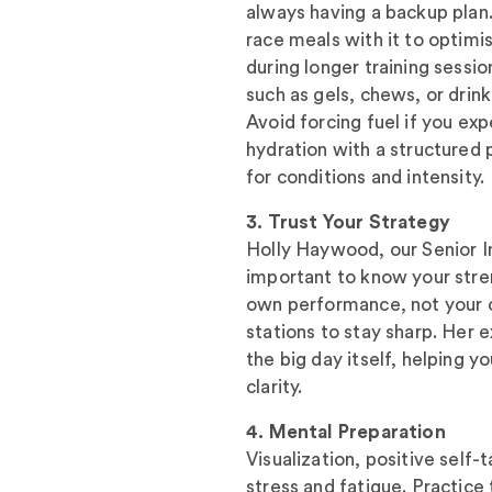
always having a backup plan. 
race meals with it to optimi
during longer training sessi
such as gels, chews, or drin
Avoid forcing fuel if you ex
hydration with a structured 
for conditions and intensity.
3. Trust Your Strategy
Holly Haywood, our Senior In
important to know your stre
own performance, not your 
stations to stay sharp. Her 
the big day itself, helping 
clarity.
4. Mental Preparation
Visualization, positive self
stress and fatigue. Practice