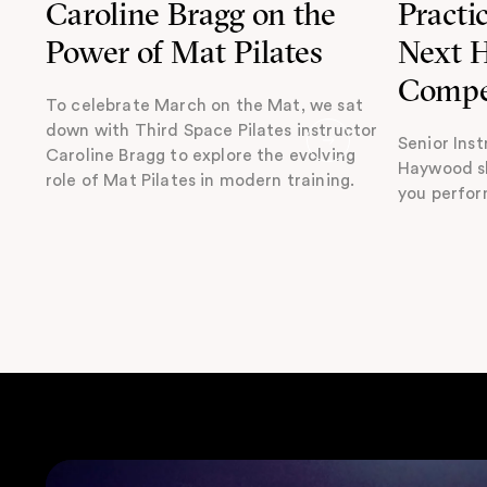
Caroline Bragg on the
Practi
Power of Mat Pilates
Next
Compe
To celebrate March on the Mat, we sat
down with Third Space Pilates instructor
Senior Inst
Caroline Bragg to explore the evolving
Haywood sh
role of Mat Pilates in modern training.
you perfor