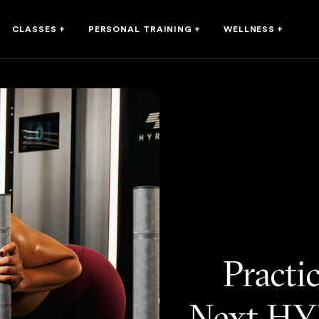
CLASSES
+
PERSONAL TRAINING
+
WELLNESS
+
Practi
Next HY