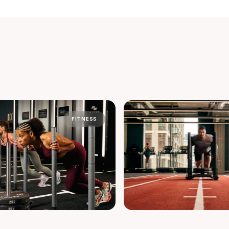
FITNESS