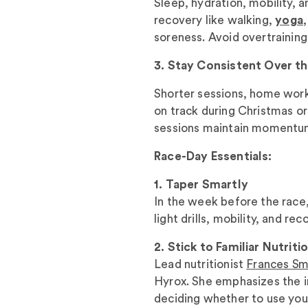
Sleep, hydration, mobility, 
recovery like walking,
yoga
soreness. Avoid overtraining
3. Stay Consistent Over t
Shorter sessions, home work
on track during Christmas or 
sessions maintain momentu
Race-Day Essentials:
1. Taper Smartly
In the week before the race,
light drills, mobility, and re
2. Stick to Familiar Nutriti
Lead nutritionist
Frances Sm
Hyrox. She emphasizes the i
deciding whether to use you