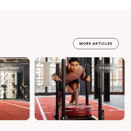
MORE ARTICLES
JOURNAL
FITNESS
FITNESS