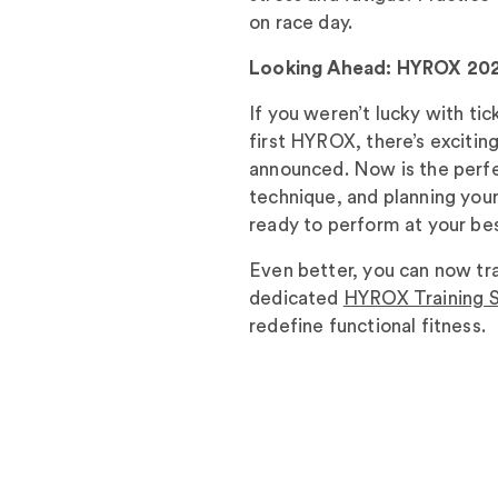
on race day.
Looking Ahead: HYROX 20
If you weren’t lucky with ti
first HYROX, there’s exciti
announced. Now is the perfec
technique, and planning your
ready to perform at your bes
Even better, you can now trai
dedicated
HYROX Training S
redefine functional fitness.