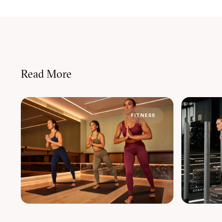
Read More
FITNESS