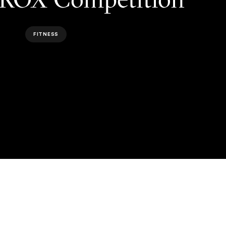
FITNESS
NEXT ARTICLE
NEXT ARTICLE