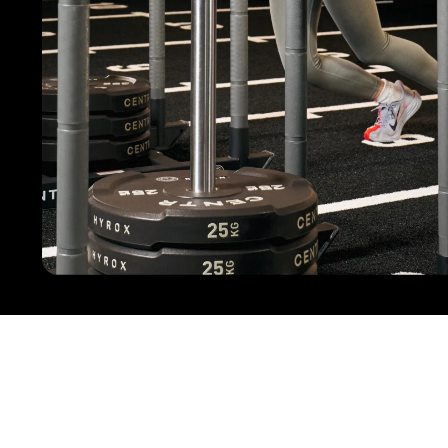
Practical Tips for Your Next HYROX Competiti