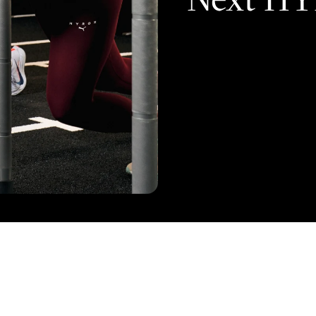
on
FITNESS