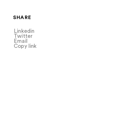
SHARE
Linkedin
Share
Twitter
Tweet
Email
Share
Copy link
Copy link