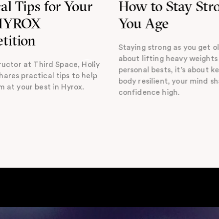
cal Tips for Your
How to Stay Str
 HYROX
You Age
tition
Staying strong as you get ol
about lifting heavy weights
ructor at Third Space, Holly
personal bests, it’s about k
ares practical tips to help
body resilient, your mind s
m at your best in Hyrox.
confidence high.