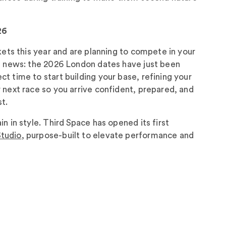
26
ckets this year and are planning to compete in your
ng news: the 2026 London dates have just been
t time to start building your base, refining your
 next race so you arrive confident, prepared, and
t.
n in style. Third Space has opened its first
tudio
, purpose-built to elevate performance and