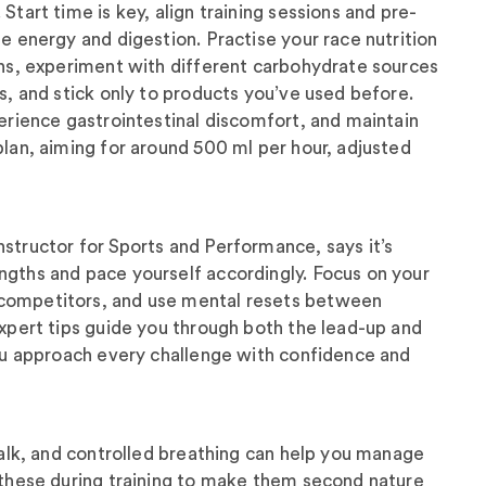
Start time is key, align training sessions and pre-
se energy and digestion. Practise your race nutrition
ons, experiment with different carbohydrate sources
ks, and stick only to products you’ve used before.
perience gastrointestinal discomfort, and maintain
plan, aiming for around 500 ml per hour, adjusted
structor for Sports and Performance, says it’s
ngths and pace yourself accordingly. Focus on your
competitors, and use mental resets between
expert tips guide you through both the lead-up and
you approach every challenge with confidence and
-talk, and controlled breathing can help you manage
 these during training to make them second nature