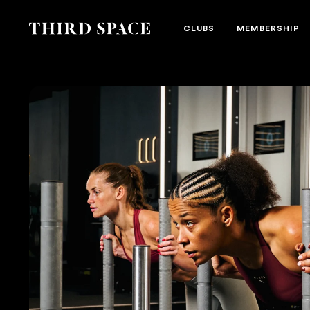
Third Space
CLUBS
MEMBERSHIP