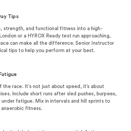
Day Tips
trength, and functional fitness into a high-
 London or a HYROX Ready test run approaching,
race can make all the difference. Senior Instructor
al tips to help you perform at your best.
 Fatigue
the race. It’s not just about speed, it’s about
ises. Include short runs after sled pushes, burpees,
under fatigue. Mix in intervals and hill sprints to
 anaerobic fitness.