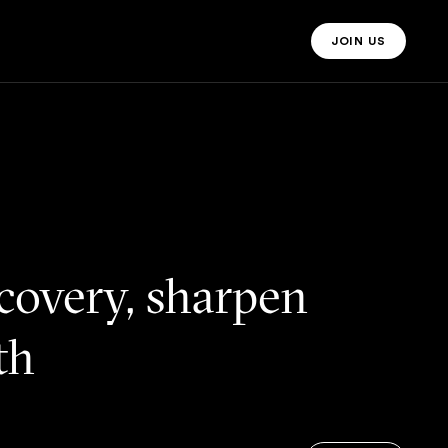
JOIN US
JOIN US MO
ecovery, sharpen
lth