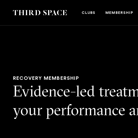
Third Space
CLUBS
MEMBERSHIP
RECOVERY MEMBERSHIP
Evidence-led treatm
your performance a