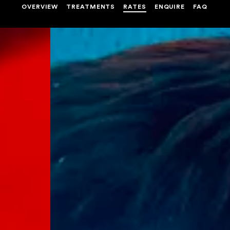
OVERVIEW
TREATMENTS
RATES
ENQUIRE
FAQ