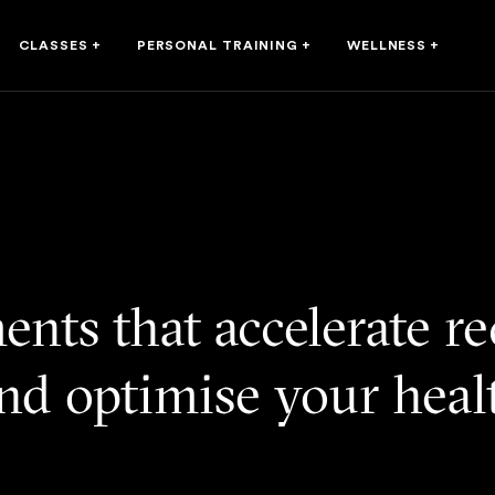
CLASSES
+
PERSONAL TRAINING
+
WELLNESS
+
ents that accelerate r
nd optimise your hea