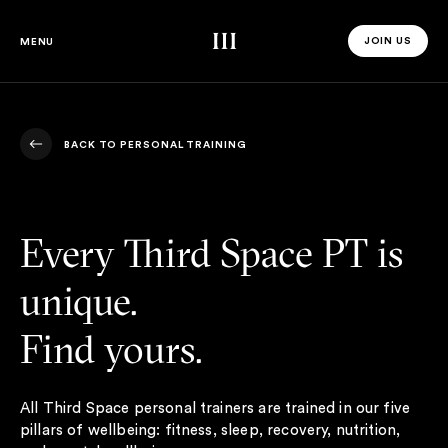
Third Space
JOIN US
MENU
JOIN US 
BACK TO PERSONAL TRAINING
BACK TO PERSONAL TRAINING
Every Third Space PT is
unique.
Find yours.
All Third Space personal trainers are trained in our five
pillars of wellbeing: fitness, sleep, recovery, nutrition,