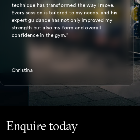
technique has transformed the way I move.
Every session is tailored to my needs, and his
expert guidance has not only improved my
strength but also my form and overall
confidence in the gym.”
Christina
Enquire today