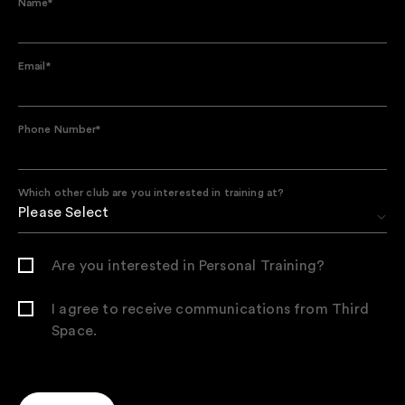
Name
*
Email
*
Phone Number
*
Which other club are you interested in training at?
Are you interested in Personal Training?
I agree to receive communications from Third
Space.