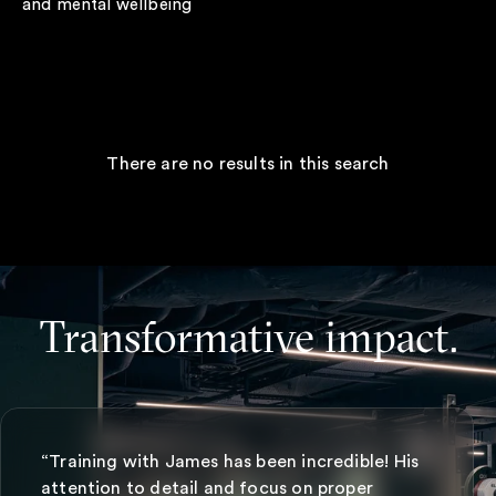
and mental wellbeing
There are no results in this search
Transformative impact.
“Training with James has been incredible! His
attention to detail and focus on proper