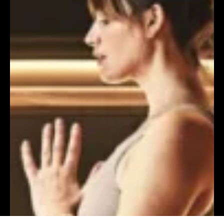
FILTERS
FILTERS