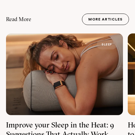
Read More
MORE ARTICLES
JOURNAL
SLEEP
Improve your Sleep in the Heat: 9
Ho
Suggestions That Actually Work
to