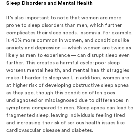
Sleep Disorders and Mental Health
It’s also important to note that women are more
prone to sleep disorders than men, which further
complicates their sleep needs. Insomnia, for example,
is 40% more common in women, and conditions like
anxiety and depression — which women are twice as
likely as men to experience — can disrupt sleep even
further. This creates a harmful cycle: poor sleep
worsens mental health, and mental health struggles
make it harder to sleep well. In addition, women are
at higher risk of developing obstructive sleep apnea
as they age, though this condition often goes
undiagnosed or misdiagnosed due to differences in
symptoms compared to men. Sleep apnea can lead to
fragmented sleep, leaving individuals feeling tired
and increasing the risk of serious health issues like
cardiovascular disease and diabetes.