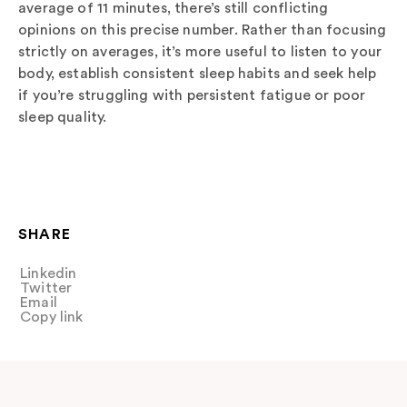
average of 11 minutes, there’s still conflicting
opinions on this precise number. Rather than focusing
strictly on averages, it’s more useful to listen to your
body, establish consistent sleep habits and seek help
if you’re struggling with persistent fatigue or poor
sleep quality.
SHARE
Linkedin
Share
Twitter
Tweet
Email
Share
Copy link
Copy link