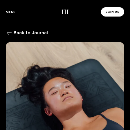
Third Space
JOIN US
MENU
JOIN US 
Back to Journal