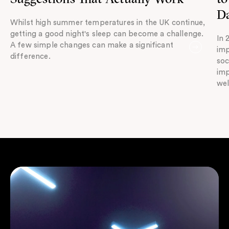
Da
Whilst high summer temperatures in the UK continue,
getting a good night's sleep can become a challenge.
In 
A few simple changes can make a significant
imp
difference.
soc
imp
wel