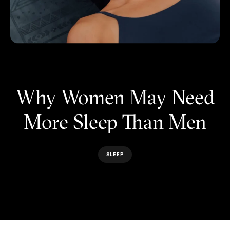
Why Women May Need
More Sleep Than Men
SLEEP