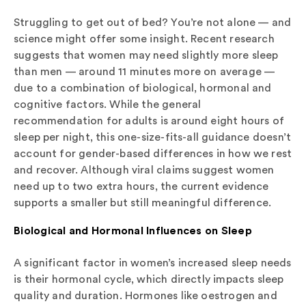
Struggling to get out of bed? You’re not alone — and
science might offer some insight. Recent research
suggests that women may need slightly more sleep
than men — around 11 minutes more on average —
due to a combination of biological, hormonal and
cognitive factors. While the general
recommendation for adults is around eight hours of
sleep per night, this one-size-fits-all guidance doesn’t
account for gender-based differences in how we rest
and recover. Although viral claims suggest women
need up to two extra hours, the current evidence
supports a smaller but still meaningful difference.
Biological and Hormonal Influences on Sleep
A significant factor in women’s increased sleep needs
is their hormonal cycle, which directly impacts sleep
quality and duration. Hormones like oestrogen and