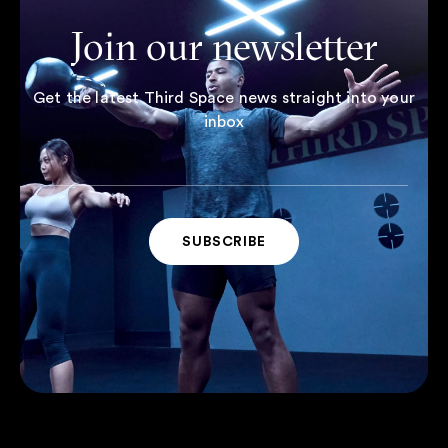
Join our newsletter
Get the latest Third Space news straight into your
inbox