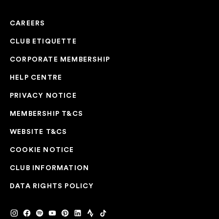
CAREERS
CLUB ETIQUETTE
CORPORATE MEMBERSHIP
HELP CENTRE
PRIVACY NOTICE
MEMBERSHIP T&CS
WEBSITE T&CS
COOKIE NOTICE
CLUB INFORMATION
DATA RIGHTS POLICY