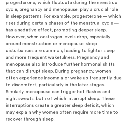
progesterone, which fluctuate during the menstrual
cycle, pregnancy and menopause, play a crucial role
in sleep patterns. For example, progesterone — which
rises during certain phases of the menstrual cycle —
has a sedative effect, promoting deeper sleep.
However, when oestrogen levels drop, especially
around menstruation or menopause, sleep
disturbances are common, leading to lighter sleep
and more frequent wakefulness. Pregnancy and
menopause also introduce further hormonal shifts
that can disrupt sleep. During pregnancy, women
often experience insomnia or wake up frequently due
to discomfort, particularly in the later stages.
Similarly, menopause can trigger hot flashes and
night sweats, both of which interrupt sleep. These
interruptions create a greater sleep deficit, which
may explain why women often require more time to
recover through sleep.