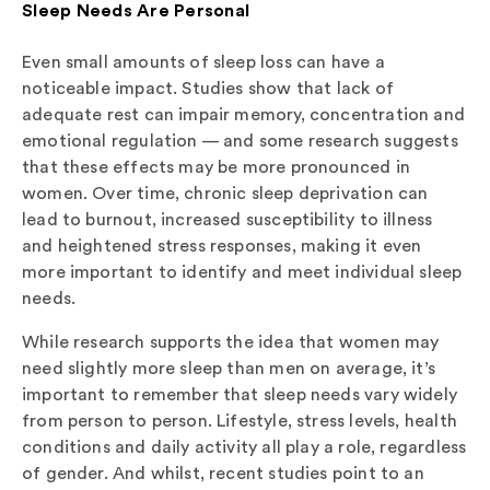
Sleep Needs Are Personal
Even small amounts of sleep loss can have a
noticeable impact. Studies show that lack of
adequate rest can impair memory, concentration and
emotional regulation — and some research suggests
that these effects may be more pronounced in
women. Over time, chronic sleep deprivation can
lead to burnout, increased susceptibility to illness
and heightened stress responses, making it even
more important to identify and meet individual sleep
needs.
While research supports the idea that women may
need slightly more sleep than men on average, it’s
important to remember that sleep needs vary widely
from person to person. Lifestyle, stress levels, health
conditions and daily activity all play a role, regardless
of gender. And whilst, recent studies point to an