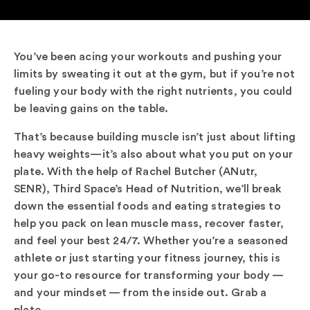
You’ve been acing your workouts and pushing your
limits by sweating it out at the gym, but if you’re not
fueling your body with the right nutrients, you could
be leaving gains on the table.
That’s because building muscle isn’t just about lifting
heavy weights—it’s also about what you put on your
plate. With the help of Rachel Butcher (ANutr,
SENR), Third Space’s Head of Nutrition, we’ll break
down the essential foods and eating strategies to
help you pack on lean muscle mass, recover faster,
and feel your best 24/7. Whether you’re a seasoned
athlete or just starting your fitness journey, this is
your go-to resource for transforming your body —
and your mindset — from the inside out. Grab a
plate.