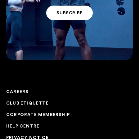
CAREERS
CLUB ETIQUETTE
CORPORATE MEMBERSHIP
HELP CENTRE
PRIVACY NOTICE