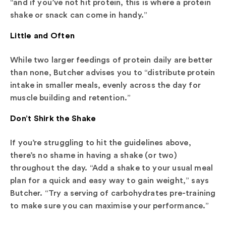
“and if you’ve not hit protein, this is where a protein
shake or snack can come in handy.”
Little and Often
While two larger feedings of protein daily are better
than none, Butcher advises you to “distribute protein
intake in smaller meals, evenly across the day for
muscle building and retention.”
Don’t Shirk the Shake
If you’re struggling to hit the guidelines above,
there’s no shame in having a shake (or two)
throughout the day. “Add a shake to your usual meal
plan for a quick and easy way to gain weight,” says
Butcher. “Try a serving of carbohydrates pre-training
to make sure you can maximise your performance.”