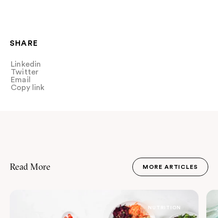
SHARE
Linkedin
Share
Twitter
Tweet
Email
Share
Copy link
Copy link
Read More
MORE ARTICLES
JOURNAL
NUTRITION