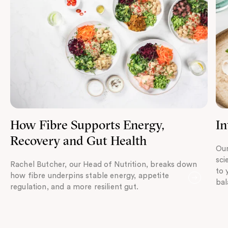
How Fibre Supports Energy,
In
Recovery and Gut Health
Our
sci
Rachel Butcher, our Head of Nutrition, breaks down
to 
how fibre underpins stable energy, appetite
bal
regulation, and a more resilient gut.