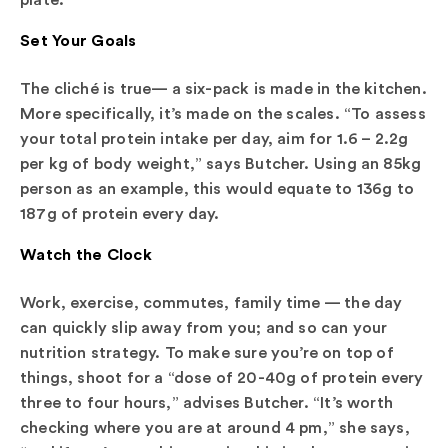
Set Your Goals
The cliché is true— a six-pack is made in the kitchen.
More specifically, it’s made on the scales. “To assess
your total protein intake per day, aim for 1.6 – 2.2g
per kg of body weight,” says Butcher. Using an 85kg
person as an example, this would equate to 136g to
187g of protein every day.
Watch the Clock
Work, exercise, commutes, family time — the day
can quickly slip away from you; and so can your
nutrition strategy. To make sure you’re on top of
things, shoot for a “dose of 20-40g of protein every
three to four hours,” advises Butcher. “It’s worth
checking where you are at around 4 pm,” she says,