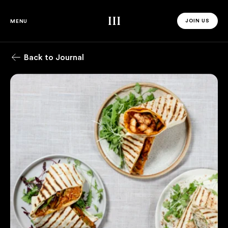
Third Space
JOIN US
MENU
JOIN US 
Back to Journal