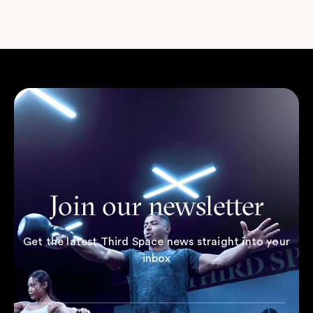
Join our newsletter
Get the latest Third Space news straight into your
inbox