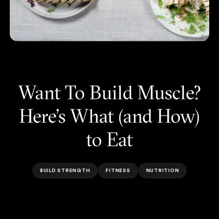
Want To Build Muscle?
Here’s What (and How)
to Eat
BUILD STRENGTH
FITNESS
NUTRITION