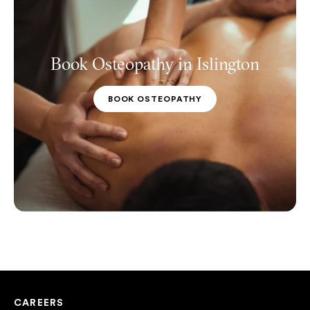
Book Osteopathy in Islington
BOOK OSTEOPATHY
CAREERS