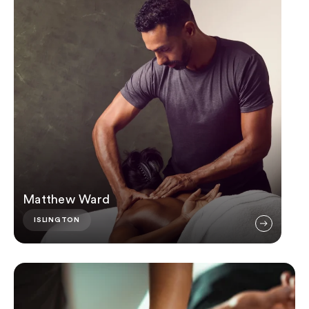
Matthew Ward
ISLINGTON