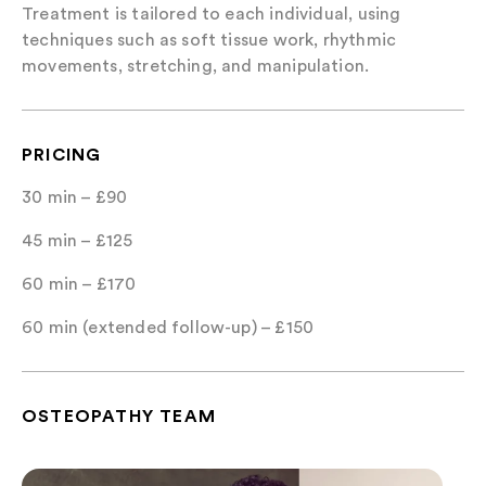
Treatment is tailored to each individual, using
techniques such as soft tissue work, rhythmic
movements, stretching, and manipulation.
PRICING
30 min – £90
45 min – £125
60 min – £170
60 min (extended follow-up) – £150
OSTEOPATHY TEAM
Matthew Ward