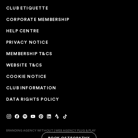
CLUB ETIQUETTE
CORPORATE MEMBERSHIP
HELP CENTRE
PRIVACY NOTICE
MEMBERSHIP T&CS
WEBSITE T&CS
COOKIE NOTICE
CLUB INFORMATION
DATA RIGHTS POLICY
BRANDING AGENCY WITHOUT
|
WEB AGENCY
PLUG & PLAY
BOOK OSTEOPATHY