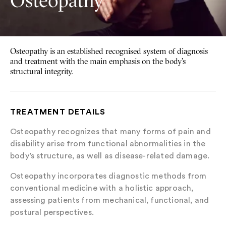
Osteopathy
Osteopathy is an established recognised system of diagnosis
and treatment with the main emphasis on the body’s
structural integrity.
TREATMENT DETAILS
Osteopathy recognizes that many forms of pain and
disability arise from functional abnormalities in the
body’s structure, as well as disease-related damage.
Osteopathy incorporates diagnostic methods from
conventional medicine with a holistic approach,
assessing patients from mechanical, functional, and
postural perspectives.