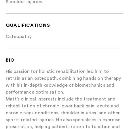
Shoulder injuries
QUALIFICATIONS
Osteopathy
BIO
His passion for holistic rehabilitation led him to
retrain as an osteopath, combining hands on therapy
with his in-depth knowledge of biomechanics and
performance optimisation.
Matt’s clinical interests include the treatment and
rehabilitation of chronic lower back pain, acute and
chronic neck conditions, shoulder injuries, and other
sports-related injuries. He also specialises in exercise
prescription, helping patients return to function and