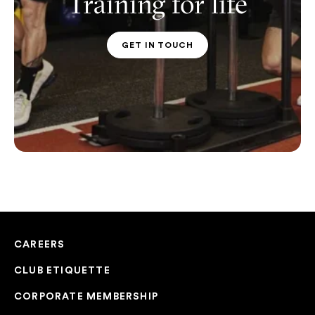
Training for life
GET IN TOUCH
PT CONTACT
CAREERS
CLUB ETIQUETTE
CORPORATE MEMBERSHIP