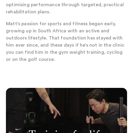
optimising performance through targeted, practical
rehabilitation plans.
Matt’s passion for sports and fitness began early,
growing up in South Africa with an active and
outdoors lifestyle. That foundation has stayed with
him ever since, and these days if he’s not in the clinic
you can find him in the gym weight training, cycling
or on the golf course.