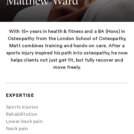
Matthew Ward
With 15+ years in health & fitness and a BA (Hons) in
Osteopathy from the London School of Osteopathy,
Matt combines training and hands-on care. After a
sports injury inspired his path into osteopathy, he now
helps clients not just get fit, but fully recover and
move freely.
EXPERTISE
Sports Injuries
Rehabilitation
Lower back pain
Neck pain