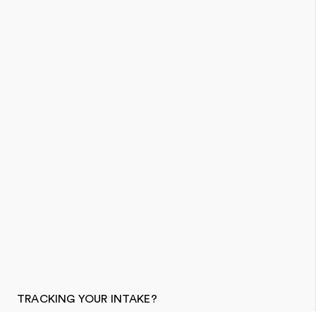
TRACKING YOUR INTAKE?