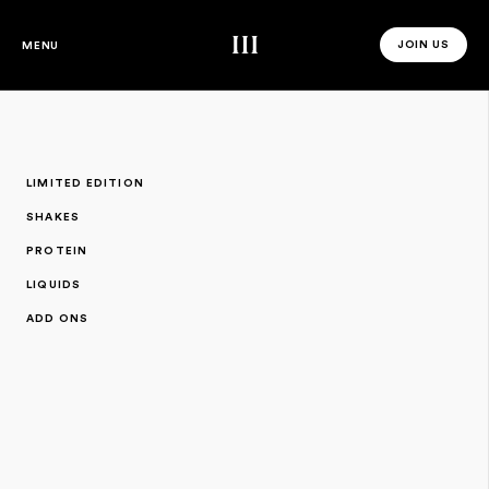
Third Space
JOIN US
MENU
JOIN US 
LIMITED EDITION
SHAKES
PROTEIN
LIQUIDS
ADD ONS