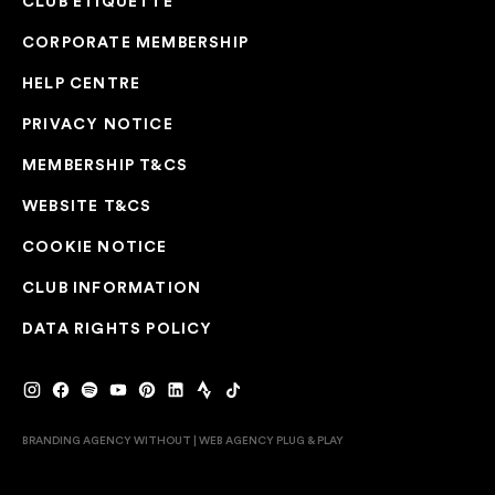
CLUB ETIQUETTE
CORPORATE MEMBERSHIP
HELP CENTRE
PRIVACY NOTICE
MEMBERSHIP T&CS
WEBSITE T&CS
COOKIE NOTICE
CLUB INFORMATION
DATA RIGHTS POLICY
BRANDING AGENCY WITHOUT
|
WEB AGENCY
PLUG & PLAY