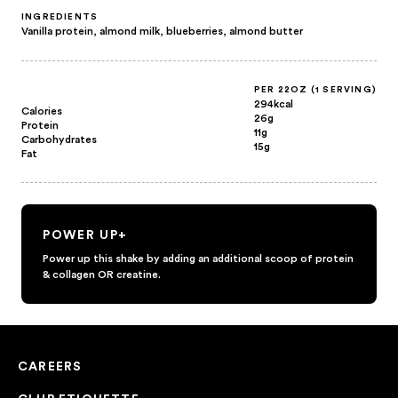
INGREDIENTS
Vanilla protein, almond milk, blueberries, almond butter
PER 22OZ (1 SERVING)
294kcal
Calories
26g
Protein
11g
Carbohydrates
15g
Fat
POWER UP+
Power up this shake by adding an additional scoop of protein
& collagen OR creatine.
CAREERS