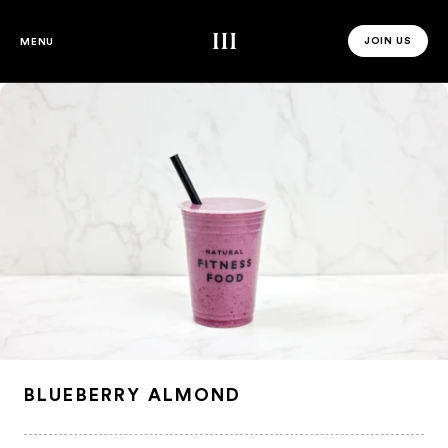
Third Space
JOIN US
MENU
JOIN US 
BLUEBERRY ALMOND