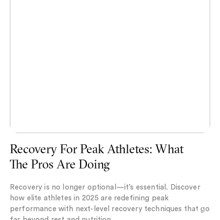
Recovery For Peak Athletes: What
The Pros Are Doing
Recovery is no longer optional—it’s essential. Discover
how elite athletes in 2025 are redefining peak
performance with next-level recovery techniques that go
far beyond rest and nutrition.