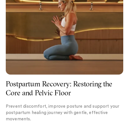
Postpartum Recovery: Restoring the
Core and Pelvic Floor
Prevent discomfort, improve posture and support your
postpartum healing journey with gentle, effective
movements.