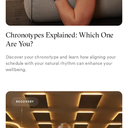
Chronotypes Explained: Which One
Are You?
Discover your chronotype and learn how aligning your
schedule with your natural rhythm can enhance your
wellbeing.
Postpartum Recovery: Restoring the Core and Pelvic Floo
RECOVERY