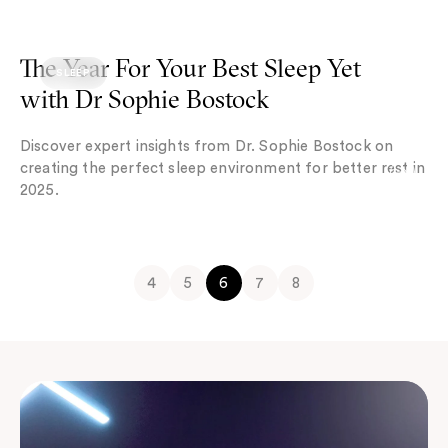
The Year For Your Best Sleep Yet with Dr Sophie Bostock
The Year For Your Best Sleep Yet
SLEEP
with Dr Sophie Bostock
Discover expert insights from Dr. Sophie Bostock on
creating the perfect sleep environment for better rest in
2025.
4
5
6
7
8