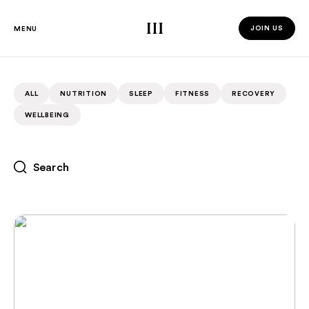
Third Space
JOIN US
MENU
JOIN US 
ALL
NUTRITION
SLEEP
FITNESS
RECOVERY
WELLBEING
Recovery For Peak Athletes: What The Pros Are Doing
RECOVERY