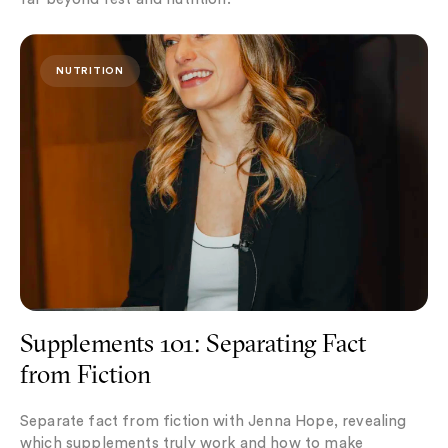
Supplements 101: Separating Fact from Fiction
NUTRITION
Supplements 101: Separating Fact
from Fiction
Separate fact from fiction with Jenna Hope, revealing
which supplements truly work and how to make