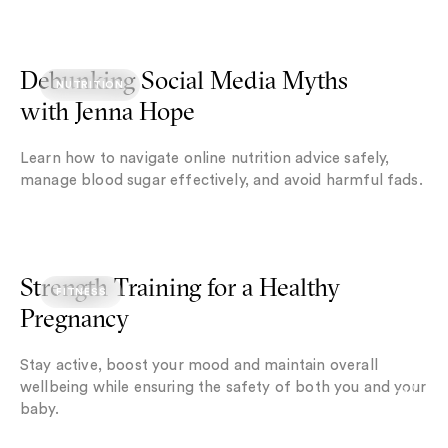
Debunking Social Media Myths with Jenna Hope
Debunking Social Media Myths
NUTRITION
with Jenna Hope
Learn how to navigate online nutrition advice safely,
manage blood sugar effectively, and avoid harmful fads.
Strength Training for a Healthy Pregnancy
Strength Training for a Healthy
FITNESS
Pregnancy
Stay active, boost your mood and maintain overall
wellbeing while ensuring the safety of both you and your
baby.