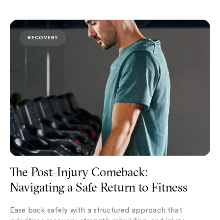
The Post-Injury Comeback: Navigating a Safe Return to F
RECOVERY
The Post-Injury Comeback:
Navigating a Safe Return to Fitness
Ease back safely with a structured approach that