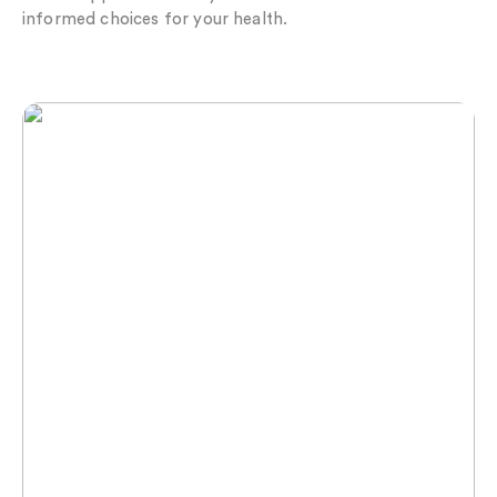
informed choices for your health.
Maximise Your Recovery with Lymphatic Flow
RECOVERY