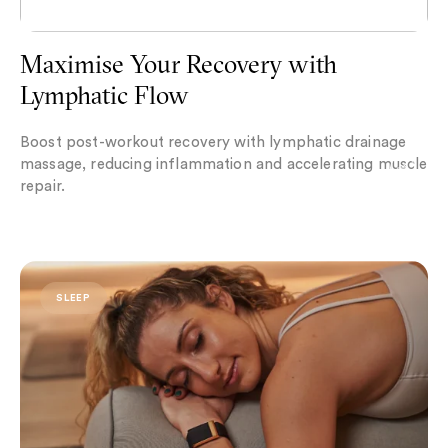
Maximise Your Recovery with
Lymphatic Flow
Boost post-workout recovery with lymphatic drainage
massage, reducing inflammation and accelerating muscle
repair.
Chronotypes Explained: Which One Are You?
SLEEP