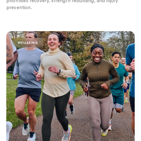
prioritises recovery, strength rebuilding, and injury
prevention.
Run into Someone New: The Rise of Social Fitness
WELLBEING