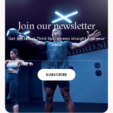
Join our newsletter
Get the latest Third Space news straight into your
inbox