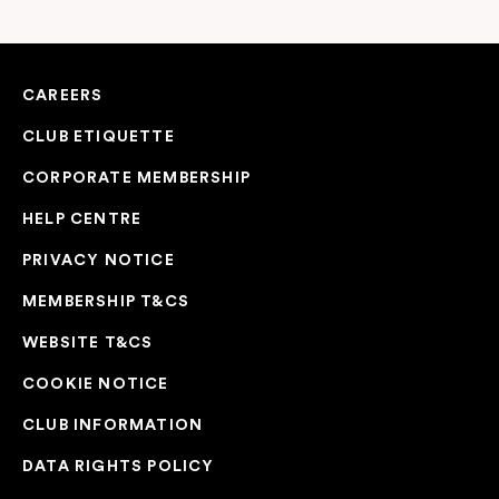
CAREERS
CLUB ETIQUETTE
CORPORATE MEMBERSHIP
HELP CENTRE
PRIVACY NOTICE
MEMBERSHIP T&CS
WEBSITE T&CS
COOKIE NOTICE
CLUB INFORMATION
DATA RIGHTS POLICY