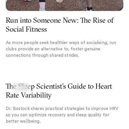
Run into Someone New: The Rise of
Social Fitness
As more people seek healthier ways of socialising, run
clubs provide an alternative to, foster genuine
connections through shared strides.
The Sleep Scientist’s Guide to Heart Rate Variability
The Sleep Scientist’s Guide to Heart
SLEEP
Rate Variability
Dr. Bostock shares practical strategies to improve HRV
so you can optimize recovery and sleep quality for
better wellbeing.