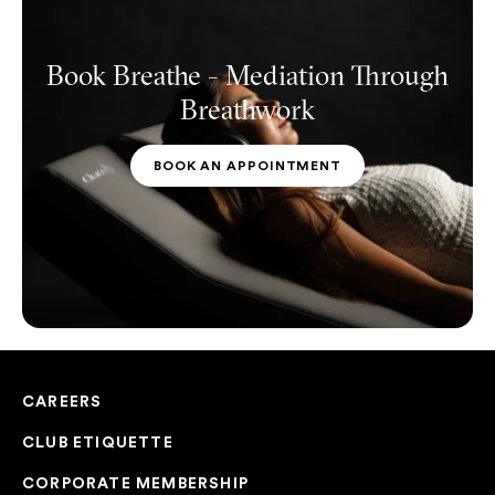
Book Breathe - Mediation Through
Breathwork
BOOK AN APPOINTMENT
CAREERS
CLUB ETIQUETTE
CORPORATE MEMBERSHIP