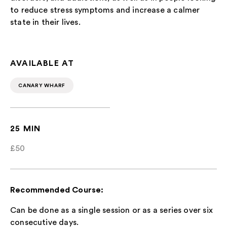
to reduce stress symptoms and increase a calmer
state in their lives.
AVAILABLE AT
CANARY WHARF
25 MIN
£50
Recommended Course:
Can be done as a single session or as a series over six
consecutive days.