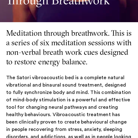
Through Breathwork
Meditation through breathwork. This is
a series of six meditation sessions with
non-verbal breath work cues designed
to restore energy balance.
The Satori vibroacoustic bed is a complete natural
vibrational and binaural sound treatment, designed
to fully synchronize body and mind. This combination
of mind-body stimulation is a powerful and effective
tool for changing neural pathways and creating
healthy behaviours. Vibroacoustic treatment has
been clinically proven to create behavioural change
in people recovering from stress, anxiety, sleeping
disorders, and addictions, as well as in people looking