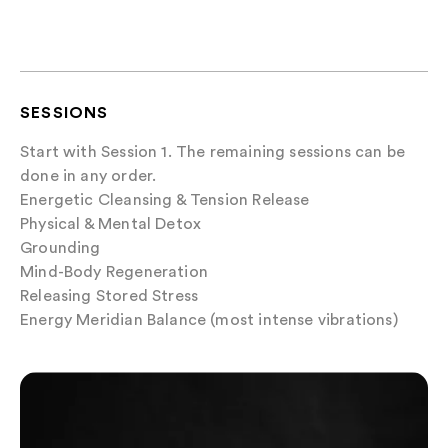
SESSIONS
Start with Session 1. The remaining sessions can be
done in any order.
Energetic Cleansing & Tension Release
Physical & Mental Detox
Grounding
Mind-Body Regeneration
Releasing Stored Stress
Energy Meridian Balance (most intense vibrations)