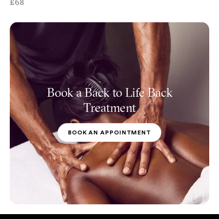
£68
Book a Back to Life Back
Treatment
BOOK AN APPOINTMENT