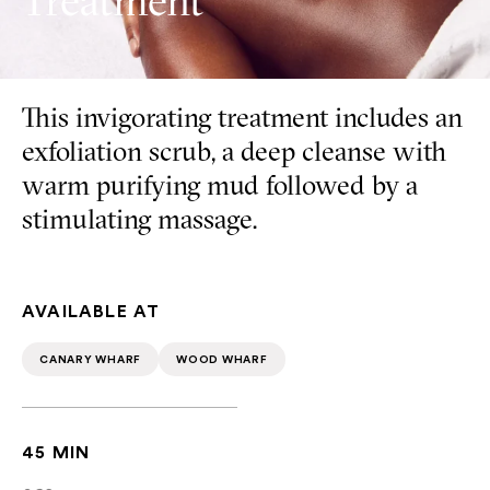
Treatment
This invigorating treatment includes an
exfoliation scrub, a deep cleanse with
warm purifying mud followed by a
stimulating massage.
AVAILABLE AT
CANARY WHARF
WOOD WHARF
45 MIN