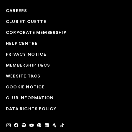
CAREERS
CLUB ETIQUETTE
CORPORATE MEMBERSHIP
HELP CENTRE
PRIVACY NOTICE
MEMBERSHIP T&CS
WEBSITE T&CS
COOKIE NOTICE
CLUB INFORMATION
DATA RIGHTS POLICY