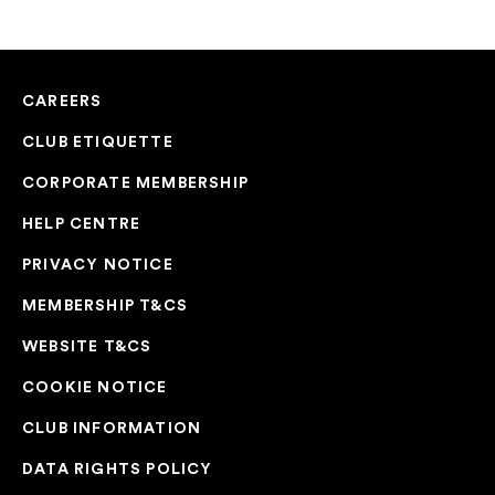
CAREERS
CLUB ETIQUETTE
CORPORATE MEMBERSHIP
HELP CENTRE
PRIVACY NOTICE
MEMBERSHIP T&CS
WEBSITE T&CS
COOKIE NOTICE
CLUB INFORMATION
DATA RIGHTS POLICY