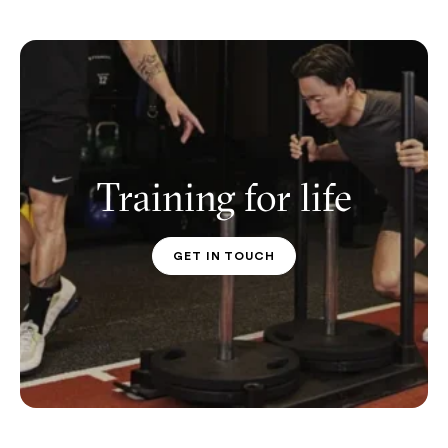
Training for life
GET IN TOUCH
PT CONTACT