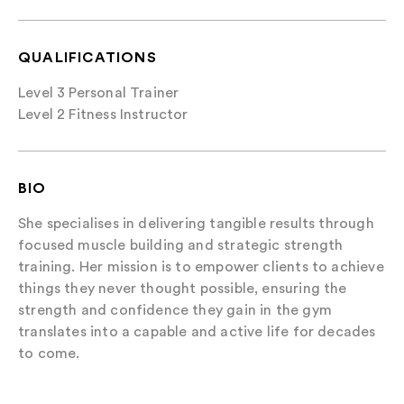
QUALIFICATIONS
Level 3 Personal Trainer
Level 2 Fitness Instructor
BIO
She specialises in delivering tangible results through
focused muscle building and strategic strength
training. Her mission is to empower clients to achieve
things they never thought possible, ensuring the
strength and confidence they gain in the gym
translates into a capable and active life for decades
to come.