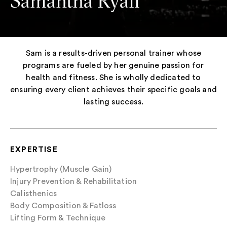
Samantha Ryall
Sam is a results-driven personal trainer whose
programs are fueled by her genuine passion for
health and fitness. She is wholly dedicated to
ensuring every client achieves their specific goals and
lasting success.
EXPERTISE
Hypertrophy (Muscle Gain)
Injury Prevention & Rehabilitation
Calisthenics
Body Composition & Fatloss
Lifting Form & Technique