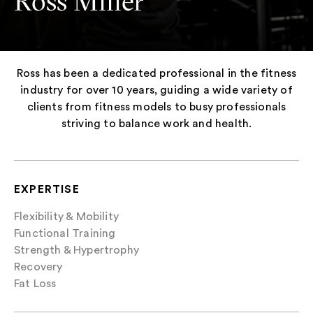
Ross Miller
Ross has been a dedicated professional in the fitness
industry for over 10 years, guiding a wide variety of
clients from fitness models to busy professionals
striving to balance work and health.
EXPERTISE
Flexibility & Mobility
Functional Training
Strength & Hypertrophy
Recovery
Fat Loss