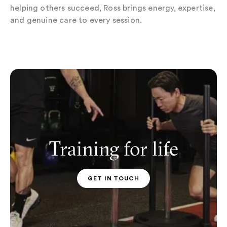
helping others succeed, Ross brings energy, expertise,
and genuine care to every session.
Training for life
GET IN TOUCH
PT CONTACT