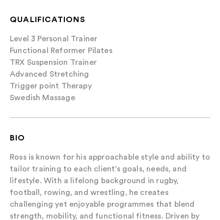
QUALIFICATIONS
Level 3 Personal Trainer
Functional Reformer Pilates
TRX Suspension Trainer
Advanced Stretching
Trigger point Therapy
Swedish Massage
BIO
Ross is known for his approachable style and ability to
tailor training to each client’s goals, needs, and
lifestyle. With a lifelong background in rugby,
football, rowing, and wrestling, he creates
challenging yet enjoyable programmes that blend
strength, mobility, and functional fitness. Driven by