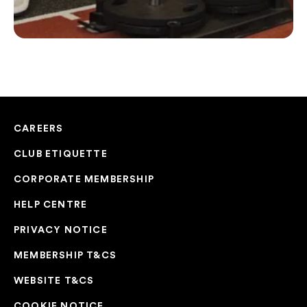
CAREERS
CLUB ETIQUETTE
CORPORATE MEMBERSHIP
HELP CENTRE
PRIVACY NOTICE
MEMBERSHIP T&CS
WEBSITE T&CS
COOKIE NOTICE