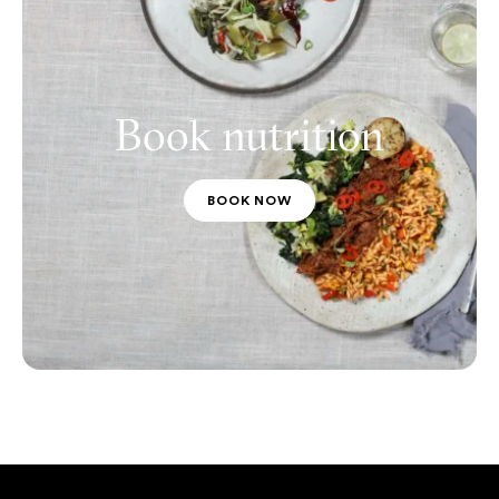
Book nutrition
BOOK NOW