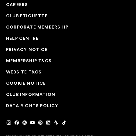
CAREERS
CLUB ETIQUETTE
CORPORATE MEMBERSHIP
HELP CENTRE
PRIVACY NOTICE
MEMBERSHIP T&CS
WEBSITE T&CS
COOKIE NOTICE
CLUB INFORMATION
DATA RIGHTS POLICY