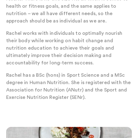
health or fitness goals, and the same applies to
nutrition – we all have different needs, so the
approach should be as individual as we are.
Rachel works with individuals to optimally nourish
their body while working on habit change and
nutrition education to achieve their goals and
ultimately improve their decision making and
accountability for long-term success.
Rachel has a BSc (hons) in Sport Science and a MSc
degree in Human Nutrition. She is registered with the
Association for Nutrition (ANutr) and the Sport and
Exercise Nutrition Register (SENr).