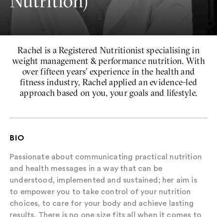
Nutrition)
Rachel is a Registered Nutritionist specialising in
weight management & performance nutrition. With
over fifteen years’ experience in the health and
fitness industry, Rachel applied an evidence-led
approach based on you, your goals and lifestyle.
BIO
Passionate about communicating practical nutrition
and health messages in a way that can be
understood, implemented and sustained; her aim is
to empower you to take control of your nutrition
choices, to care for your body and achieve lasting
results. There is no one size fits all when it comes to