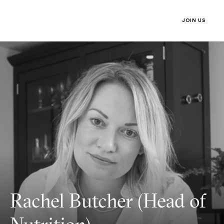
Nutrition)
Third Space
JOIN US
MENU
JOIN US 
Rachel Butcher (Head of