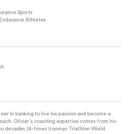
urance Sports
 Endurance Athletes
ch
areer in banking to live his passion and become a
oach. Olivier’s coaching expertise comes from his
wo decades (4-times Ironman Triathlon World