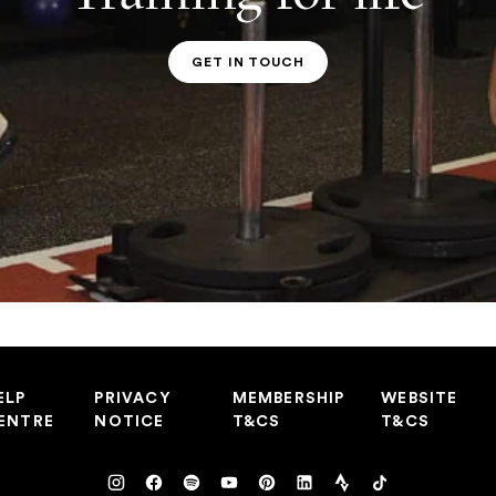
GET IN TOUCH
PT CONTACT
ELP
PRIVACY
MEMBERSHIP
WEBSITE
ENTRE
NOTICE
T&CS
T&CS