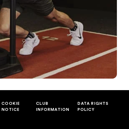
COOKIE
CLUB
DATA RIGHTS
NOTICE
INFORMATION
POLICY