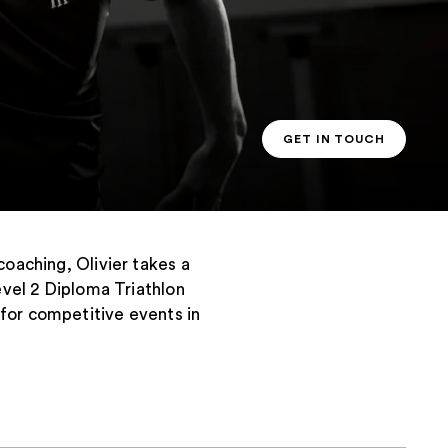
GET IN TOUCH
PT CONTACT
coaching, Olivier takes a
evel 2 Diploma Triathlon
 for competitive events in