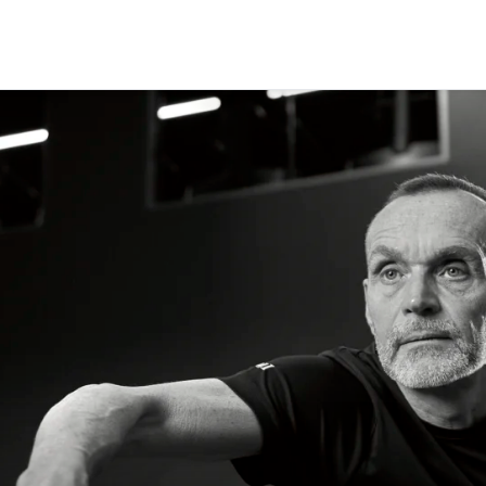
CLASSES
+
PERSONAL TRAINING
+
WELLNESS
+