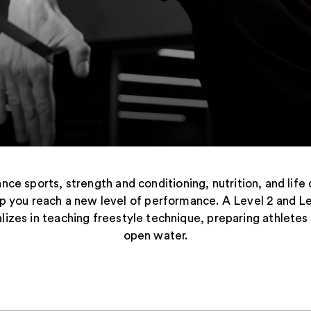
nce sports, strength and conditioning, nutrition, and life 
lp you reach a new level of performance. A Level 2 and L
alizes in teaching freestyle technique, preparing athletes
open water.