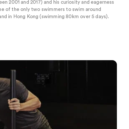
en 2001 and 2017) and his curiosity and eagerness
 one of the only two swimmers to swim around
island in Hong Kong (swimming 80km over 5 days).