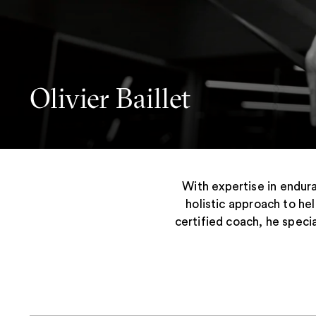
Olivier Baillet
With expertise in endura
holistic approach to he
certified coach, he speci