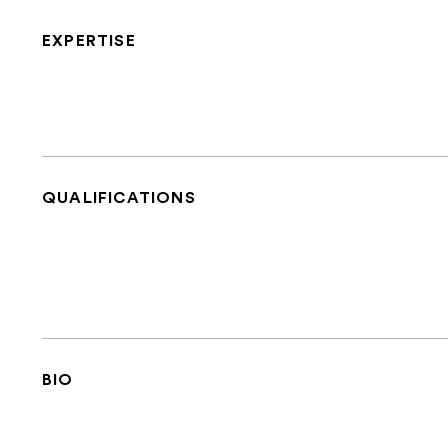
EXPERTISE
QUALIFICATIONS
BIO