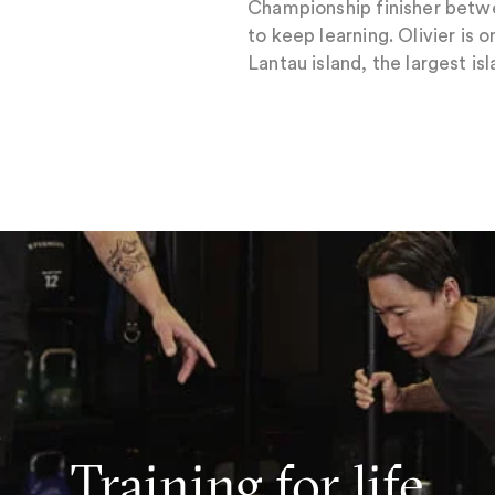
Championship finisher betwe
to keep learning. Olivier is
Lantau island, the largest 
Training for life