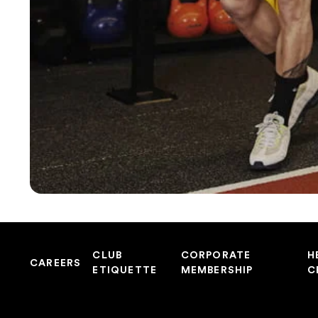
CLUB
CORPORATE
H
CAREERS
ETIQUETTE
MEMBERSHIP
C