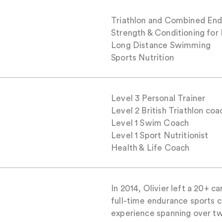
Triathlon and Combined End
Strength & Conditioning for
Long Distance Swimming
Sports Nutrition
Level 3 Personal Trainer
Level 2 British Triathlon coa
Level 1 Swim Coach
Level 1 Sport Nutritionist
Health & Life Coach
In 2014, Olivier left a 20+ c
full-time endurance sports c
experience spanning over t