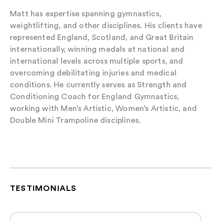
Matt has expertise spanning gymnastics,
weightlifting, and other disciplines. His clients have
represented England, Scotland, and Great Britain
internationally, winning medals at national and
international levels across multiple sports, and
overcoming debilitating injuries and medical
conditions. He currently serves as Strength and
Conditioning Coach for England Gymnastics,
working with Men’s Artistic, Women’s Artistic, and
Double Mini Trampoline disciplines.
TESTIMONIALS