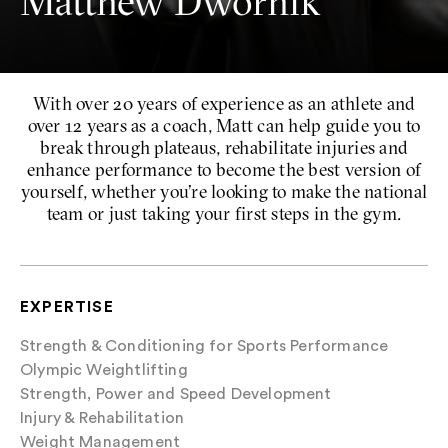
Matthew Dwornik
With over 20 years of experience as an athlete and
over 12 years as a coach, Matt can help guide you to
break through plateaus, rehabilitate injuries and
enhance performance to become the best version of
yourself, whether you’re looking to make the national
team or just taking your first steps in the gym.
EXPERTISE
Strength & Conditioning for Sports Performance
Olympic Weightlifting
Strength, Power and Speed Development
Injury & Rehabilitation
Weight Management