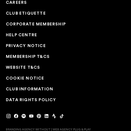
CAREERS
CLUB ETIQUETTE
CORPORATE MEMBERSHIP
HELP CENTRE
PRIVACY NOTICE
MEMBERSHIP T&CS
WEBSITE T&CS
COOKIE NOTICE
CLUB INFORMATION
DATA RIGHTS POLICY
BRANDING AGENCY WITHOUT
|
WEB AGENCY
PLUG & PLAY