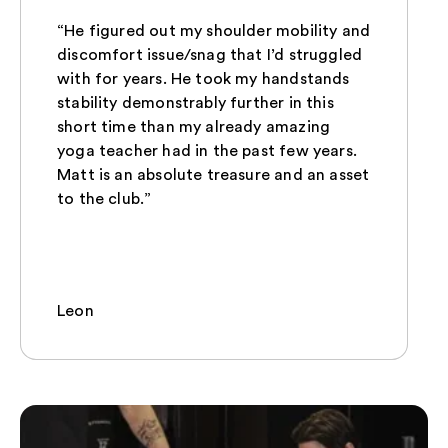
“He figured out my shoulder mobility and
discomfort issue/snag that I’d struggled
with for years. He took my handstands
stability demonstrably further in this
short time than my already amazing
yoga teacher had in the past few years.
Matt is an absolute treasure and an asset
to the club.”
Leon