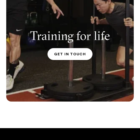
Training for life
GET IN TOUCH
PT CONTACT