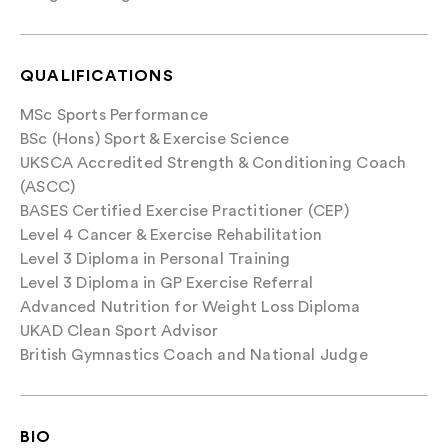
QUALIFICATIONS
MSc Sports Performance
BSc (Hons) Sport & Exercise Science
UKSCA Accredited Strength & Conditioning Coach
(ASCC)
BASES Certified Exercise Practitioner (CEP)
Level 4 Cancer & Exercise Rehabilitation
Level 3 Diploma in Personal Training
Level 3 Diploma in GP Exercise Referral
Advanced Nutrition for Weight Loss Diploma
UKAD Clean Sport Advisor
British Gymnastics Coach and National Judge
BIO