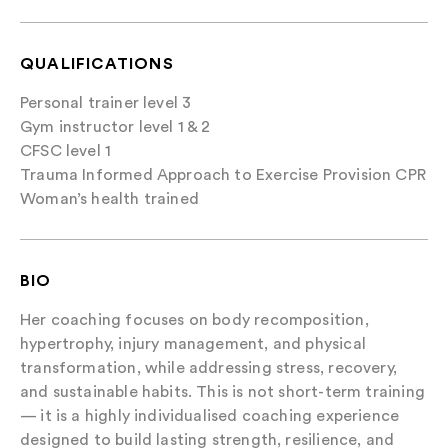
QUALIFICATIONS
Personal trainer level 3
Gym instructor level 1 & 2
CFSC level 1
Trauma Informed Approach to Exercise Provision CPR
Woman’s health trained
BIO
Her coaching focuses on body recomposition,
hypertrophy, injury management, and physical
transformation, while addressing stress, recovery,
and sustainable habits. This is not short-term training
— it is a highly individualised coaching experience
designed to build lasting strength, resilience, and