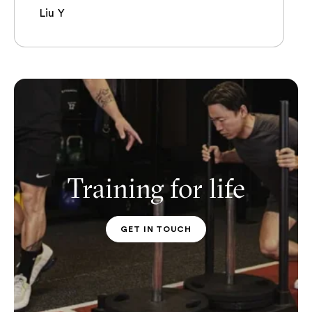
Liu Y
Training for life
GET IN TOUCH
PT CONTACT