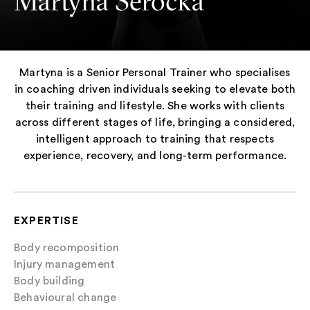
Martyna Serocka
Martyna is a Senior Personal Trainer who specialises
in coaching driven individuals seeking to elevate both
their training and lifestyle. She works with clients
across different stages of life, bringing a considered,
intelligent approach to training that respects
experience, recovery, and long-term performance.
EXPERTISE
Body recomposition
Injury management
Body building
Behavioural change