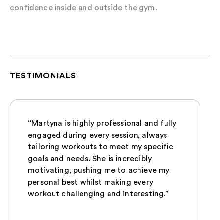
confidence inside and outside the gym.
TESTIMONIALS
“Martyna is highly professional and fully
engaged during every session, always
tailoring workouts to meet my specific
goals and needs. She is incredibly
motivating, pushing me to achieve my
personal best whilst making every
workout challenging and interesting.”