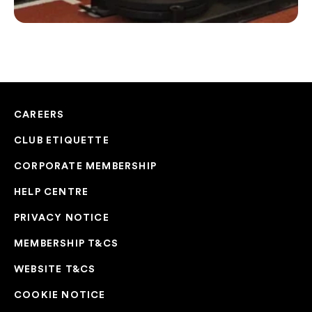
CAREERS
CLUB ETIQUETTE
CORPORATE MEMBERSHIP
HELP CENTRE
PRIVACY NOTICE
MEMBERSHIP T&CS
WEBSITE T&CS
COOKIE NOTICE