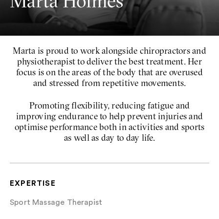
Marta Holmes
Marta is proud to work alongside chiropractors and
physiotherapist to deliver the best treatment. Her
focus is on the areas of the body that are overused
and stressed from repetitive movements.
Promoting flexibility, reducing fatigue and
improving endurance to help prevent injuries and
optimise performance both in activities and sports
as well as day to day life.
EXPERTISE
Sport Massage Therapist