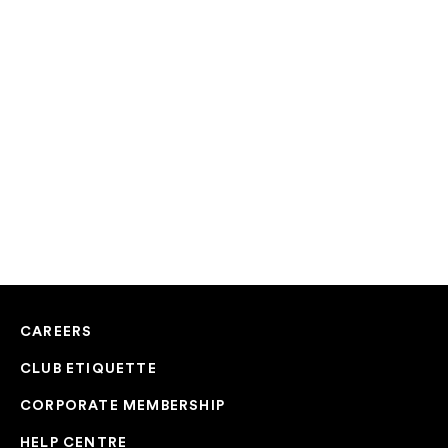
CAREERS
CLUB ETIQUETTE
CORPORATE MEMBERSHIP
HELP CENTRE