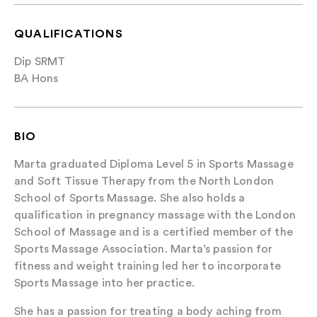
QUALIFICATIONS
Dip SRMT
BA Hons
BIO
Marta graduated Diploma Level 5 in Sports Massage
and Soft Tissue Therapy from the North London
School of Sports Massage. She also holds a
qualification in pregnancy massage with the London
School of Massage and is a certified member of the
Sports Massage Association. Marta’s passion for
fitness and weight training led her to incorporate
Sports Massage into her practice.
She has a passion for treating a body aching from