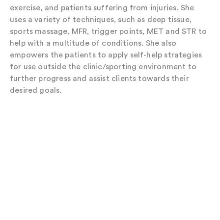
exercise, and patients suffering from injuries. She
uses a variety of techniques, such as deep tissue,
sports massage, MFR, trigger points, MET and STR to
help with a multitude of conditions. She also
empowers the patients to apply self-help strategies
for use outside the clinic/sporting environment to
further progress and assist clients towards their
desired goals.