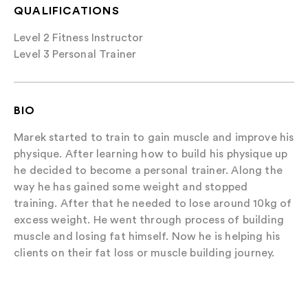
QUALIFICATIONS
Level 2 Fitness Instructor
Level 3 Personal Trainer
BIO
Marek started to train to gain muscle and improve his
physique. After learning how to build his physique up
he decided to become a personal trainer. Along the
way he has gained some weight and stopped
training. After that he needed to lose around 10kg of
excess weight. He went through process of building
muscle and losing fat himself. Now he is helping his
clients on their fat loss or muscle building journey.