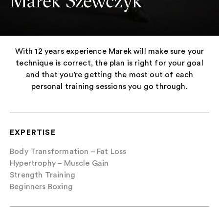
Marek Szewczyk
With 12 years experience Marek will make sure your
technique is correct, the plan is right for your goal
and that you’re getting the most out of each
personal training sessions you go through.
EXPERTISE
Body Transformation – Fat Loss
Hypertrophy – Muscle Gain
Strength Training
Beginners Boxing