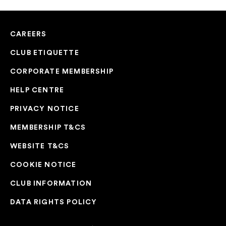
CAREERS
CLUB ETIQUETTE
CORPORATE MEMBERSHIP
HELP CENTRE
PRIVACY NOTICE
MEMBERSHIP T&CS
WEBSITE T&CS
COOKIE NOTICE
CLUB INFORMATION
DATA RIGHTS POLICY