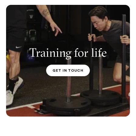
Training for life
GET IN TOUCH
PT CONTACT