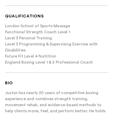
QUALIFICATIONS
London School of Sports Massage
Functional Strength Coach Level 1
Level 3 Personal Training
Level 3 Programming & Supervising Exercise with
Disabilities.
Future Fit Level 4 Nutrition
England Boxing Level 1 & 2 Professional Coach
BIO
Justyn has nearly 20 years of competitive boxing
experience and combines strength training,
movement rehab, and evidence-based methods to
help clients move, feel, and perform better. He holds