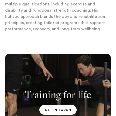
multiple qualifications, including exercise and
disability and functional strength coaching. His
holistic approach blends therapy and rehabilitation
principles, creating tailored programs that support
performance, recovery, and long-term wellbeing.
Training for life
GET IN TOUCH
PT CONTACT