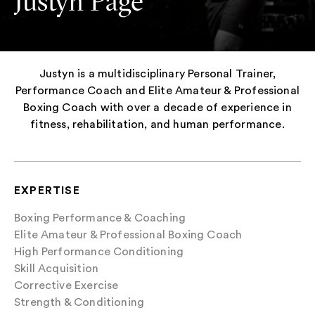
Justyn Page
Justyn is a multidisciplinary Personal Trainer,
Performance Coach and Elite Amateur & Professional
Boxing Coach with over a decade of experience in
fitness, rehabilitation, and human performance.
EXPERTISE
Boxing Performance & Coaching
Elite Amateur & Professional Boxing Coach
High Performance Conditioning
Skill Acquisition
Corrective Exercise
Strength & Conditioning