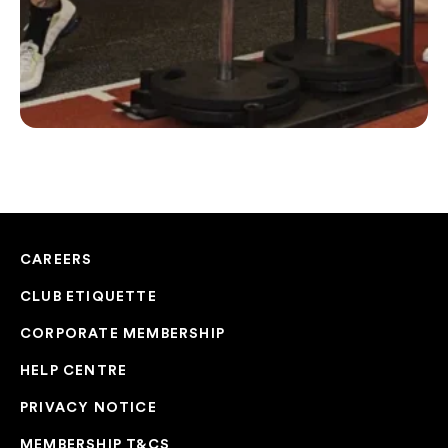
CAREERS
CLUB ETIQUETTE
CORPORATE MEMBERSHIP
HELP CENTRE
PRIVACY NOTICE
MEMBERSHIP T&CS