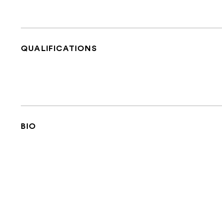
QUALIFICATIONS
BIO