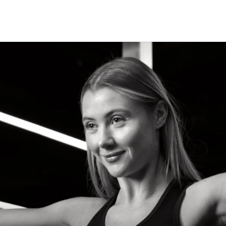
CLASSES
+
PERSONAL TRAINING
+
WELLNESS
+