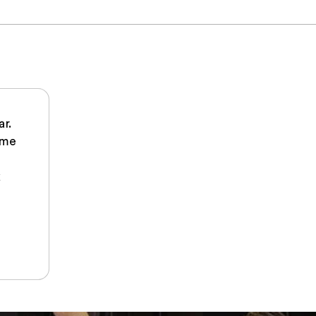
ar.
 me
k