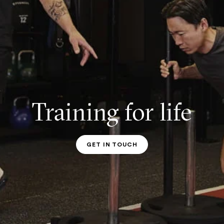
Training for life
GET IN TOUCH
PT CONTACT