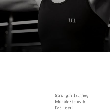
Strength Training
Muscle Growth
Fat Loss