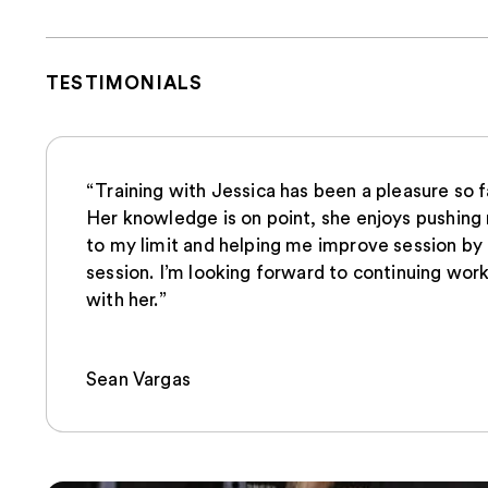
TESTIMONIALS
“Training with Jessica has been a pleasure so f
Her knowledge is on point, she enjoys pushing
to my limit and helping me improve session by
session. I’m looking forward to continuing wor
with her.”
Sean Vargas