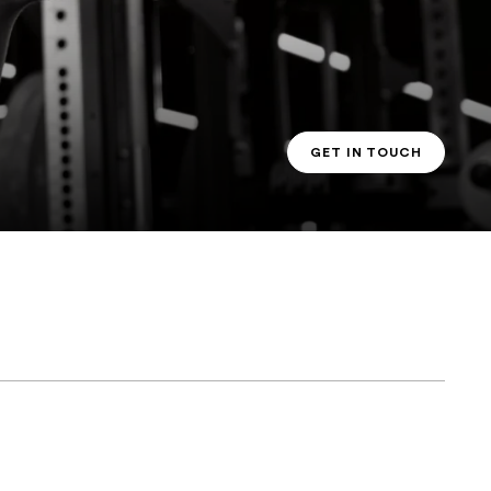
GET IN TOUCH
PT CONTACT