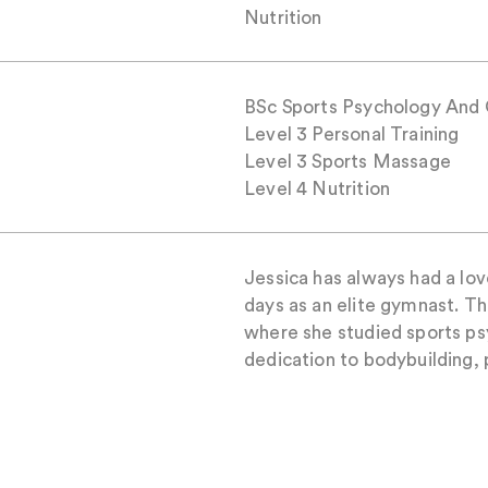
Nutrition
BSc Sports Psychology And 
Level 3 Personal Training
Level 3 Sports Massage
Level 4 Nutrition
Jessica has always had a lov
days as an elite gymnast. Th
where she studied sports ps
dedication to bodybuilding,