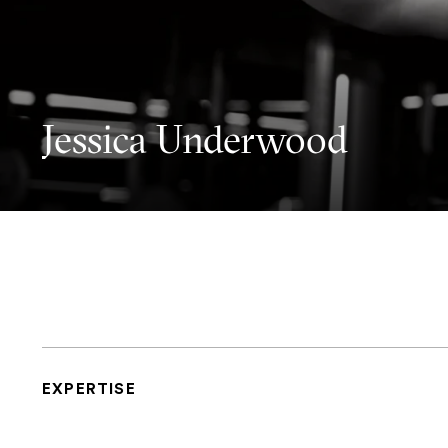
Jessica Underwood
EXPERTISE