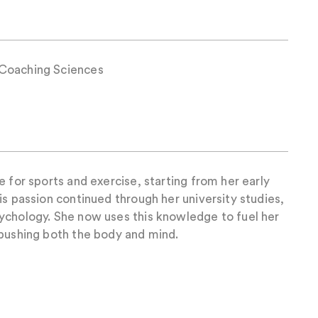
Coaching Sciences
e for sports and exercise, starting from her early
is passion continued through her university studies,
ychology. She now uses this knowledge to fuel her
 pushing both the body and mind.