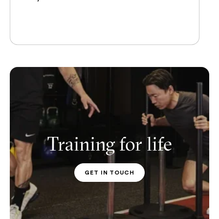
Training for life
GET IN TOUCH
PT CONTACT