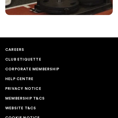
CAREERS
CLUB ETIQUETTE
CORPORATE MEMBERSHIP
HELP CENTRE
PRIVACY NOTICE
MEMBERSHIP T&CS
WEBSITE T&CS
COOKIE NOTICE