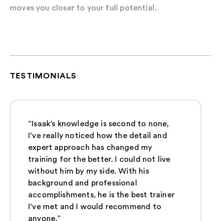
moves you closer to your full potential.
TESTIMONIALS
“Isaak’s knowledge is second to none,
I’ve really noticed how the detail and
expert approach has changed my
training for the better. I could not live
without him by my side. With his
background and professional
accomplishments, he is the best trainer
I’ve met and I would recommend to
anyone.”