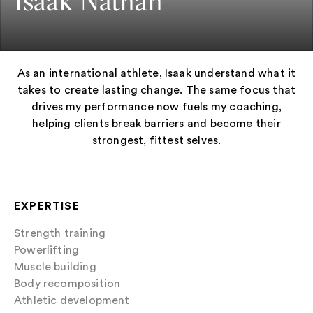
Isaak Nathan
As an international athlete, Isaak understand what it
takes to create lasting change. The same focus that
drives my performance now fuels my coaching,
helping clients break barriers and become their
strongest, fittest selves.
EXPERTISE
Strength training
Powerlifting
Muscle building
Body recomposition
Athletic development