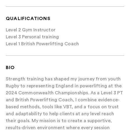
QUALIFICATIONS
Level 2 Gym Instructor
Level 3 Personal training
Level 1 British Powerlifting Coach
BIO
Strength training has shaped my journey from youth
Rugby to representing England in powerlifting at the
2024 Commonwealth Championships. As a Level 3 PT
and British Powerlifting Coach, I combine evidence-
based methods, tools like VBT, and a focus on trust
and adaptability to help clients at any level reach
their goals. My mission is to create a supportive,
results-driven environment where every session