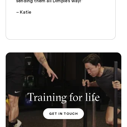
sending them all Dimple’s way!”
– Katie
Training for life
GET IN TOUCH
PT CONTACT