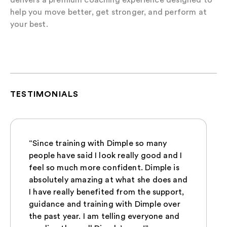
help you move better, get stronger, and perform at
your best.
TESTIMONIALS
“Since training with Dimple so many
people have said I look really good and I
feel so much more confident. Dimple is
absolutely amazing at what she does and
I have really benefited from the support,
guidance and training with Dimple over
the past year. I am telling everyone and