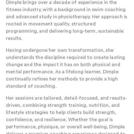
Dimple brings over a decade of experience in the
fitness industry, with a background in swim coaching
and advanced study in physiotherapy. Her approach is
rooted in movement quality, structured
programming, and delivering long-term, sustainable
results.
Having undergone her own transformation, she
understands the discipline required to create lasting
change and the impact it has on both physical and
mental performance. As a lifelong learner, Dimple
continually refines her methods to provide a high
standard of coaching.
Her sessions are tailored, detail-focused, and results-
driven, combining strength training, nutrition, and
lifestyle strategies to help clients build strength,
confidence, and resilience. Whether the goal is
performance, physique, or overall well-being, Dimple
delivers a premium coaching experience designed to