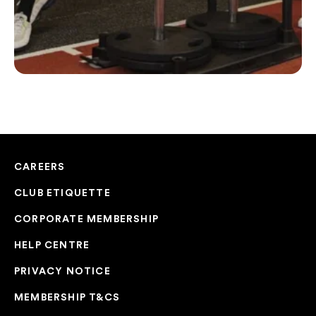
CAREERS
CLUB ETIQUETTE
CORPORATE MEMBERSHIP
HELP CENTRE
PRIVACY NOTICE
MEMBERSHIP T&CS