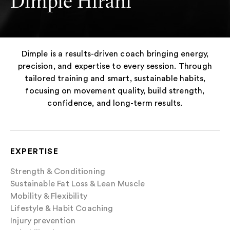
Dimple Hirani
Dimple is a results-driven coach bringing energy,
precision, and expertise to every session. Through
tailored training and smart, sustainable habits,
focusing on movement quality, build strength,
confidence, and long-term results.
EXPERTISE
Strength & Conditioning
Sustainable Fat Loss & Lean Muscle
Mobility & Flexibility
Lifestyle & Habit Coaching
Injury prevention