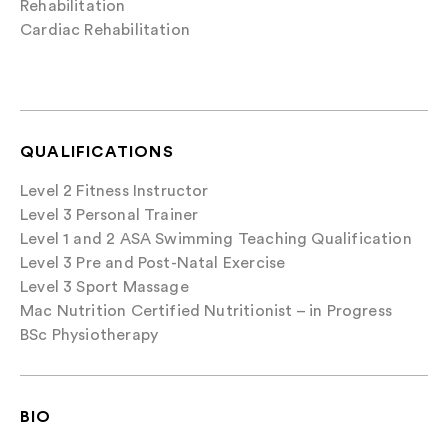
Rehabilitation
Cardiac Rehabilitation
QUALIFICATIONS
Level 2 Fitness Instructor
Level 3 Personal Trainer
Level 1 and 2 ASA Swimming Teaching Qualification
Level 3 Pre and Post-Natal Exercise
Level 3 Sport Massage
Mac Nutrition Certified Nutritionist – in Progress
BSc Physiotherapy
BIO