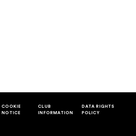
COOKIE
CLUB
DATA RIGHTS
NOTICE
INFORMATION
POLICY