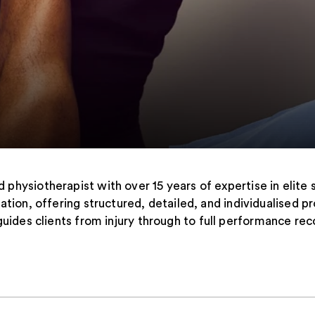
d physiotherapist with over 15 years of expertise in elite 
itation, offering structured, detailed, and individualise
guides clients from injury through to full performance rec