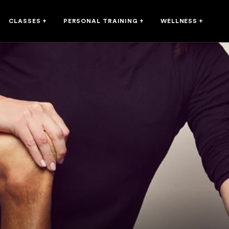
CLASSES
+
PERSONAL TRAINING
+
WELLNESS
+