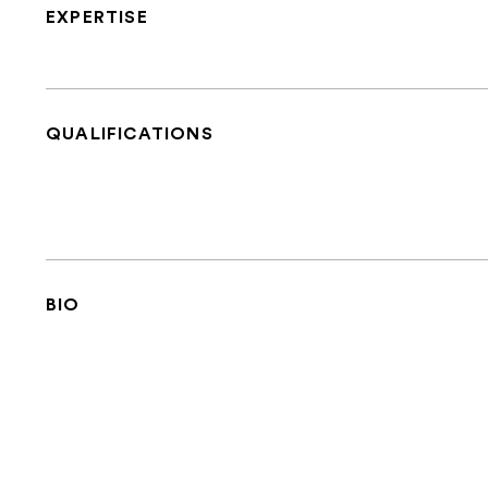
EXPERTISE
QUALIFICATIONS
BIO