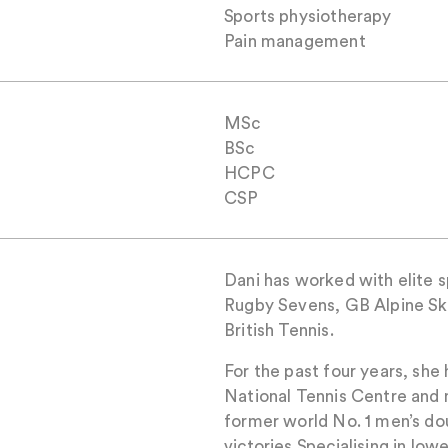
Sports physiotherapy
Pain management
MSc
BSc
HCPC
CSP
Dani has worked with elite 
Rugby Sevens, GB Alpine Sk
British Tennis.
For the past four years, she
National Tennis Centre and 
former world No. 1 men’s do
victories.Specialising in low