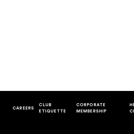
CLUB
CORPORATE
H
CAREERS
ETIQUETTE
MEMBERSHIP
C