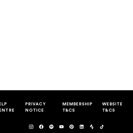
ELP
PRIVACY
MEMBERSHIP
WEBSITE
ENTRE
NOTICE
T&CS
T&CS