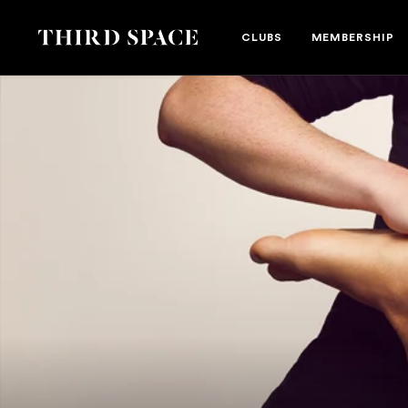
Danielle Yarwood
Third Space
CLUBS
MEMBERSHIP