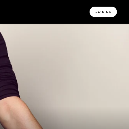
JOIN US
JOIN US MO