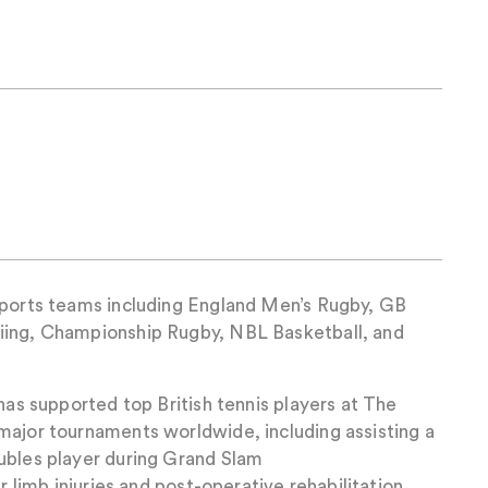
sports teams including England Men’s Rugby, GB
iing, Championship Rugby, NBL Basketball, and
 has supported top British tennis players at The
major tournaments worldwide, including assisting a
ubles player during Grand Slam
er limb injuries and post-operative rehabilitation,