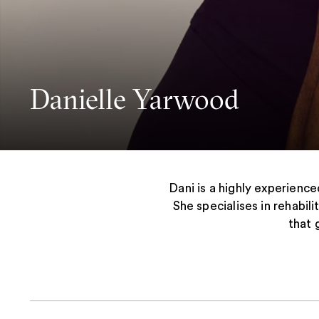
Danielle Yarwood
Dani is a highly experience
She specialises in rehabil
that 