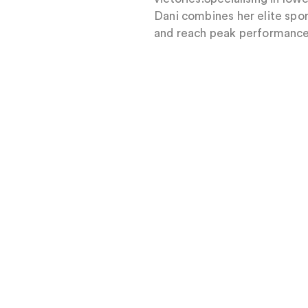
Dani combines her elite spor
and reach peak performance