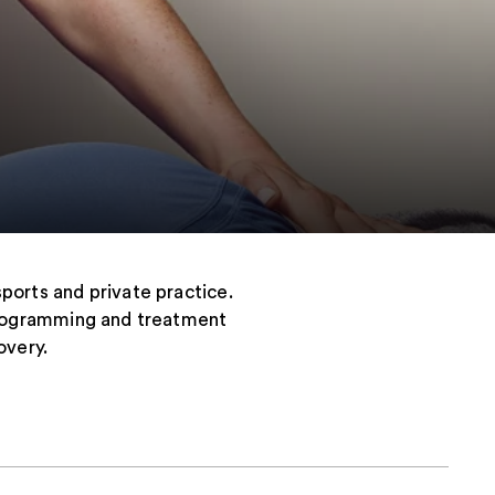
sports and private practice.
d programming and treatment
overy.