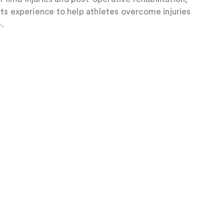
ts experience to help athletes overcome injuries
.