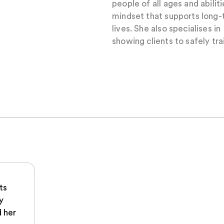
people of all ages and abilit
mindset that supports long-t
lives. She also specialises i
showing clients to safely tra
ts
y
 her