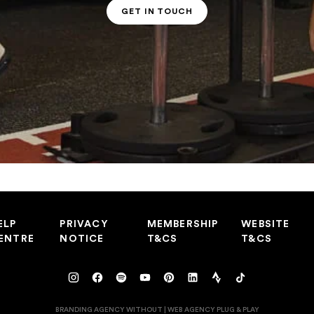
GET IN TOUCH
PT CONTACT
ELP
PRIVACY
MEMBERSHIP
WEBSITE
ENTRE
NOTICE
T&CS
T&CS
BRANDING AGENCY WITHOUT
|
WEB AGENCY
PLUG & PLAY