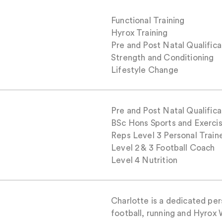
Functional Training
Hyrox Training
Pre and Post Natal Qualifica
Strength and Conditioning
Lifestyle Change
Pre and Post Natal Qualifica
BSc Hons Sports and Exerci
Reps Level 3 Personal Train
Level 2 & 3 Football Coach
Level 4 Nutrition
Charlotte is a dedicated per
football, running and Hyrox