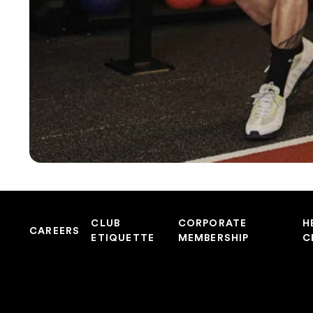
CLUB
CORPORATE
H
CAREERS
ETIQUETTE
MEMBERSHIP
C