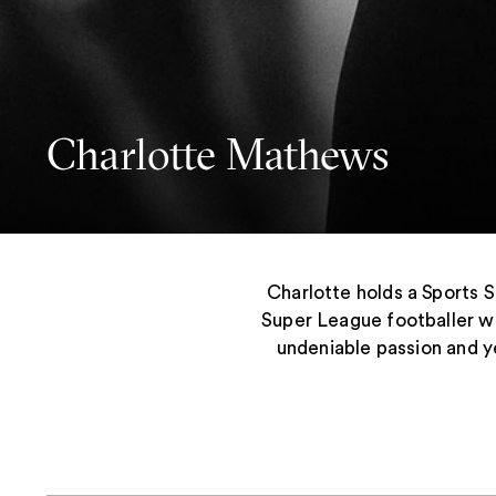
Charlotte Mathews
Charlotte holds a Sports 
Super League footballer w
undeniable passion and ye