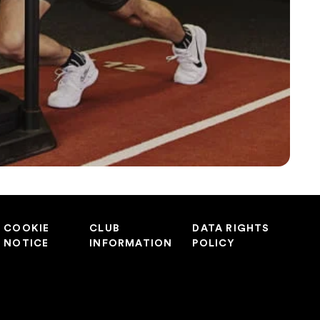
COOKIE
CLUB
DATA RIGHTS
NOTICE
INFORMATION
POLICY