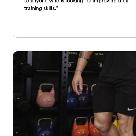
to anyone who is looking for improving their
training skills.”