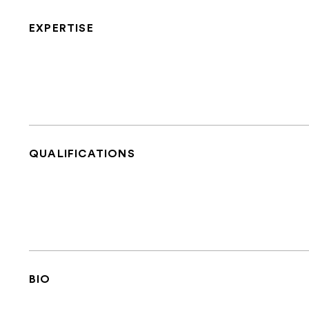
EXPERTISE
QUALIFICATIONS
BIO