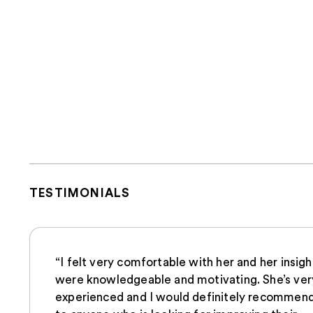
TESTIMONIALS
“I felt very comfortable with her and her insigh
were knowledgeable and motivating. She’s ver
experienced and I would definitely recommend