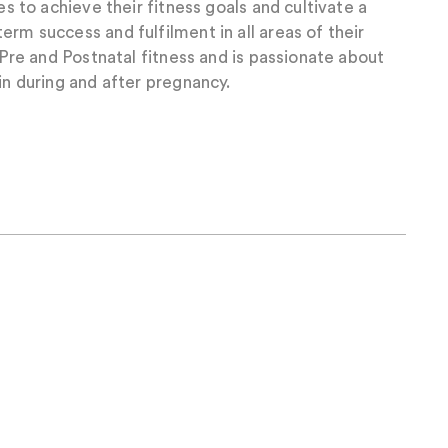
ies to achieve their fitness goals and cultivate a
erm success and fulfilment in all areas of their
n Pre and Postnatal fitness and is passionate about
in during and after pregnancy.