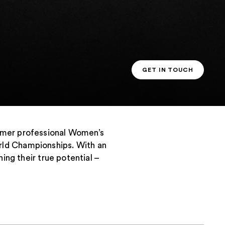
GET IN TOUCH
PT CONTACT
ormer professional Women’s
rld Championships. With an
ing their true potential –