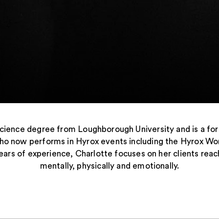
Science degree from Loughborough University and is a f
ho now performs in Hyrox events including the Hyrox Wo
ars of experience, Charlotte focuses on her clients reach
mentally, physically and emotionally.