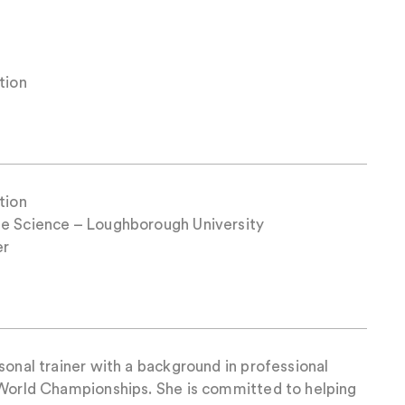
tion
tion
se Science – Loughborough University
er
sonal trainer with a background in professional
 World Championships. She is committed to helping