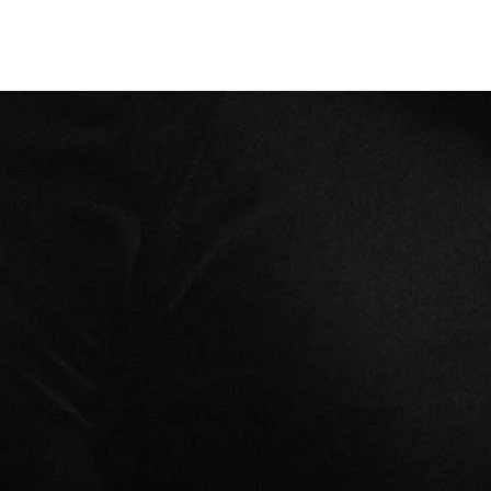
CLASSES
+
PERSONAL TRAINING
+
WELLNESS
+