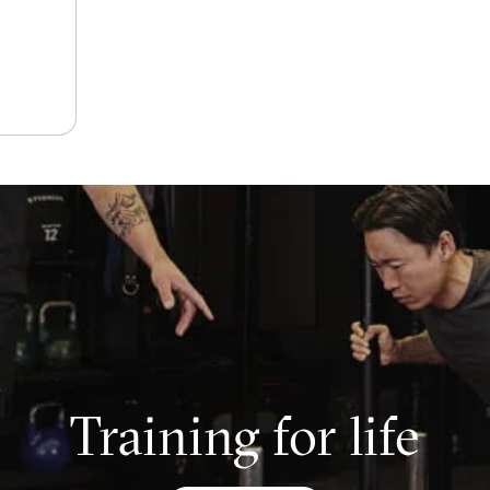
Training for life