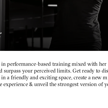
r
 in performance-based training mixed with her
d surpass your perceived limits. Get ready to d
 in a friendly and exciting space, create a new 
e experience & unveil the strongest version of y