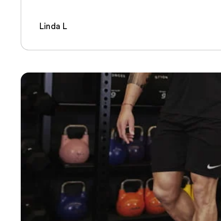
Linda L