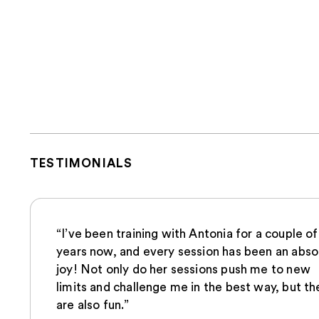
TESTIMONIALS
“I’ve been training with Antonia for a couple of
years now, and every session has been an abso
joy! Not only do her sessions push me to new
limits and challenge me in the best way, but th
are also fun.”