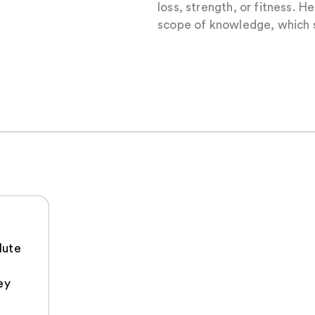
loss, strength, or fitness. H
scope of knowledge, which sh
lute
ey