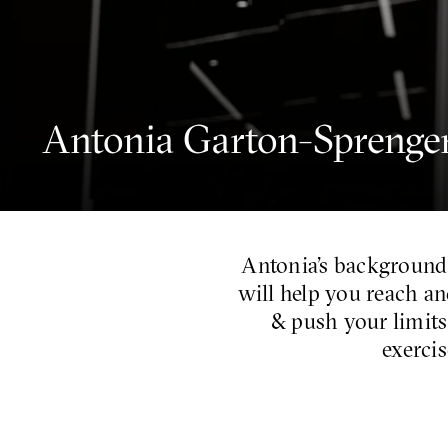
Antonia Garton-Sprenge
Antonia’s background
will help you reach an
& push your limits
exercis