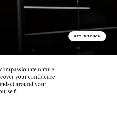
GET IN TOUCH
PT CONTACT
 compassionate nature
iscover your confidence
mindset around your
ourself.