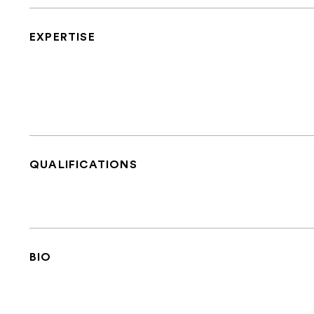
EXPERTISE
QUALIFICATIONS
BIO