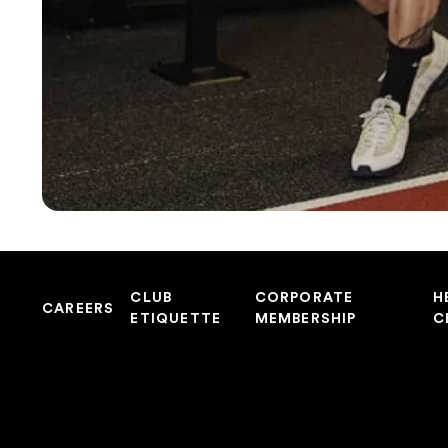
CLUB
CORPORATE
H
CAREERS
ETIQUETTE
MEMBERSHIP
C