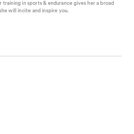
er training in sports & endurance gives her a broad
e will incite and inspire you.