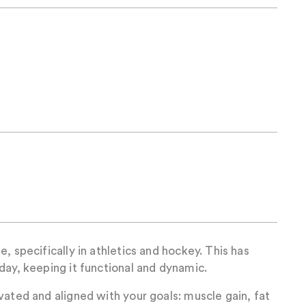
, specifically in athletics and hockey. This has
day, keeping it functional and dynamic.
vated and aligned with your goals: muscle gain, fat