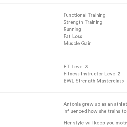
Functional Training
Strength Training
Running
Fat Loss
Muscle Gain
PT Level 3
Fitness Instructor Level 2
BWL Strength Masterclass
Antonia grew up as an athlete
influenced how she trains to
Her style will keep you moti