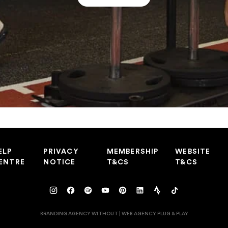
ELP
PRIVACY
MEMBERSHIP
WEBSITE
ENTRE
NOTICE
T&CS
T&CS
BRANDING AGENCY WITHOUT
|
WEB AGENCY
PLUG & PLAY