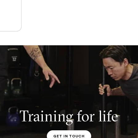
Training for life
GET IN TOUCH
PT CONTACT