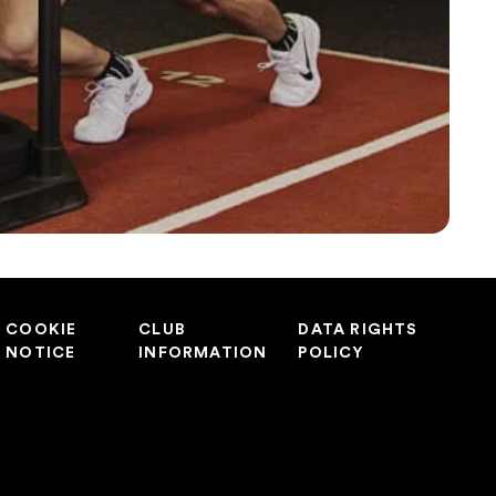
COOKIE
CLUB
DATA RIGHTS
NOTICE
INFORMATION
POLICY