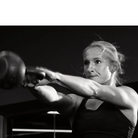
r
CLASSES
+
PERSONAL TRAINING
+
WELLNESS
+