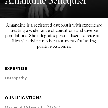
Amandine Sénéquier
Amandine is a registered osteopath with experience
treating a wide range of conditions and diverse
populations. She integrates personalised exercise and
lifestyle advice into her treatments for lasting
positive outcomes.
EXPERTISE
Osteopathy
QUALIFICATIONS
Master of Osteopathy (M.Ost)