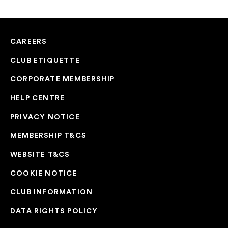
CAREERS
CLUB ETIQUETTE
CORPORATE MEMBERSHIP
HELP CENTRE
PRIVACY NOTICE
MEMBERSHIP T&CS
WEBSITE T&CS
COOKIE NOTICE
CLUB INFORMATION
DATA RIGHTS POLICY