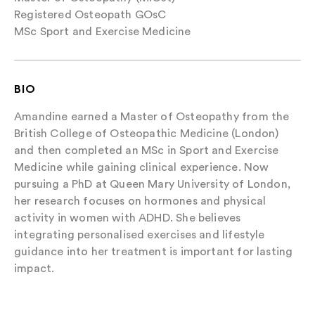
Registered Osteopath GOsC
MSc Sport and Exercise Medicine
BIO
Amandine earned a Master of Osteopathy from the
British College of Osteopathic Medicine (London)
and then completed an MSc in Sport and Exercise
Medicine while gaining clinical experience. Now
pursuing a PhD at Queen Mary University of London,
her research focuses on hormones and physical
activity in women with ADHD. She believes
integrating personalised exercises and lifestyle
guidance into her treatment is important for lasting
impact.