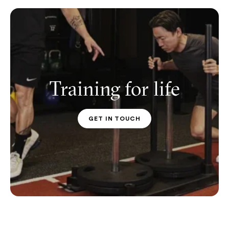
Training for life
GET IN TOUCH
PT CONTACT