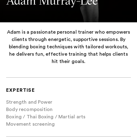
Adam Murray-Lee
Adam is a passionate personal trainer who empowers
clients through energetic, supportive sessions. By
blending boxing techniques with tailored workouts,
he delivers fun, effective training that helps clients
hit their goals.
EXPERTISE
Strength and Power
Body recomposition
Boxing / Thai Boxing / Martial arts
Movement screening