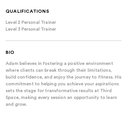
QUALIFICATIONS
Level 2 Personal Trainer
Level 3 Personal Trainer
BIO
Adam believes in fostering a positive environment
where clients can break through their limitations,
build confidence, and enjoy the journey to fitness. His
commitment to helping you achieve your aspirations
sets the stage for transformative results at Third
Space, making every session an opportunity to learn
and grow.