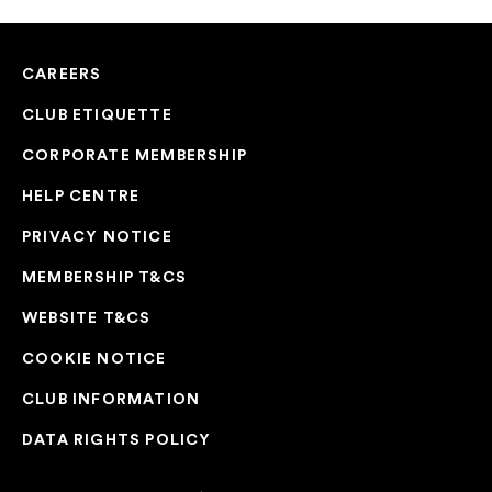
CAREERS
CLUB ETIQUETTE
CORPORATE MEMBERSHIP
HELP CENTRE
PRIVACY NOTICE
MEMBERSHIP T&CS
WEBSITE T&CS
COOKIE NOTICE
CLUB INFORMATION
DATA RIGHTS POLICY