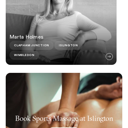
Marta Holmes
CLAPHAM JUNCTION
ISLINGTON
WIMBLEDON
Book Sports Massage at Islington