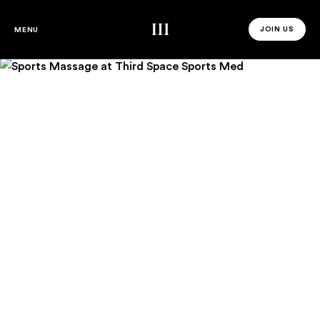
Sports Massage
Third Space
JOIN US
MENU
JOIN US 