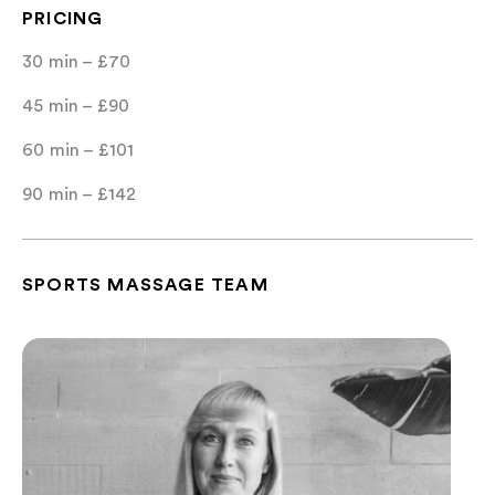
PRICING
30 min – £70
45 min – £90
60 min – £101
90 min – £142
SPORTS MASSAGE TEAM
Marta Holmes