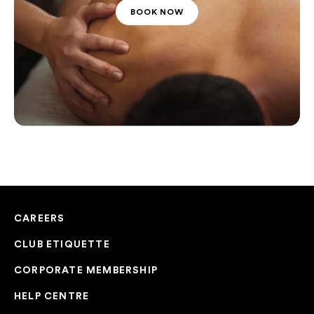
BOOK NOW
CAREERS
CLUB ETIQUETTE
CORPORATE MEMBERSHIP
HELP CENTRE