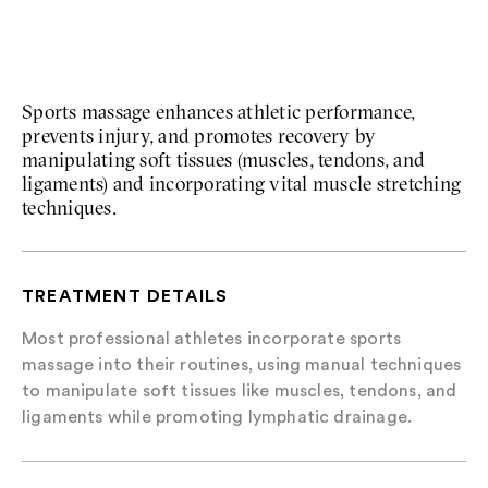
Sports Massage
Sports massage enhances athletic performance,
prevents injury, and promotes recovery by
manipulating soft tissues (muscles, tendons, and
ligaments) and incorporating vital muscle stretching
techniques.
TREATMENT DETAILS
Most professional athletes incorporate sports
massage into their routines, using manual techniques
to manipulate soft tissues like muscles, tendons, and
ligaments while promoting lymphatic drainage.