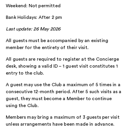
Weekend: Not permitted
Bank Holidays: After 2 pm
Last update: 26 May 2026
All guests must be accompanied by an existing
member for the entirety of their visit.
All guests are required to register at the Concierge
desk, showing a valid ID – 1 guest visit constitutes 1
entry to the club.
A guest may use the Club a maximum of 5 times in a
consecutive 12-month period. After 5 such visits as a
guest, they must become a Member to continue
using the Club.
Members may bring a maximum of 3 guests per visit
unless arrangements have been made in advance.