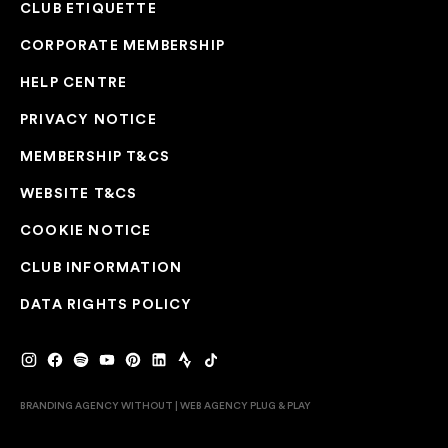
CLUB ETIQUETTE
CORPORATE MEMBERSHIP
HELP CENTRE
PRIVACY NOTICE
MEMBERSHIP T&CS
WEBSITE T&CS
COOKIE NOTICE
CLUB INFORMATION
DATA RIGHTS POLICY
BRANDING AGENCY WITHOUT
|
WEB AGENCY
PLUG & PLAY