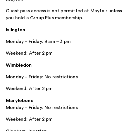
Guest pass access is not permitted at Mayfair unless
you hold a Group Plus membership.
Islington
Monday – Friday: 9 am – 3 pm
Weekend: After 2 pm
Wimbledon
Monday – Friday: No restrictions
Weekend: After 2 pm
Marylebone
Monday – Friday: No restrictions
Weekend: After 2 pm