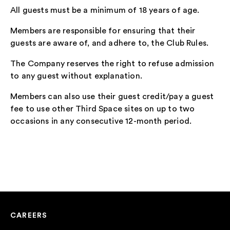
All guests must be a minimum of 18 years of age.
Members are responsible for ensuring that their
guests are aware of, and adhere to, the Club Rules.
The Company reserves the right to refuse admission
to any guest without explanation.
Members can also use their guest credit/pay a guest
fee to use other Third Space sites on up to two
occasions in any consecutive 12-month period.
CAREERS