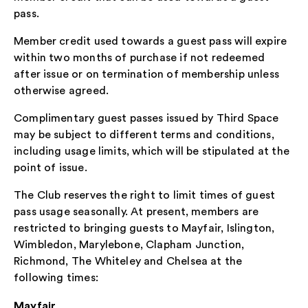
pass.
Member credit used towards a guest pass will expire
within two months of purchase if not redeemed
after issue or on termination of membership unless
otherwise agreed.
Complimentary guest passes issued by Third Space
may be subject to different terms and conditions,
including usage limits, which will be stipulated at the
point of issue.
The Club reserves the right to limit times of guest
pass usage seasonally. At present, members are
restricted to bringing guests to Mayfair, Islington,
Wimbledon, Marylebone, Clapham Junction,
Richmond, The Whiteley and Chelsea at the
following times:
Mayfair