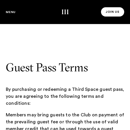
Third Space
JOIN US
MENU
JOIN US 
Guest Pass Terms
By purchasing or redeeming a Third Space guest pass,
you are agreeing to the following terms and
conditions:
Members may bring guests to the Club on payment of
the prevailing guest fee or through the use of valid
member credit that can be used towards a guest