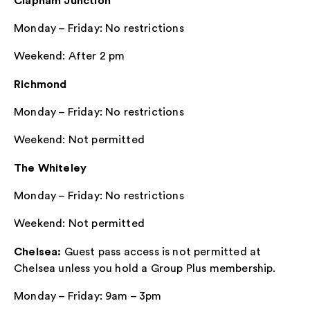
Clapham Junction
Monday – Friday: No restrictions
Weekend: After 2 pm
Richmond
Monday – Friday: No restrictions
Weekend: Not permitted
The Whiteley
Monday – Friday: No restrictions
Weekend: Not permitted
Chelsea:
Guest pass access is not permitted at
Chelsea unless you hold a Group Plus membership.
Monday – Friday: 9am – 3pm