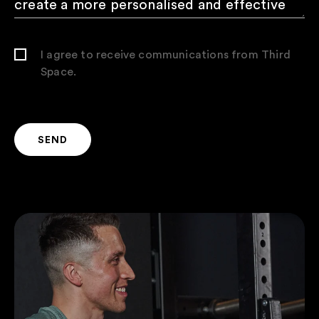
I agree to receive communications from Third
Space.