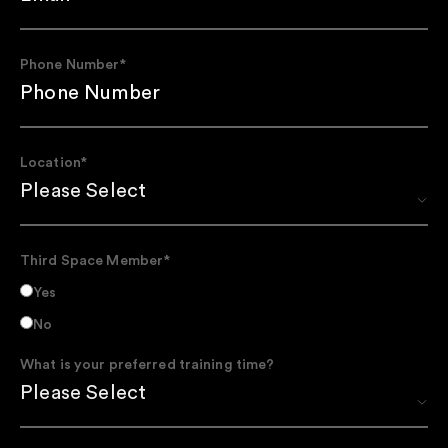
Phone Number
*
Location
*
Third Space Member
*
Yes
No
What is your preferred training time?