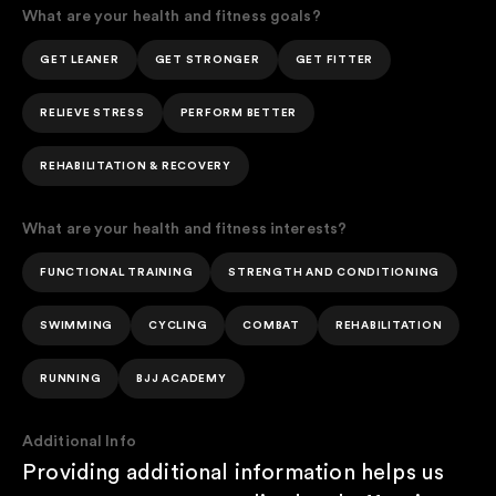
What are your health and fitness goals?
GET LEANER
GET STRONGER
GET FITTER
RELIEVE STRESS
PERFORM BETTER
REHABILITATION & RECOVERY
What are your health and fitness interests?
FUNCTIONAL TRAINING
STRENGTH AND CONDITIONING
SWIMMING
CYCLING
COMBAT
REHABILITATION
RUNNING
BJJ ACADEMY
Additional Info