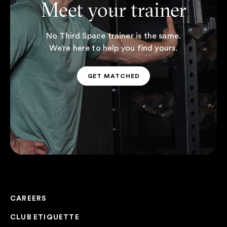
Meet your trainer
No Third Space trainer is the same.
We’re here to help you find yours.
GET MATCHED
GET MATCHED
CAREERS
CLUB ETIQUETTE