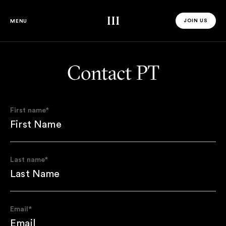
Third Space
JOIN US
MENU
JOIN US 
Contact PT
First name
*
Last name
*
Email
*